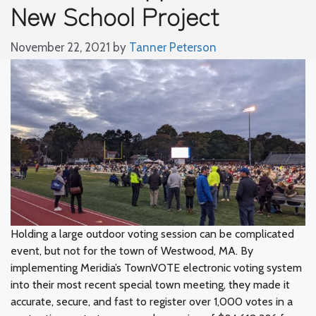
New School Project
November 22, 2021
by
Tanner Peterson
Holding a large outdoor voting session can be complicated
event, but not for the town of Westwood, MA. By
implementing Meridia’s TownVOTE electronic voting system
into their most recent special town meeting, they made it
accurate, secure, and fast to register over 1,000 votes in a