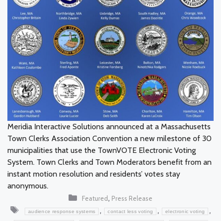
Meridia Interactive Solutions announced at a Massachusetts
Town Clerks Association Convention a new milestone of 30
municipalities that use the TownVOTE Electronic Voting
System. Town Clerks and Town Moderators benefit from an
instant motion resolution and residents’ votes stay
anonymous.
Categories
,
Featured
Press Release
Tags
,
,
,
audience response systems
contact less voting
electronic voting