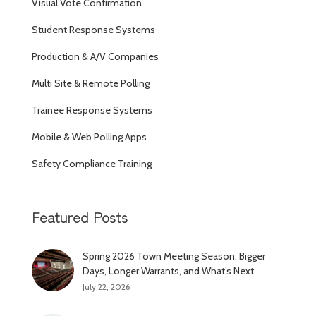
Visual Vote Confirmation
Student Response Systems
Production & A/V Companies
Multi Site & Remote Polling
Trainee Response Systems
Mobile & Web Polling Apps
Safety Compliance Training
Featured Posts
Spring 2026 Town Meeting Season: Bigger
Days, Longer Warrants, and What’s Next
July 22, 2026