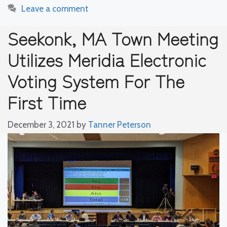
Leave a comment
Seekonk, MA Town Meeting
Utilizes Meridia Electronic
Voting System For The
First Time
December 3, 2021
by
Tanner Peterson