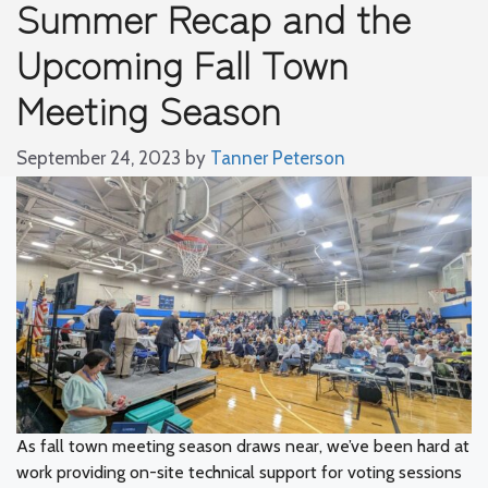
Summer Recap and the
Upcoming Fall Town
Meeting Season
September 24, 2023
by
Tanner Peterson
As fall town meeting season draws near, we’ve been hard at
work providing on-site technical support for voting sessions