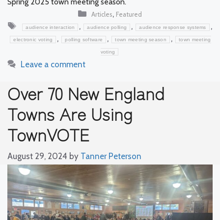
Spring 2025 town meeting season.
Categories
,
Articles
Featured
Tags
,
,
,
audience interaction
audience polling
audience response systems
,
,
,
electronic voting
polling software
town meeting season
town meeting
voting
Leave a comment
Over 70 New England
Towns Are Using
TownVOTE
August 29, 2024
by
Tanner Peterson