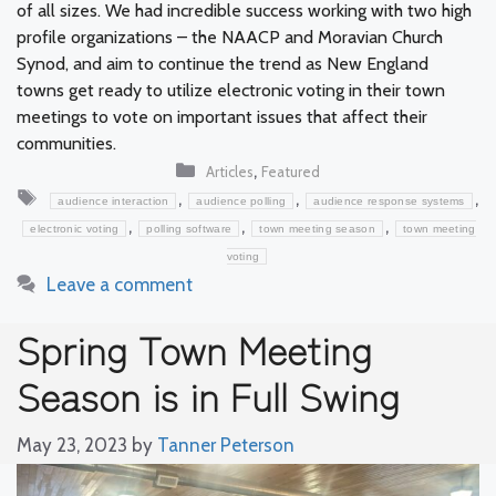
of all sizes. We had incredible success working with two high
profile organizations – the NAACP and Moravian Church
Synod, and aim to continue the trend as New England
towns get ready to utilize electronic voting in their town
meetings to vote on important issues that affect their
communities.
Categories
,
Articles
Featured
Tags
,
,
,
audience interaction
audience polling
audience response systems
,
,
,
electronic voting
polling software
town meeting season
town meeting
voting
Leave a comment
Spring Town Meeting
Season is in Full Swing
May 23, 2023
by
Tanner Peterson