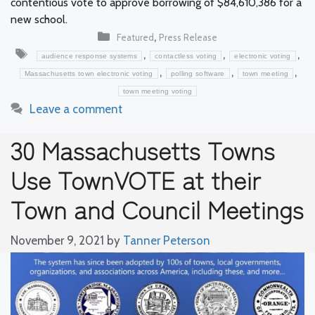
contentious vote to approve borrowing of $84,610,386 for a
new school.
Categories
,
Featured
Press Release
Tags
,
,
,
audience response systems
contactless voting
electronic voting
,
,
,
Massachusetts town electronic voting
polling software
town meeting
town meeting voting
Leave a comment
30 Massachusetts Towns
Use TownVOTE at their
Town and Council Meetings
November 9, 2021
by
Tanner Peterson