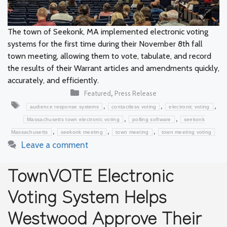
The town of Seekonk, MA implemented electronic voting
systems for the first time during their November 8th fall
town meeting, allowing them to vote, tabulate, and record
the results of their Warrant articles and amendments quickly,
accurately, and efficiently.
Categories
,
Featured
Press Release
Tags
,
,
,
audience response systems
contactless voting
electronic voting
,
,
Massachusetts town electronic voting
polling software
seekonk
,
,
,
Massachusetts
seekonk meeting
town meeting
town meeting voting
Leave a comment
TownVOTE Electronic
Voting System Helps
Westwood Approve Their