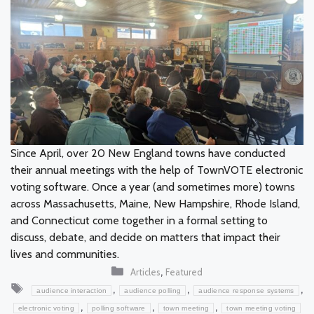
Since April, over 20 New England towns have conducted
their annual meetings with the help of TownVOTE electronic
voting software. Once a year (and sometimes more) towns
across Massachusetts, Maine, New Hampshire, Rhode Island,
and Connecticut come together in a formal setting to
discuss, debate, and decide on matters that impact their
lives and communities.
Categories
,
Articles
Featured
Tags
,
,
,
audience interaction
audience polling
audience response systems
,
,
,
electronic voting
polling software
town meeting
town meeting voting