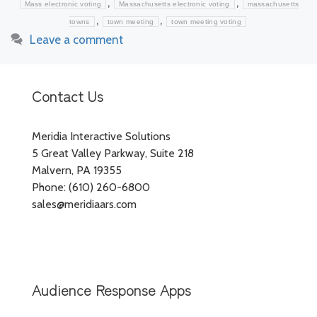
,
,
Mass electronic voting
Massachusetts electronic voting
massachusetts
,
,
towns
town meeting
town meeting voting
Leave a comment
Contact Us
Meridia Interactive Solutions
5 Great Valley Parkway, Suite 218
Malvern, PA 19355
Phone: (610) 260-6800
sales@meridiaars.com
Audience Response Apps