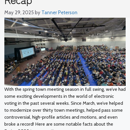
May 29, 2025
by
Tanner Peterson
With the spring town meeting season in full swing, we’ve had
some exciting developments in the world of electronic
voting in the past several weeks. Since March, we’ve helped
to modernize over thirty town meetings, helped pass some
controversial, high-profile articles and motions, and even
broke a record! Here are some notable facts about the