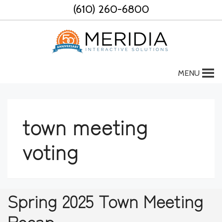
Skip
(610) 260-6800
to
content
MENU
town meeting
voting
Spring 2025 Town Meeting
Recap