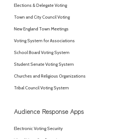
Elections & Delegate Voting
Town and City Council Voting
New England Town Meetings
Voting System for Associations
School Board Voting System
Student Senate Voting System
Churches and Religious Organizations
Tribal Council Voting System
Audience Response Apps
Electronic Voting Security