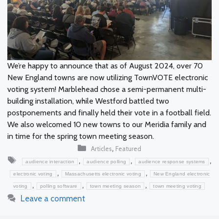
We’re happy to announce that as of August 2024, over 70
New England towns are now utilizing TownVOTE electronic
voting system! Marblehead chose a semi-permanent multi-
building installation, while Westford battled two
postponements and finally held their vote in a football field.
We also welcomed 10 new towns to our Meridia family and
in time for the spring town meeting season.
Categories
,
Articles
Featured
Tags
,
,
,
audience interaction
audience polling
audience response systems
,
,
electronic voting
Massachusetts electronic voting
New England electronic
,
,
,
voting
polling software
town meeting season
town meeting voting
Leave a comment