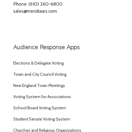
Phone: (610) 260-6800
sales@meridiaars.com
Audience Response Apps
Elections & Delegate Voting
Town and City Council Voting
New England Town Meetings
Voting System for Associations
School Board Voting System
Student Senate Voting System
Churches and Religious Organizations