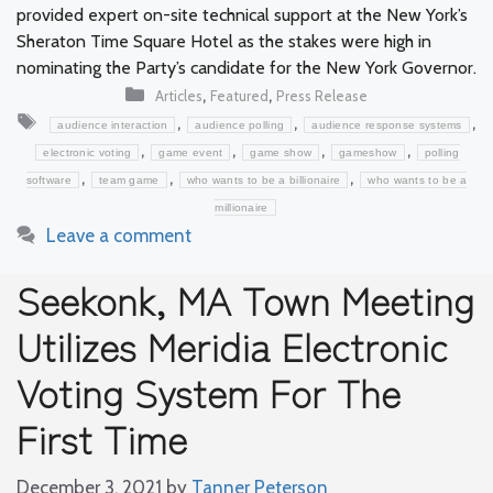
provided expert on-site technical support at the New York’s
Sheraton Time Square Hotel as the stakes were high in
nominating the Party’s candidate for the New York Governor.
Categories
,
,
Articles
Featured
Press Release
Tags
,
,
,
audience interaction
audience polling
audience response systems
,
,
,
,
electronic voting
game event
game show
gameshow
polling
,
,
,
software
team game
who wants to be a billionaire
who wants to be a
millionaire
Leave a comment
Seekonk, MA Town Meeting
Utilizes Meridia Electronic
Voting System For The
First Time
December 3, 2021
by
Tanner Peterson