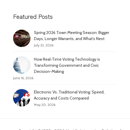
Featured Posts
Spring 2026 Town Meeting Season: Bigger
Days, Longer Warrants, and What’s Next
July 22, 2026
How Real-Time Voting Technology is
Transforming Government and Civic
Decision-Making
June 16, 2026
Electronic Vs. Traditional Voting: Speed,
Accuracy and Costs Compared
May 20, 2026