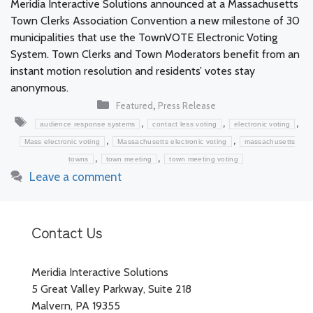
Meridia Interactive Solutions announced at a Massachusetts
Town Clerks Association Convention a new milestone of 30
municipalities that use the TownVOTE Electronic Voting
System. Town Clerks and Town Moderators benefit from an
instant motion resolution and residents’ votes stay
anonymous.
Categories
,
Featured
Press Release
Tags
,
,
,
audience response systems
contact less voting
electronic voting
,
,
Mass electronic voting
Massachusetts electronic voting
massachusetts
,
,
towns
town meeting
town meeting voting
Leave a comment
Contact Us
Meridia Interactive Solutions
5 Great Valley Parkway, Suite 218
Malvern, PA 19355