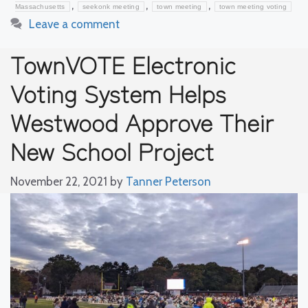
,
,
,
Massachusetts
seekonk meeting
town meeting
town meeting voting
Leave a comment
TownVOTE Electronic
Voting System Helps
Westwood Approve Their
New School Project
November 22, 2021
by
Tanner Peterson