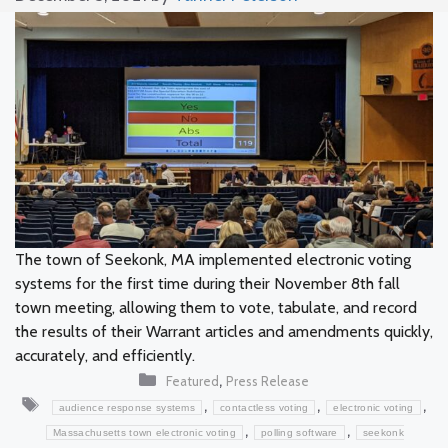
The town of Seekonk, MA implemented electronic voting
systems for the first time during their November 8th fall
town meeting, allowing them to vote, tabulate, and record
the results of their Warrant articles and amendments quickly,
accurately, and efficiently.
Categories
,
Featured
Press Release
Tags
,
,
,
audience response systems
contactless voting
electronic voting
,
,
Massachusetts town electronic voting
polling software
seekonk