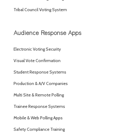
Tribal Council Voting System
Audience Response Apps
Electronic Voting Security
Visual Vote Confirmation
Student Response Systems
Production & A/V Companies
Multi Site & Remote Polling
Trainee Response Systems
Mobile & Web Polling Apps
Safety Compliance Training