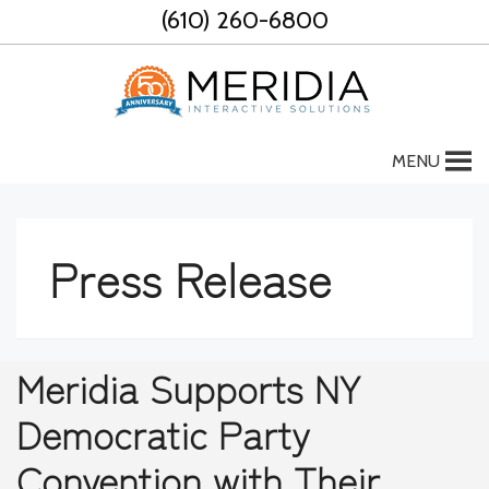
Skip
(610) 260-6800
to
content
MENU
Press Release
Meridia Supports NY
Democratic Party
Convention with Their