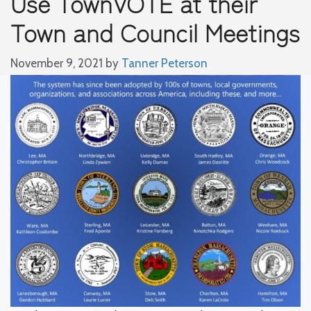
Use TownVOTE at their
Town and Council Meetings
November 9, 2021
by
Tanner Peterson