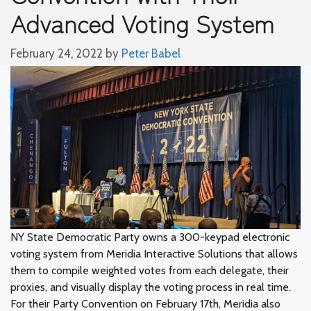
Advanced Voting System
February 24, 2022
by
Peter Babel
NY State Democratic Party owns a 300-keypad electronic
voting system from Meridia Interactive Solutions that allows
them to compile weighted votes from each delegate, their
proxies, and visually display the voting process in real time.
For their Party Convention on February 17th, Meridia also