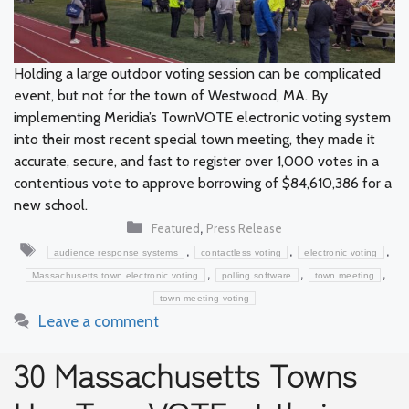
Holding a large outdoor voting session can be complicated
event, but not for the town of Westwood, MA. By
implementing Meridia’s TownVOTE electronic voting system
into their most recent special town meeting, they made it
accurate, secure, and fast to register over 1,000 votes in a
contentious vote to approve borrowing of $84,610,386 for a
new school.
Categories
,
Featured
Press Release
Tags
,
,
,
audience response systems
contactless voting
electronic voting
,
,
,
Massachusetts town electronic voting
polling software
town meeting
town meeting voting
Leave a comment
30 Massachusetts Towns