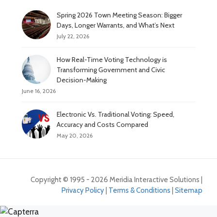
Spring 2026 Town Meeting Season: Bigger
Days, Longer Warrants, and What’s Next
July 22, 2026
How Real-Time Voting Technology is
Transforming Government and Civic
Decision-Making
June 16, 2026
Electronic Vs. Traditional Voting: Speed,
Accuracy and Costs Compared
May 20, 2026
Copyright © 1995 - 2026 Meridia Interactive Solutions |
Privacy Policy
|
Terms & Conditions
|
Sitemap