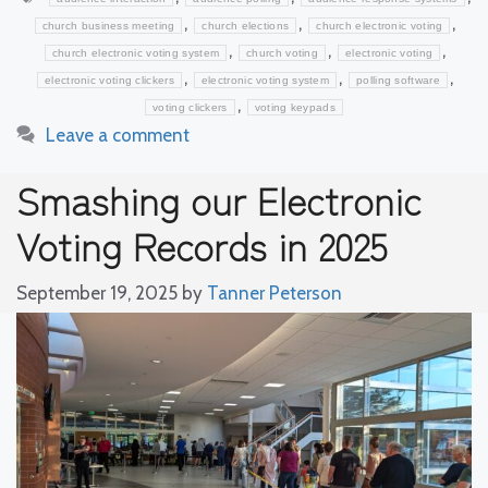
,
,
,
church business meeting
church elections
church electronic voting
,
,
,
church electronic voting system
church voting
electronic voting
,
,
,
electronic voting clickers
electronic voting system
polling software
,
voting clickers
voting keypads
Leave a comment
Smashing our Electronic
Voting Records in 2025
September 19, 2025
by
Tanner Peterson