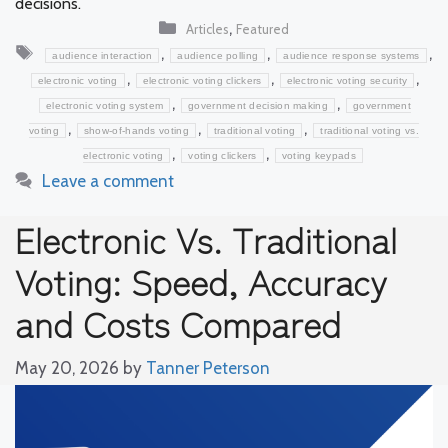
decisions.
Categories
,
Articles
Featured
Tags
,
,
,
audience interaction
audience polling
audience response systems
,
,
,
electronic voting
electronic voting clickers
electronic voting security
,
,
electronic voting system
government decision making
government
,
,
,
voting
show-of-hands voting
traditional voting
traditional voting vs.
,
,
electronic voting
voting clickers
voting keypads
Leave a comment
Electronic Vs. Traditional
Voting: Speed, Accuracy
and Costs Compared
May 20, 2026
by
Tanner Peterson