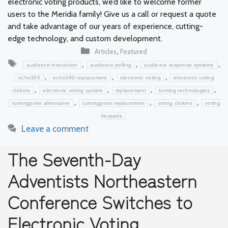
electronic voting products, we’d like to welcome former
users to the Meridia family! Give us a call or request a quote
and take advantage of our years of experience, cutting-
edge technology, and custom development.
Categories
,
Articles
Featured
Tags
,
,
,
audience interaction
audience polling
audience response systems
,
,
,
echo360
echo360 replacement
electronic voting
electronic voting
,
,
,
,
clickers
electronic voting system
replacement
turning technologies
,
,
,
turningpoint alternative
turningpoint replacement
voting clickers
voting
keypads
Leave a comment
The Seventh-Day
Adventists Northeastern
Conference Switches to
Electronic Voting