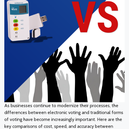
As businesses continue to modernize their processes, the
differences between electronic voting and traditional forms
of voting have become increasingly important. Here are the
key comparisons of cost, speed, and accuracy between