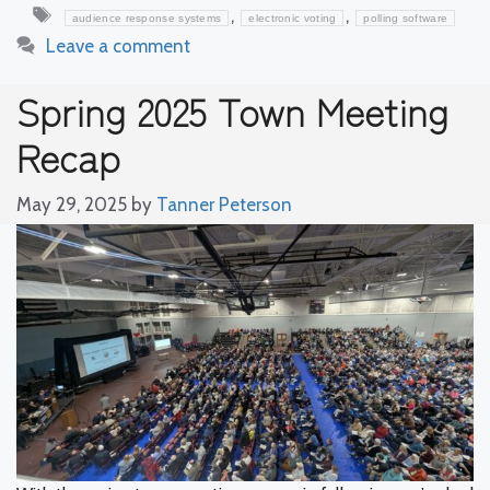
Tags
,
,
audience response systems
electronic voting
polling software
Leave a comment
Spring 2025 Town Meeting
Recap
May 29, 2025
by
Tanner Peterson