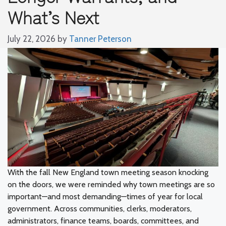
What’s Next
July 22, 2026
by
Tanner Peterson
With the fall New England town meeting season knocking
on the doors, we were reminded why town meetings are so
important—and most demanding—times of year for local
government. Across communities, clerks, moderators,
administrators, finance teams, boards, committees, and