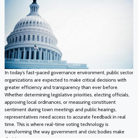
In today’s fast-paced governance environment, public sector
organizations are expected to make critical decisions with
greater efficiency and transparency than ever before.
Whether determining legislative priorities, electing officials,
approving local ordinances, or measuring constituent
sentiment during town meetings and public hearings,
representatives need access to accurate feedback in real
time. This is where real-time voting technology is
transforming the way government and civic bodies make