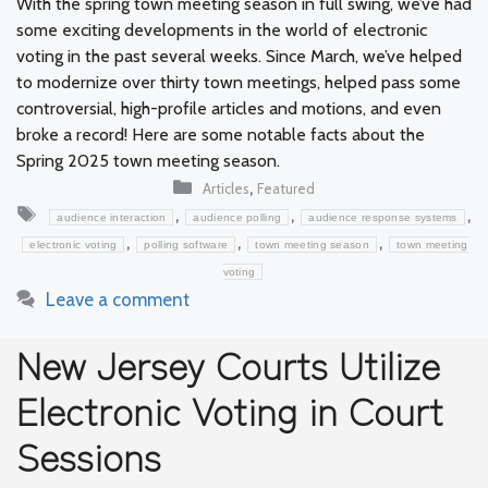
With the spring town meeting season in full swing, we’ve had
some exciting developments in the world of electronic
voting in the past several weeks. Since March, we’ve helped
to modernize over thirty town meetings, helped pass some
controversial, high-profile articles and motions, and even
broke a record! Here are some notable facts about the
Spring 2025 town meeting season.
Categories
,
Articles
Featured
Tags
,
,
,
audience interaction
audience polling
audience response systems
,
,
,
electronic voting
polling software
town meeting season
town meeting
voting
Leave a comment
New Jersey Courts Utilize
Electronic Voting in Court
Sessions