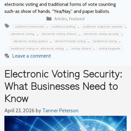
electronic voting and traditional forms of vote counting
such-as show of hands, “Yea/Nay,” and paper ballots.
Categories
,
Articles
Featured
Tags
,
,
,
audience interaction
audience polling
audience response systems
,
,
,
electronic voting
electronic voting clickers
electronic voting security
,
,
,
electronic voting system
show-of-hands voting
traditional voting
,
,
traditional voting vs. electronic voting
voting clickers
voting keypads
Leave a comment
Electronic Voting Security:
What Businesses Need to
Know
April 23, 2026
by
Tanner Peterson