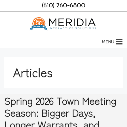
Skip
(610) 260-6800
to
content
MENU
Articles
Spring 2026 Town Meeting
Season: Bigger Days,
Longer Warrants, and