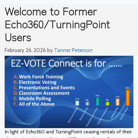
Welcome to Former
Echo360/TurningPoint
Users
February 26, 2026
by
Tanner Peterson
In light of Echo360 and TurningPoint ceasing rentals of their