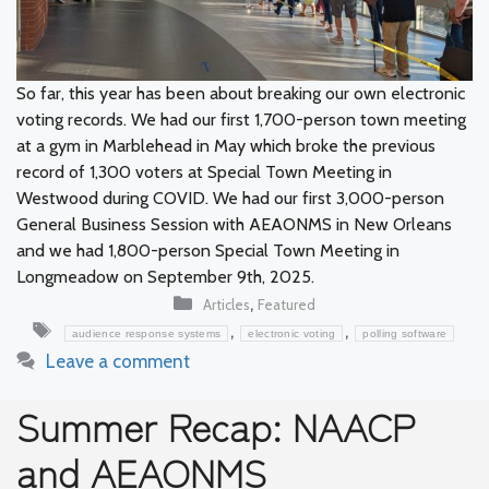
So far, this year has been about breaking our own electronic
voting records. We had our first 1,700-person town meeting
at a gym in Marblehead in May which broke the previous
record of 1,300 voters at Special Town Meeting in
Westwood during COVID. We had our first 3,000-person
General Business Session with AEAONMS in New Orleans
and we had 1,800-person Special Town Meeting in
Longmeadow on September 9th, 2025.
Categories
,
Articles
Featured
Tags
,
,
audience response systems
electronic voting
polling software
Leave a comment
Summer Recap: NAACP
and AEAONMS