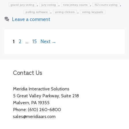
,
,
,
,
grand jury voting
jury voting
new jersey courts
NJ courts voting
,
,
polling software
voting clickers
voting keypads
Leave a comment
Page
Page
Page
1
2
…
15
Next
→
Contact Us
Meridia Interactive Solutions
5 Great Valley Parkway, Suite 218
Malvern, PA 19355
Phone: (610) 260-6800
sales@meridiaars.com