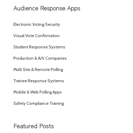
Audience Response Apps
Electronic Voting Security
Visual Vote Confirmation
Student Response Systems
Production & A/V Companies
Multi Site & Remote Polling
Trainee Response Systems
Mobile & Web Polling Apps
Safety Compliance Training
Featured Posts