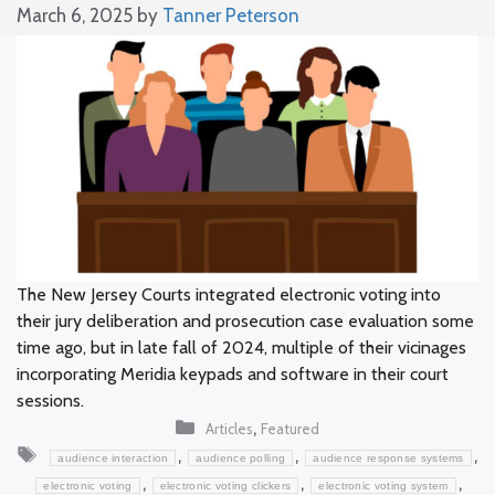
March 6, 2025
by
Tanner Peterson
The New Jersey Courts integrated electronic voting into
their jury deliberation and prosecution case evaluation some
time ago, but in late fall of 2024, multiple of their vicinages
incorporating Meridia keypads and software in their court
sessions.
Categories
,
Articles
Featured
Tags
,
,
,
audience interaction
audience polling
audience response systems
,
,
,
electronic voting
electronic voting clickers
electronic voting system