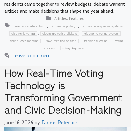
residents came together to review budgets, debate warrant
articles and make decisions that shape the year ahead.
Categories
,
Articles
Featured
Tags
,
,
,
audience interaction
audience polling
audience response systems
,
,
,
electronic voting
electronic voting clickers
electronic voting system
,
,
,
spring town meeting
town meeting season
traditional voting
voting
,
clickers
voting keypads
Leave a comment
How Real-Time Voting
Technology is
Transforming Government
and Civic Decision-Making
June 16, 2026
by
Tanner Peterson