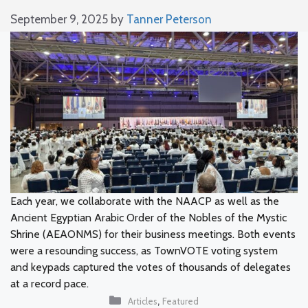
September 9, 2025
by
Tanner Peterson
Each year, we collaborate with the NAACP as well as the
Ancient Egyptian Arabic Order of the Nobles of the Mystic
Shrine (AEAONMS) for their business meetings. Both events
were a resounding success, as TownVOTE voting system
and keypads captured the votes of thousands of delegates
at a record pace.
Categories
,
Articles
Featured