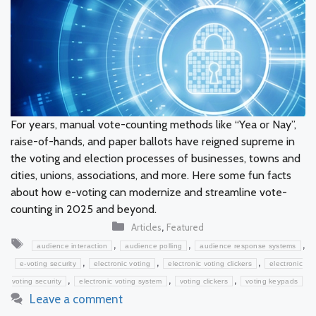
For years, manual vote-counting methods like “Yea or Nay”,
raise-of-hands, and paper ballots have reigned supreme in
the voting and election processes of businesses, towns and
cities, unions, associations, and more. Here some fun facts
about how e-voting can modernize and streamline vote-
counting in 2025 and beyond.
Categories
,
Articles
Featured
Tags
,
,
,
audience interaction
audience polling
audience response systems
,
,
,
e-voting security
electronic voting
electronic voting clickers
electronic
,
,
,
voting security
electronic voting system
voting clickers
voting keypads
Leave a comment