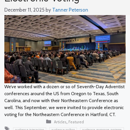
December 11, 2025
by
Tanner Peterson
We’ve worked with a dozen or so of Seventh-Day Adventist
conferences around the US from Oregon to Texas, South
Carolina, and now with their Northeastern Conference as
well. This September, we were invited to provide electronic
voting for the Northeastern Conference in Hartford, CT.
Categories
,
Articles
Featured
Tags
,
,
,
audience interaction
audience polling
audience response systems