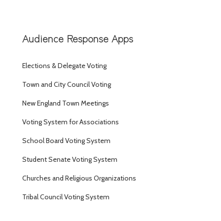
Audience Response Apps
Elections & Delegate Voting
Town and City Council Voting
New England Town Meetings
Voting System for Associations
School Board Voting System
Student Senate Voting System
Churches and Religious Organizations
Tribal Council Voting System