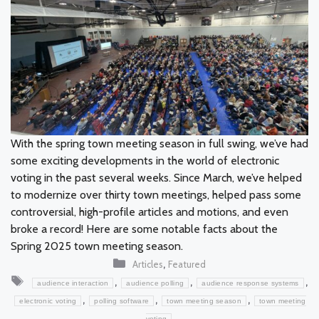
With the spring town meeting season in full swing, we’ve had
some exciting developments in the world of electronic
voting in the past several weeks. Since March, we’ve helped
to modernize over thirty town meetings, helped pass some
controversial, high-profile articles and motions, and even
broke a record! Here are some notable facts about the
Spring 2025 town meeting season.
Categories
,
Articles
Featured
Tags
,
,
,
audience interaction
audience polling
audience response systems
,
,
,
electronic voting
polling software
town meeting season
town meeting
voting