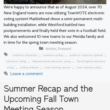
We’re happy to announce that as of August 2024, over 70
New England towns are now utilizing TownVOTE electronic
voting system! Marblehead chose a semi-permanent multi-
building installation, while Westford battled two
postponements and finally held their vote in a football field.
We also welcomed 10 new towns to our Meridia family and
in time for the spring town meeting season.
Categories
,
Articles
Featured
Tags
,
,
,
audience interaction
audience polling
audience response systems
,
,
electronic voting
Massachusetts electronic voting
New England electronic
,
,
,
voting
polling software
town meeting season
town meeting voting
Leave a comment
Summer Recap and the
Upcoming Fall Town
Meeting Season