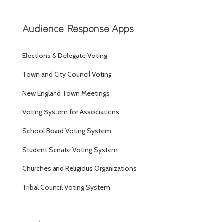
Audience Response Apps
Elections & Delegate Voting
Town and City Council Voting
New England Town Meetings
Voting System for Associations
School Board Voting System
Student Senate Voting System
Churches and Religious Organizations
Tribal Council Voting System