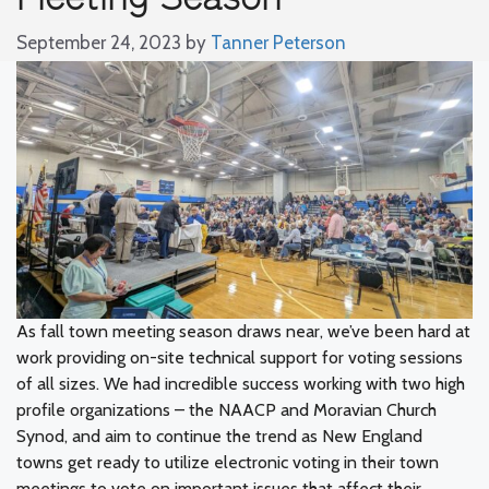
September 24, 2023
by
Tanner Peterson
As fall town meeting season draws near, we’ve been hard at
work providing on-site technical support for voting sessions
of all sizes. We had incredible success working with two high
profile organizations – the NAACP and Moravian Church
Synod, and aim to continue the trend as New England
towns get ready to utilize electronic voting in their town
meetings to vote on important issues that affect their