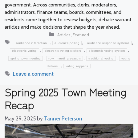
government. Across communities, clerks, moderators,
administrators, finance teams, boards, committees, and
residents came together to review budgets, debate warrant
articles and make decisions that shape the year ahead.
Categories
,
Articles
Featured
Tags
,
,
,
audience interaction
audience polling
audience response systems
,
,
,
electronic voting
electronic voting clickers
electronic voting system
,
,
,
spring town meeting
town meeting season
traditional voting
voting
,
clickers
voting keypads
Leave a comment
Spring 2025 Town Meeting
Recap
May 29, 2025
by
Tanner Peterson