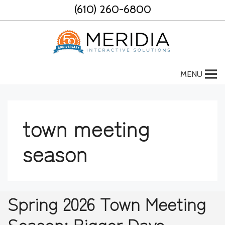
Skip
(610) 260-6800
to
content
MENU
town meeting
season
Spring 2026 Town Meeting
Season: Bigger Days,