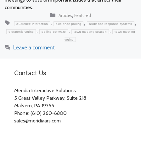
communities.
Categories
,
Articles
Featured
Tags
,
,
,
audience interaction
audience polling
audience response systems
,
,
,
electronic voting
polling software
town meeting season
town meeting
voting
Leave a comment
Contact Us
Meridia Interactive Solutions
5 Great Valley Parkway, Suite 218
Malvern, PA 19355
Phone: (610) 260-6800
sales@meridiaars.com