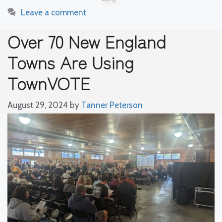
Leave a comment
Over 70 New England
Towns Are Using
TownVOTE
August 29, 2024
by
Tanner Peterson