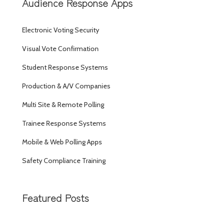
Audience Response Apps
Electronic Voting Security
Visual Vote Confirmation
Student Response Systems
Production & A/V Companies
Multi Site & Remote Polling
Trainee Response Systems
Mobile & Web Polling Apps
Safety Compliance Training
Featured Posts