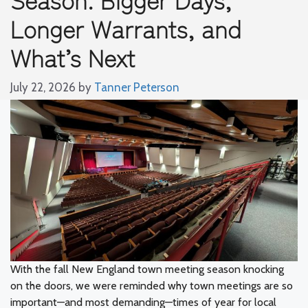
Longer Warrants, and
What’s Next
July 22, 2026
by
Tanner Peterson
With the fall New England town meeting season knocking
on the doors, we were reminded why town meetings are so
important—and most demanding—times of year for local