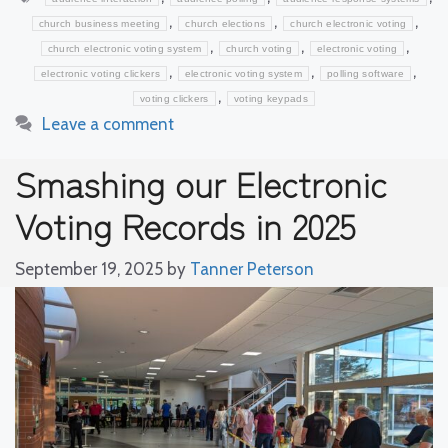
,
,
,
church business meeting
church elections
church electronic voting
,
,
,
church electronic voting system
church voting
electronic voting
,
,
,
electronic voting clickers
electronic voting system
polling software
,
voting clickers
voting keypads
Leave a comment
Smashing our Electronic
Voting Records in 2025
September 19, 2025
by
Tanner Peterson