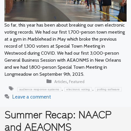
So far, this year has been about breaking our own electronic
voting records. We had our first 1,700-person town meeting
at a gym in Marblehead in May which broke the previous
record of 1,300 voters at Special Town Meeting in
Westwood during COVID. We had our first 3,000-person
General Business Session with AEAONMS in New Orleans
and we had 1,800-person Special Town Meeting in
Longmeadow on September 9th, 2025.
Categories
,
Articles
Featured
Tags
,
,
audience response systems
electronic voting
polling software
Leave a comment
Summer Recap: NAACP
and AEAONMS