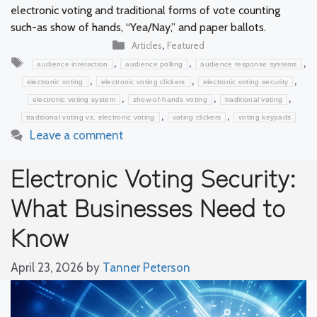
electronic voting and traditional forms of vote counting
such-as show of hands, “Yea/Nay,” and paper ballots.
Categories
,
Articles
Featured
Tags
,
,
,
audience interaction
audience polling
audience response systems
,
,
,
electronic voting
electronic voting clickers
electronic voting security
,
,
,
electronic voting system
show-of-hands voting
traditional voting
,
,
traditional voting vs. electronic voting
voting clickers
voting keypads
Leave a comment
Electronic Voting Security:
What Businesses Need to
Know
April 23, 2026
by
Tanner Peterson