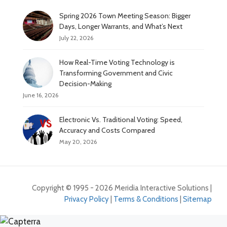
Spring 2026 Town Meeting Season: Bigger
Days, Longer Warrants, and What’s Next
July 22, 2026
How Real-Time Voting Technology is
Transforming Government and Civic
Decision-Making
June 16, 2026
Electronic Vs. Traditional Voting: Speed,
Accuracy and Costs Compared
May 20, 2026
Copyright © 1995 - 2026 Meridia Interactive Solutions |
Privacy Policy
|
Terms & Conditions
|
Sitemap