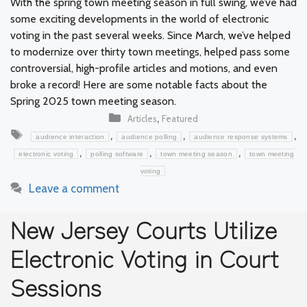
With the spring town meeting season in full swing, we’ve had
some exciting developments in the world of electronic
voting in the past several weeks. Since March, we’ve helped
to modernize over thirty town meetings, helped pass some
controversial, high-profile articles and motions, and even
broke a record! Here are some notable facts about the
Spring 2025 town meeting season.
Categories
,
Articles
Featured
Tags
,
,
,
audience interaction
audience polling
audience response systems
,
,
,
electronic voting
polling software
town meeting season
town meeting
voting
Leave a comment
New Jersey Courts Utilize
Electronic Voting in Court
Sessions