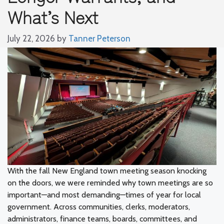
What’s Next
July 22, 2026
by
Tanner Peterson
With the fall New England town meeting season knocking
on the doors, we were reminded why town meetings are so
important—and most demanding—times of year for local
government. Across communities, clerks, moderators,
administrators, finance teams, boards, committees, and