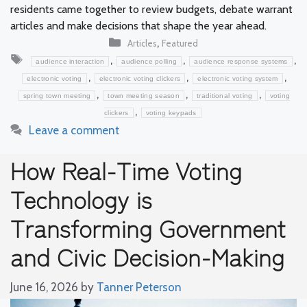
residents came together to review budgets, debate warrant
articles and make decisions that shape the year ahead.
Categories
,
Articles
Featured
Tags
,
,
,
audience interaction
audience polling
audience response systems
,
,
,
electronic voting
electronic voting clickers
electronic voting system
,
,
,
spring town meeting
town meeting season
traditional voting
voting
,
clickers
voting keypads
Leave a comment
How Real-Time Voting
Technology is
Transforming Government
and Civic Decision-Making
June 16, 2026
by
Tanner Peterson