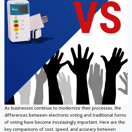
As businesses continue to modernize their processes, the
differences between electronic voting and traditional forms
of voting have become increasingly important. Here are the
key comparisons of cost, speed, and accuracy between