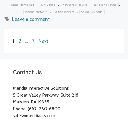
,
,
,
,
grand jury voting
jury voting
new jersey courts
NJ courts voting
,
,
polling software
voting clickers
voting keypads
Leave a comment
Page
Page
Page
1
2
…
7
Next
→
Contact Us
Meridia Interactive Solutions
5 Great Valley Parkway, Suite 218
Malvern, PA 19355
Phone: (610) 260-6800
sales@meridiaars.com