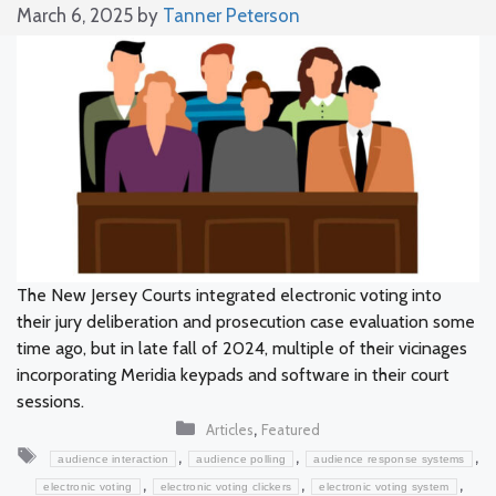
March 6, 2025
by
Tanner Peterson
The New Jersey Courts integrated electronic voting into
their jury deliberation and prosecution case evaluation some
time ago, but in late fall of 2024, multiple of their vicinages
incorporating Meridia keypads and software in their court
sessions.
Categories
,
Articles
Featured
Tags
,
,
,
audience interaction
audience polling
audience response systems
,
,
,
electronic voting
electronic voting clickers
electronic voting system