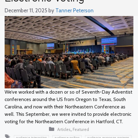
December 11, 2025
by
Tanner Peterson
We’ve worked with a dozen or so of Seventh-Day Adventist
conferences around the US from Oregon to Texas, South
Carolina, and now with their Northeastern Conference as
well. This September, we were invited to provide electronic
voting for the Northeastern Conference in Hartford, CT.
Categories
,
Articles
Featured
Tags
,
,
,
audience interaction
audience polling
audience response systems