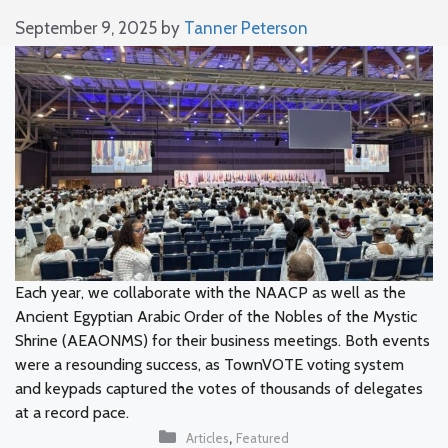
September 9, 2025
by
Tanner Peterson
Each year, we collaborate with the NAACP as well as the
Ancient Egyptian Arabic Order of the Nobles of the Mystic
Shrine (AEAONMS) for their business meetings. Both events
were a resounding success, as TownVOTE voting system
and keypads captured the votes of thousands of delegates
at a record pace.
Categories
,
Articles
Featured