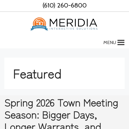
Skip
(610) 260-6800
to
content
MENU
Featured
Spring 2026 Town Meeting
Season: Bigger Days,
Longer Warrants, and