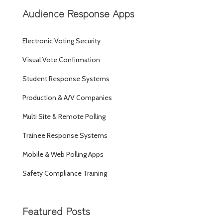
Audience Response Apps
Electronic Voting Security
Visual Vote Confirmation
Student Response Systems
Production & A/V Companies
Multi Site & Remote Polling
Trainee Response Systems
Mobile & Web Polling Apps
Safety Compliance Training
Featured Posts