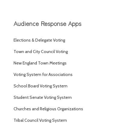
Audience Response Apps
Elections & Delegate Voting
Town and City Council Voting
New England Town Meetings
Voting System for Associations
School Board Voting System
Student Senate Voting System
Churches and Religious Organizations
Tribal Council Voting System