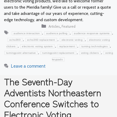
electronic voting products, we’d like to welcome former
users to the Meridia family! Give us a call or request a quote
and take advantage of our years of experience, cutting-
edge technology, and custom development.
Categories
,
Articles
Featured
Tags
,
,
,
audience interaction
audience polling
audience response systems
,
,
,
echo360
echo360 replacement
electronic voting
electronic voting
,
,
,
,
clickers
electronic voting system
replacement
turning technologies
,
,
,
turningpoint alternative
turningpoint replacement
voting clickers
voting
keypads
Leave a comment
The Seventh-Day
Adventists Northeastern
Conference Switches to
Electronic Voting