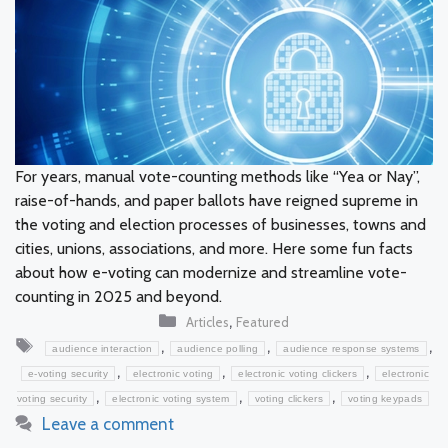
For years, manual vote-counting methods like “Yea or Nay”,
raise-of-hands, and paper ballots have reigned supreme in
the voting and election processes of businesses, towns and
cities, unions, associations, and more. Here some fun facts
about how e-voting can modernize and streamline vote-
counting in 2025 and beyond.
Categories
,
Articles
Featured
Tags
,
,
,
audience interaction
audience polling
audience response systems
,
,
,
e-voting security
electronic voting
electronic voting clickers
electronic
,
,
,
voting security
electronic voting system
voting clickers
voting keypads
Leave a comment