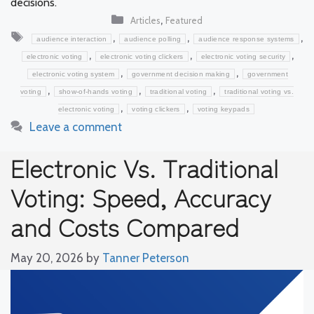
decisions.
Categories
,
Articles
Featured
Tags
,
,
,
audience interaction
audience polling
audience response systems
,
,
,
electronic voting
electronic voting clickers
electronic voting security
,
,
electronic voting system
government decision making
government
,
,
,
voting
show-of-hands voting
traditional voting
traditional voting vs.
,
,
electronic voting
voting clickers
voting keypads
Leave a comment
Electronic Vs. Traditional
Voting: Speed, Accuracy
and Costs Compared
May 20, 2026
by
Tanner Peterson