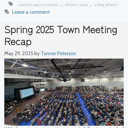
Tags
,
,
audience response systems
electronic voting
polling software
Leave a comment
Spring 2025 Town Meeting
Recap
May 29, 2025
by
Tanner Peterson