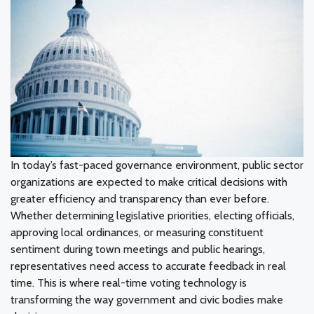
In today’s fast-paced governance environment, public sector
organizations are expected to make critical decisions with
greater efficiency and transparency than ever before.
Whether determining legislative priorities, electing officials,
approving local ordinances, or measuring constituent
sentiment during town meetings and public hearings,
representatives need access to accurate feedback in real
time. This is where real-time voting technology is
transforming the way government and civic bodies make