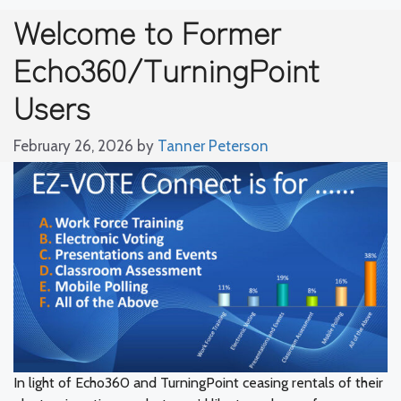
Welcome to Former
Echo360/TurningPoint
Users
February 26, 2026
by
Tanner Peterson
In light of Echo360 and TurningPoint ceasing rentals of their