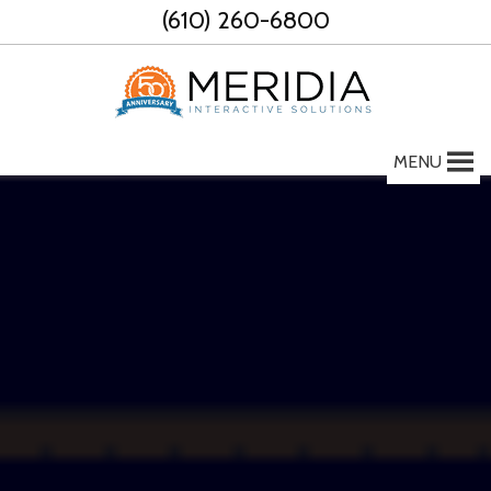
Skip
(610) 260-6800
to
content
MENU