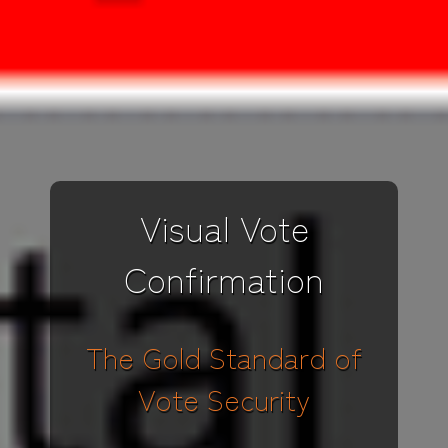
Visual Vote
Confirmation
The Gold Standard of
Vote Security