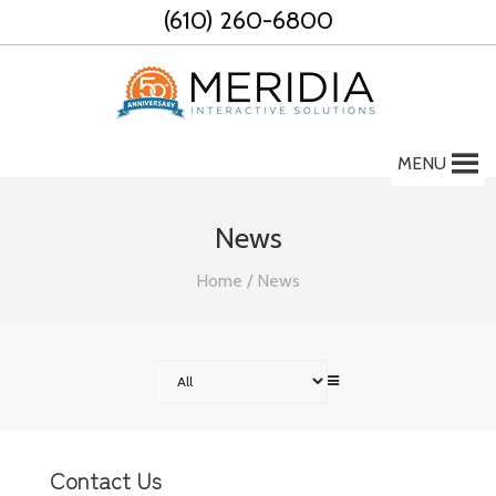
Skip
(610) 260-6800
to
content
MENU
News
Home
/
News
Contact Us