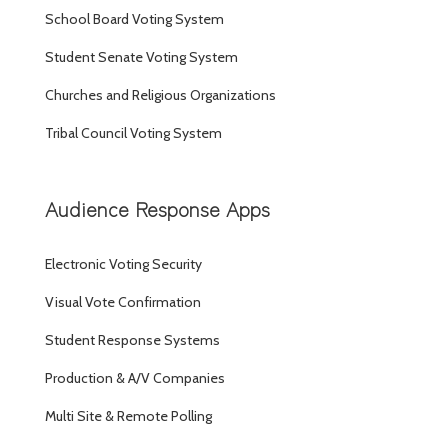
School Board Voting System
Student Senate Voting System
Churches and Religious Organizations
Tribal Council Voting System
Audience Response Apps
Electronic Voting Security
Visual Vote Confirmation
Student Response Systems
Production & A/V Companies
Multi Site & Remote Polling