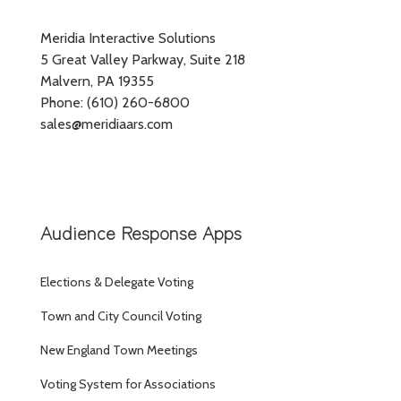
Meridia Interactive Solutions
5 Great Valley Parkway, Suite 218
Malvern, PA 19355
Phone: (610) 260-6800
sales@meridiaars.com
Audience Response Apps
Elections & Delegate Voting
Town and City Council Voting
New England Town Meetings
Voting System for Associations