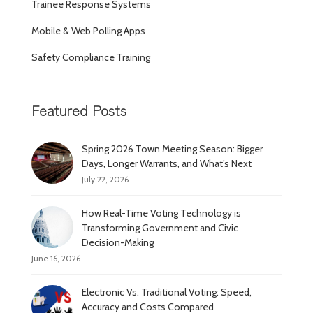
Trainee Response Systems
Mobile & Web Polling Apps
Safety Compliance Training
Featured Posts
Spring 2026 Town Meeting Season: Bigger
Days, Longer Warrants, and What’s Next
July 22, 2026
How Real-Time Voting Technology is
Transforming Government and Civic
Decision-Making
June 16, 2026
Electronic Vs. Traditional Voting: Speed,
Accuracy and Costs Compared