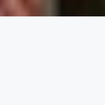
Buy a Voting System