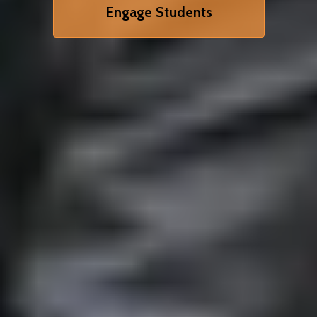
Engage Students