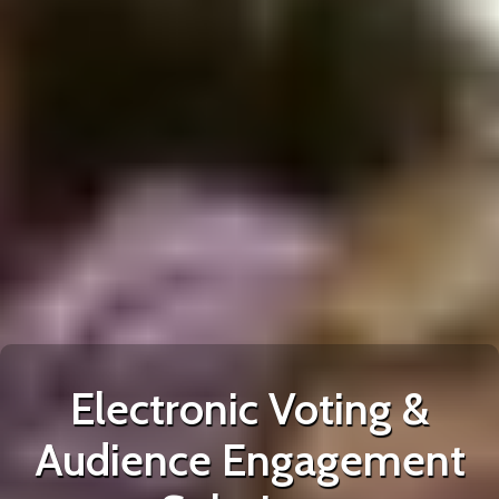
Electronic Voting &
Audience Engagement