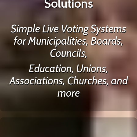
Solutions
Simple Live Voting Systems
for Municipalities, Boards,
Councils,
Education, Unions,
Associations, Churches, and
more