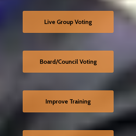
Live Group Voting
Board/Council Voting
Improve Training