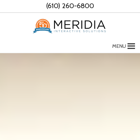
Skip
(610) 260-6800
to
content
MENU