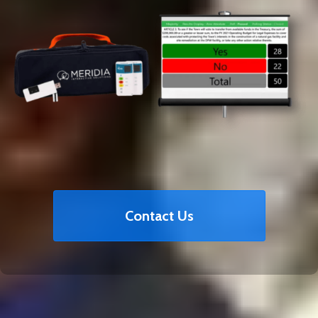
Contact Us