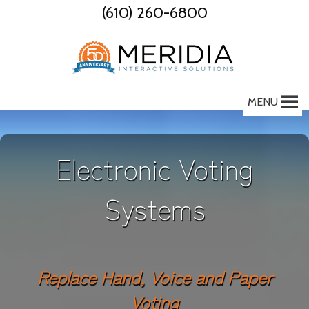
Skip
(610) 260-6800
to
content
MENU
Electronic Voting
Systems
Replace Hand, Voice and Paper
Voting