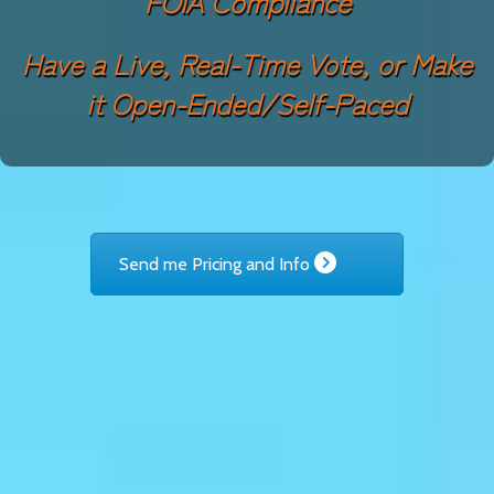
FOIA Compliance
Have a Live, Real-Time Vote, or Make
it Open-Ended/Self-Paced
Send me Pricing and Info