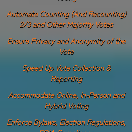
Automate Counting (And Recounting)
2/3 and Other Majority Votes
Ensure Privacy and Anonymity of the
Vote
Speed Up Vote Collection &
Reporting
Accommodate Online, In-Person and
Hybrid Voting
Enforce Bylaws, Election Regulations,