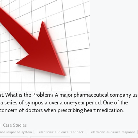
est. What is the Problem? A major pharmaceutical company u
g a series of symposia over a one-year period. One of the
concern of doctors when prescribing heart medication.
Categories
Case Studies
,
,
nce response system
electronic audience feedback
electronic audience response