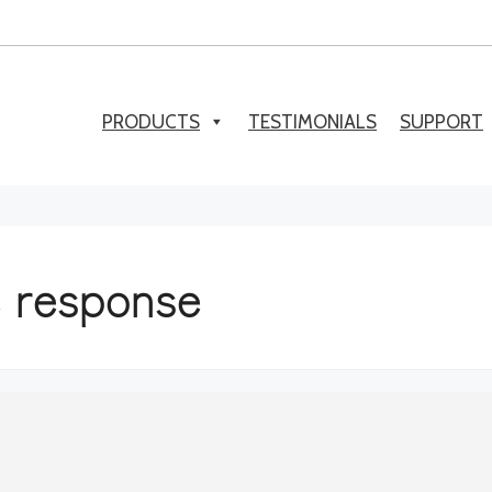
PRODUCTS
TESTIMONIALS
SUPPORT
e response