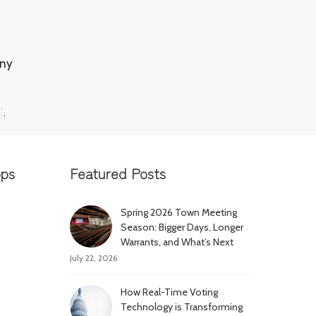
any
,
pps
Featured Posts
Spring 2026 Town Meeting
Season: Bigger Days, Longer
Warrants, and What’s Next
July 22, 2026
How Real-Time Voting
Technology is Transforming