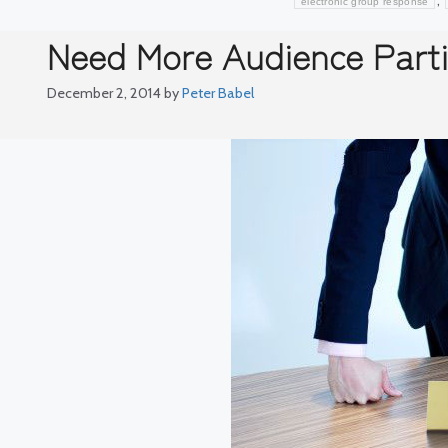
,
electronic group response
Need More Audience Parti
December 2, 2014
by
Peter Babel