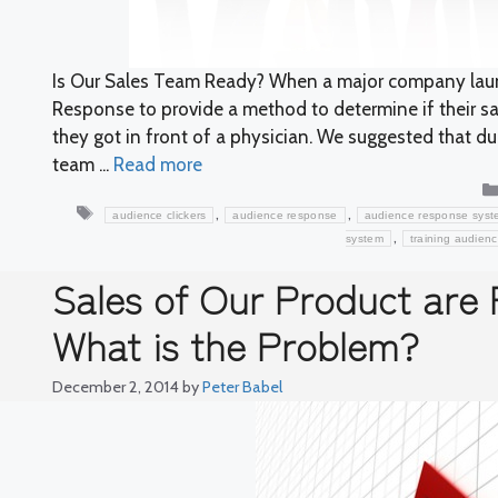
Is Our Sales Team Ready? When a major company launc
Response to provide a method to determine if their s
they got in front of a physician. We suggested that d
team ...
Read more
Tags
,
,
audience clickers
audience response
audience response syst
,
system
training audien
Sales of Our Product are 
What is the Problem?
December 2, 2014
by
Peter Babel