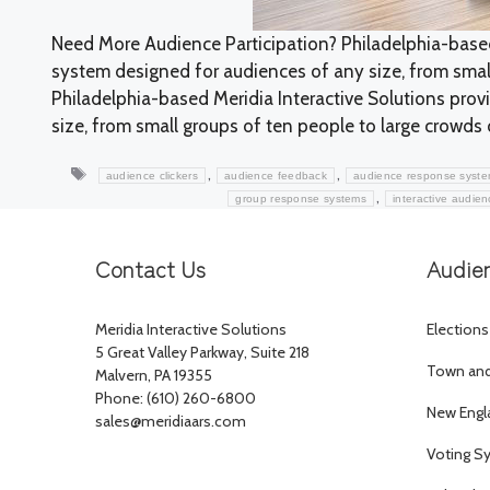
Need More Audience Participation? Philadelphia-based
system designed for audiences of any size, from small
Philadelphia-based Meridia Interactive Solutions pro
size, from small groups of ten people to large crowds o
Tags
,
,
audience clickers
audience feedback
audience response syst
,
group response systems
interactive audie
Contact Us
Audie
Meridia Interactive Solutions
Elections
5 Great Valley Parkway, Suite 218
Town and 
Malvern, PA 19355
Phone: (610) 260-6800
New Engl
sales@meridiaars.com
Voting S