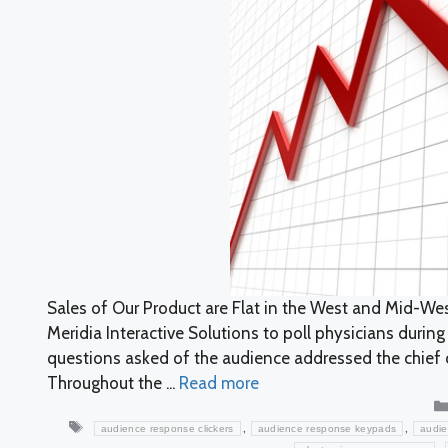
Sales of Our Product are Flat in the West and Mid-W
Meridia Interactive Solutions to poll physicians durin
questions asked of the audience addressed the chief 
Throughout the ...
Read more
Tags
,
,
audience response clickers
audience response keypads
audie