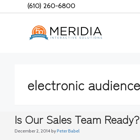
Skip
(610) 260-6800
to
content
electronic audienc
Is Our Sales Team Ready?
December 2, 2014
by
Peter Babel