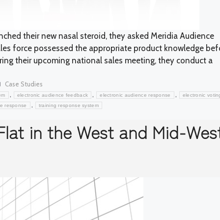
hed their new nasal steroid, they asked Meridia Audience
ales force possessed the appropriate product knowledge bef
uring their upcoming national sales meeting, they conduct a
Categories
Case Studies
,
,
,
em
electronic audience feedback
electronic audience response
electronic votin
,
ce response
training response system
Flat in the West and Mid-Wes