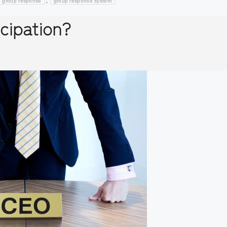
,
group response
group response system
cipation?