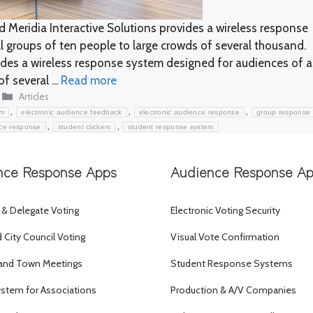
 Meridia Interactive Solutions provides a wireless response
 groups of ten people to large crowds of several thousand.
vides a wireless response system designed for audiences of 
f several ...
Read more
Categories
Articles
,
,
,
em
electronic audience feedback
electronic audience response
group response
,
,
nce response
student clickers
student response system
nce Response Apps
Audience Response A
 & Delegate Voting
Electronic Voting Security
City Council Voting
Visual Vote Confirmation
and Town Meetings
Student Response Systems
ystem for Associations
Production & A/V Companies