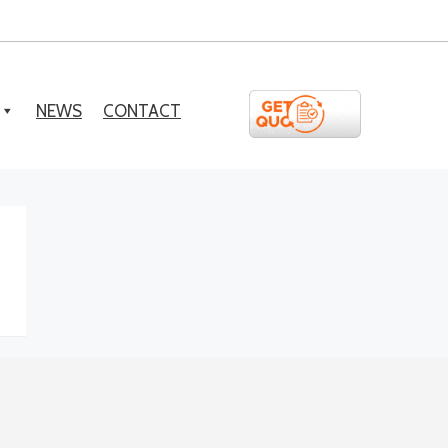
NEWS
CONTACT