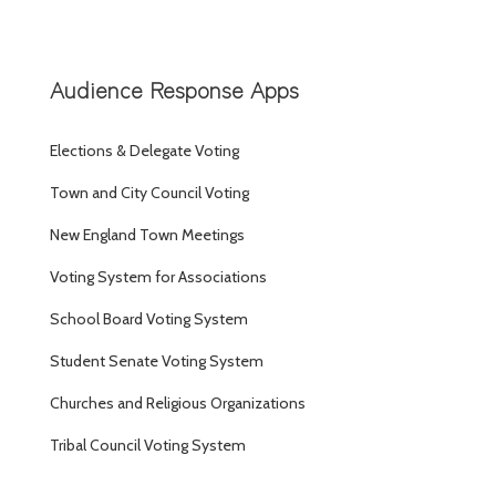
Audience Response Apps
Elections & Delegate Voting
Town and City Council Voting
New England Town Meetings
Voting System for Associations
School Board Voting System
Student Senate Voting System
Churches and Religious Organizations
Tribal Council Voting System