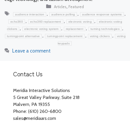
Categories
,
Articles
Featured
Tags
,
,
,
audience interaction
audience polling
audience response systems
,
,
,
echo360
echo360 replacement
electronic voting
electronic voting
,
,
,
,
clickers
electronic voting system
replacement
turning technologies
,
,
,
turningpoint alternative
turningpoint replacement
voting clickers
voting
keypads
Leave a comment
Contact Us
Meridia Interactive Solutions
5 Great Valley Parkway, Suite 218
Malvern, PA 19355
Phone: (610) 260-6800
sales@meridiaars.com