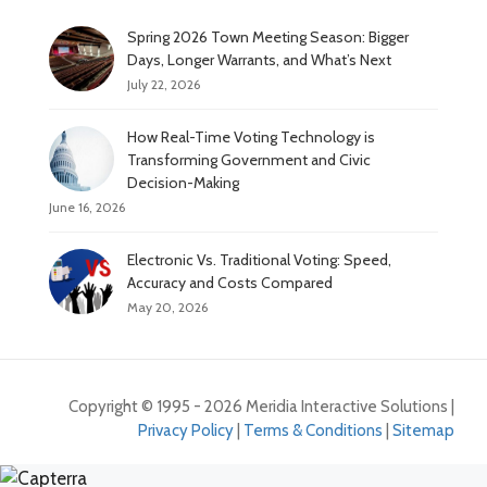
Spring 2026 Town Meeting Season: Bigger
Days, Longer Warrants, and What’s Next
July 22, 2026
How Real-Time Voting Technology is
Transforming Government and Civic
Decision-Making
June 16, 2026
Electronic Vs. Traditional Voting: Speed,
Accuracy and Costs Compared
May 20, 2026
Copyright © 1995 - 2026 Meridia Interactive Solutions |
Privacy Policy
|
Terms & Conditions
|
Sitemap