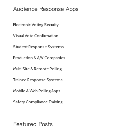
Audience Response Apps
Electronic Voting Security
Visual Vote Confirmation
Student Response Systems
Production & A/V Companies
Multi Site & Remote Polling
Trainee Response Systems
Mobile & Web Polling Apps
Safety Compliance Training
Featured Posts