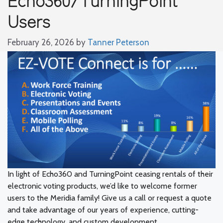
Users
February 26, 2026
by
Tanner Peterson
In light of Echo360 and TurningPoint ceasing rentals of their
electronic voting products, we’d like to welcome former
users to the Meridia family! Give us a call or request a quote
and take advantage of our years of experience, cutting-
edge technology, and custom development.