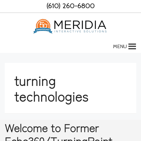
Skip
(610) 260-6800
to
content
MENU
turning
technologies
Welcome to Former
Echo360/TurningPoint