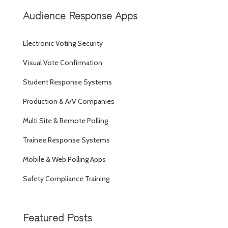
Audience Response Apps
Electronic Voting Security
Visual Vote Confirmation
Student Response Systems
Production & A/V Companies
Multi Site & Remote Polling
Trainee Response Systems
Mobile & Web Polling Apps
Safety Compliance Training
Featured Posts