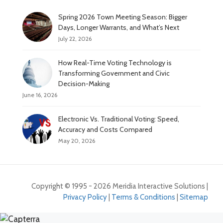
Spring 2026 Town Meeting Season: Bigger
Days, Longer Warrants, and What’s Next
July 22, 2026
How Real-Time Voting Technology is
Transforming Government and Civic
Decision-Making
June 16, 2026
Electronic Vs. Traditional Voting: Speed,
Accuracy and Costs Compared
May 20, 2026
Copyright © 1995 - 2026 Meridia Interactive Solutions |
Privacy Policy
|
Terms & Conditions
|
Sitemap