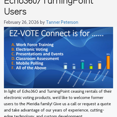
Users
February 26, 2026
by
Tanner Peterson
In light of Echo360 and TurningPoint ceasing rentals of their
electronic voting products, we’d like to welcome former
users to the Meridia family! Give us a call or request a quote
and take advantage of our years of experience, cutting-
edge technology, and custom development.