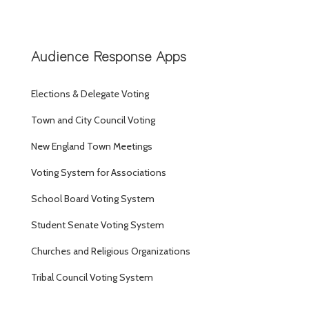
Audience Response Apps
Elections & Delegate Voting
Town and City Council Voting
New England Town Meetings
Voting System for Associations
School Board Voting System
Student Senate Voting System
Churches and Religious Organizations
Tribal Council Voting System