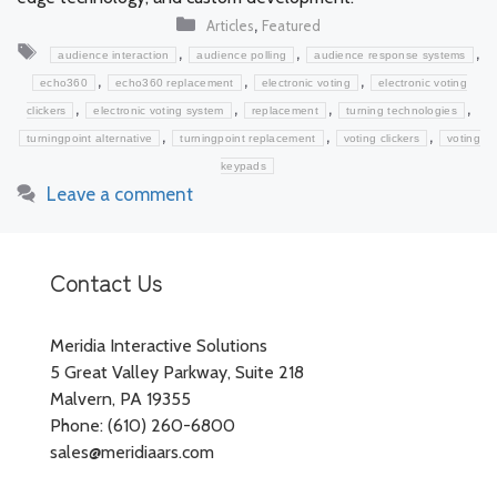
Categories
,
Articles
Featured
Tags
,
,
,
audience interaction
audience polling
audience response systems
,
,
,
echo360
echo360 replacement
electronic voting
electronic voting
,
,
,
,
clickers
electronic voting system
replacement
turning technologies
,
,
,
turningpoint alternative
turningpoint replacement
voting clickers
voting
keypads
Leave a comment
Contact Us
Meridia Interactive Solutions
5 Great Valley Parkway, Suite 218
Malvern, PA 19355
Phone: (610) 260-6800
sales@meridiaars.com