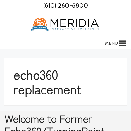
Skip
(610) 260-6800
to
content
MENU
echo360
replacement
Welcome to Former
Echo360/TurningPoint