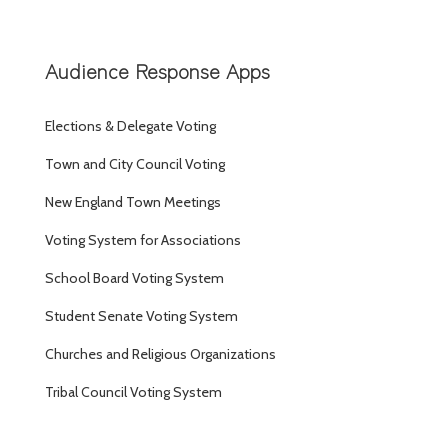
Audience Response Apps
Elections & Delegate Voting
Town and City Council Voting
New England Town Meetings
Voting System for Associations
School Board Voting System
Student Senate Voting System
Churches and Religious Organizations
Tribal Council Voting System