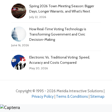
Spring 2026 Town Meeting Season: Bigger
Days, Longer Warrants, and What’s Next
July 22, 2026
How Real-Time Voting Technology is
Transforming Government and Civic
Decision-Making
June 16, 2026
Electronic Vs. Traditional Voting: Speed,
Accuracy and Costs Compared
May 20, 2026
Copyright © 1995 - 2026 Meridia Interactive Solutions |
Privacy Policy
|
Terms & Conditions
|
Sitemap