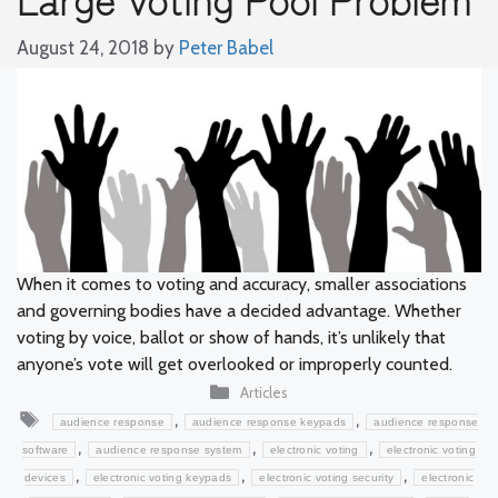
August 24, 2018
by
Peter Babel
When it comes to voting and accuracy, smaller associations
and governing bodies have a decided advantage. Whether
voting by voice, ballot or show of hands, it’s unlikely that
anyone’s vote will get overlooked or improperly counted.
Categories
Articles
Tags
,
,
audience response
audience response keypads
audience response
,
,
,
software
audience response system
electronic voting
electronic voting
,
,
,
devices
electronic voting keypads
electronic voting security
electronic