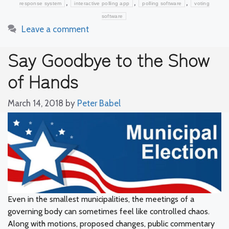
,
,
,
response system
interactive polling app
polling software
voting
software
Leave a comment
Say Goodbye to the Show
of Hands
March 14, 2018
by
Peter Babel
Even in the smallest municipalities, the meetings of a
governing body can sometimes feel like controlled chaos.
Along with motions, proposed changes, public commentary