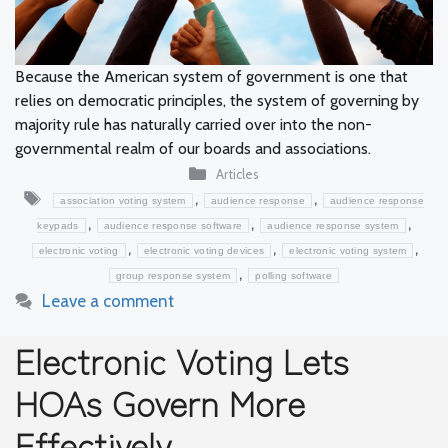
Because the American system of government is one that
relies on democratic principles, the system of governing by
majority rule has naturally carried over into the non-
governmental realm of our boards and associations.
Categories
Articles
Tags
,
,
association voting system
audience response
audience response
,
,
,
keypads
audience response software
audience response system
,
,
,
electronic voting
electronic voting devices
electronic voting system
,
group response system
polling software
Leave a comment
Electronic Voting Lets
HOAs Govern More
Effectively