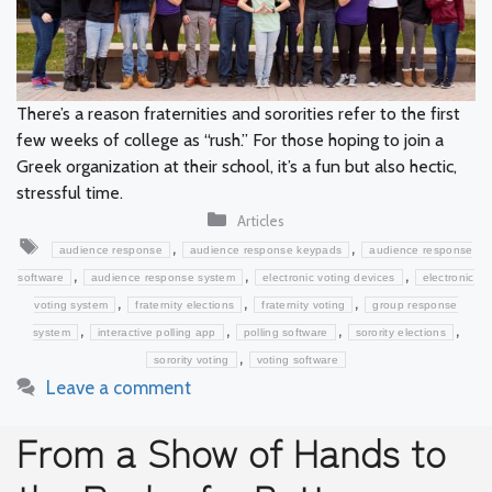
There’s a reason fraternities and sororities refer to the first
few weeks of college as “rush.” For those hoping to join a
Greek organization at their school, it’s a fun but also hectic,
stressful time.
Categories
Articles
Tags
,
,
audience response
audience response keypads
audience response
,
,
,
software
audience response system
electronic voting devices
electronic
,
,
,
voting system
fraternity elections
fraternity voting
group response
,
,
,
,
system
interactive polling app
polling software
sorority elections
,
sorority voting
voting software
Leave a comment
From a Show of Hands to