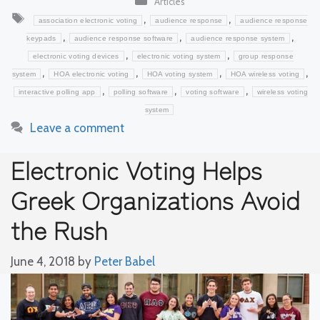
Articles
Tags
,
,
association electronic voting
audience response
audience response
,
,
,
keypads
audience response software
audience response system
,
,
electronic voting devices
electronic voting system
group response
,
,
,
,
system
HOA electronic voting
HOA voting system
HOA wireless voting
,
,
,
interactive polling app
polling software
voting software
wireless voting
system
Leave a comment
Electronic Voting Helps
Greek Organizations Avoid
the Rush
June 4, 2018
by
Peter Babel