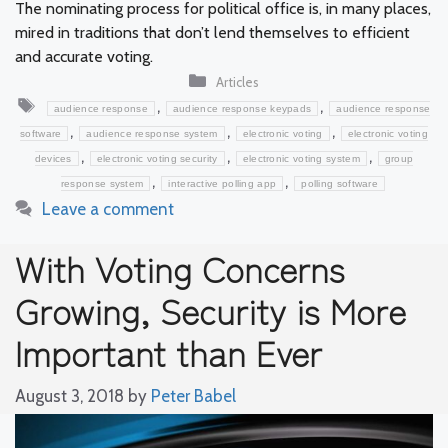
The nominating process for political office is, in many places,
mired in traditions that don’t lend themselves to efficient
and accurate voting.
Categories
Articles
Tags
,
,
audience response
audience response keypads
audience response
,
,
,
software
audience response system
electronic voting
electronic voting
,
,
,
devices
electronic voting security
electronic voting system
group
,
,
response system
interactive polling app
polling software
Leave a comment
With Voting Concerns
Growing, Security is More
Important than Ever
August 3, 2018
by
Peter Babel