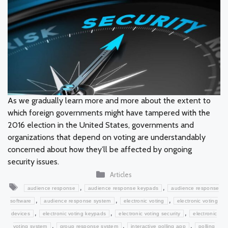
As we gradually learn more and more about the extent to
which foreign governments might have tampered with the
2016 election in the United States, governments and
organizations that depend on voting are understandably
concerned about how they’ll be affected by ongoing
security issues.
Categories
Articles
Tags
,
,
audience response
audience response keypads
audience response
,
,
,
software
audience response system
electronic voting
electronic voting
,
,
,
devices
electronic voting keypads
electronic voting security
electronic
,
,
,
voting system
group response system
interactive polling app
polling