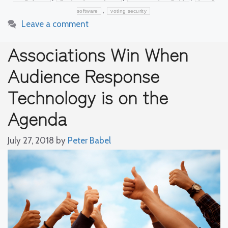
,
software
voting security
Leave a comment
Associations Win When
Audience Response
Technology is on the
Agenda
July 27, 2018
by
Peter Babel