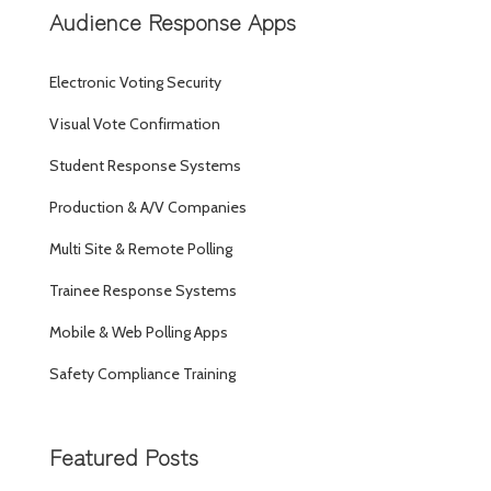
Audience Response Apps
Electronic Voting Security
Visual Vote Confirmation
Student Response Systems
Production & A/V Companies
Multi Site & Remote Polling
Trainee Response Systems
Mobile & Web Polling Apps
Safety Compliance Training
Featured Posts