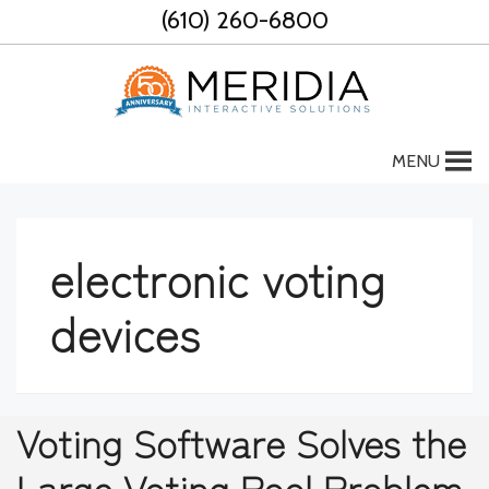
Skip
(610) 260-6800
to
content
MENU
electronic voting
devices
Voting Software Solves the
Large Voting Pool Problem