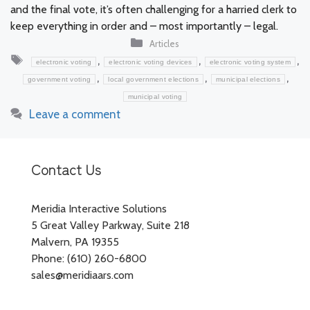
and the final vote, it’s often challenging for a harried clerk to
keep everything in order and – most importantly – legal.
Categories
Articles
Tags
,
,
,
electronic voting
electronic voting devices
electronic voting system
,
,
,
government voting
local government elections
municipal elections
municipal voting
Leave a comment
Contact Us
Meridia Interactive Solutions
5 Great Valley Parkway, Suite 218
Malvern, PA 19355
Phone: (610) 260-6800
sales@meridiaars.com