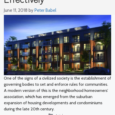
June 11, 2018
by
Peter Babel
One of the signs of a civilized society is the establishment of
governing bodies to set and enforce rules for communities.
A modern version of this is the neighborhood homeowners’
association, which has emerged from the suburban
expansion of housing developments and condominiums
during the late 20th century.
Categories