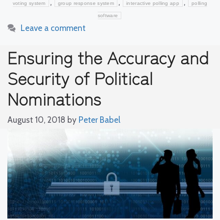
,
,
,
voting system
group response system
interactive polling app
polling
software
Leave a comment
Ensuring the Accuracy and
Security of Political
Nominations
August 10, 2018
by
Peter Babel