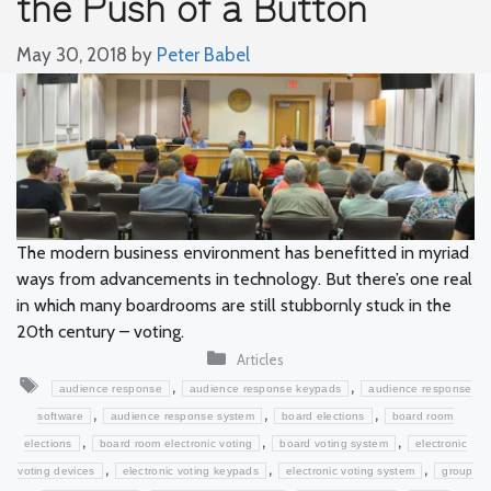
the Push of a Button
May 30, 2018
by
Peter Babel
The modern business environment has benefitted in myriad
ways from advancements in technology. But there’s one real
in which many boardrooms are still stubbornly stuck in the
20th century – voting.
Categories
Articles
Tags
,
,
audience response
audience response keypads
audience response
,
,
,
software
audience response system
board elections
board room
,
,
,
elections
board room electronic voting
board voting system
electronic
,
,
,
voting devices
electronic voting keypads
electronic voting system
group