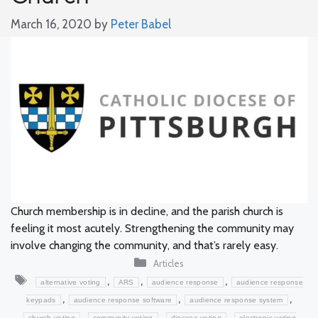
March 16, 2020
by
Peter Babel
Church membership is in decline, and the parish church is
feeling it most acutely. Strengthening the community may
involve changing the community, and that’s rarely easy.
Categories
Articles
Tags
,
,
,
alternative voting
ARS
audience response
audience response
,
,
,
keypads
audience response software
audience response system
,
,
,
church voting
community voting
diocese voting
electronic voting