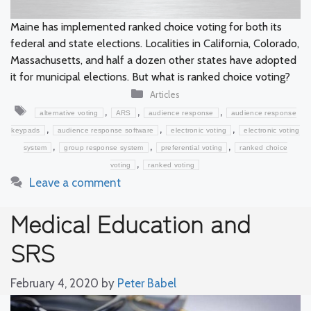
Maine has implemented ranked choice voting for both its
federal and state elections. Localities in California, Colorado,
Massachusetts, and half a dozen other states have adopted
it for municipal elections. But what is ranked choice voting?
Categories
Articles
Tags
,
,
,
alternative voting
ARS
audience response
audience response
,
,
,
keypads
audience response software
electronic voting
electronic voting
,
,
,
system
group response system
preferential voting
ranked choice
,
voting
ranked voting
Leave a comment
Medical Education and
SRS
February 4, 2020
by
Peter Babel