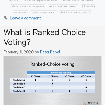
keypads
audience response software
audience response system
,
,
classroom response system
group response system
job training
,
,
assessment
training assessment
training response system
Leave a comment
What is Ranked Choice
Voting?
February 11, 2020
by
Peter Babel