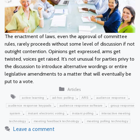
The enactment of laws, even the approval of committee
rules, rarely proceeds without some level of discussion if not
outright contention. Opinions get expressed, arms get
twisted, voices get raised. It’s not unusual for parties privy to
the discussion to introduce alternative wordings or entire
legislative amendments to a matter that will eventually be
put to a vote.
Categories
Articles
Tags
,
,
,
,
active learning
ad-hoc polling
ARS
audience response
,
,
audience response keypads
audience response software
group response
,
,
,
system
instant electronic voting
instant polling
interactive meeting
,
,
technology
meeting feedback technology
meeting polling technology
Leave a comment