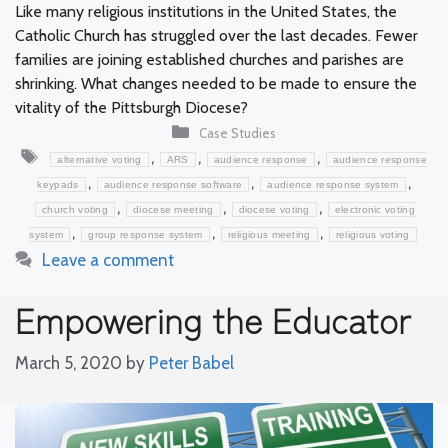
Like many religious institutions in the United States, the
Catholic Church has struggled over the last decades. Fewer
families are joining established churches and parishes are
shrinking. What changes needed to be made to ensure the
vitality of the Pittsburgh Diocese?
Categories
Case Studies
Tags
,
,
,
alternative voting
ARS
audience response
audience response
,
,
,
keypads
audience response software
audience response system
,
,
,
church voting
diocese meeting
diocese voting
electronic voting
,
,
,
system
group response system
religious meeting
religious voting
Leave a comment
Empowering the Educator
March 5, 2020
by
Peter Babel