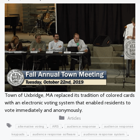
Town of Uxbridge, MA replaced its tradition of colored cards
with an electronic voting system that enabled residents to
vote immediately and anonymously.
Categories
Articles
Tags
,
,
,
alternative voting
ARS
audience response
audience response
,
,
,
keypads
audience response software
audience response system