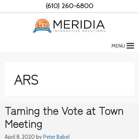
Skip
(610) 260-6800
to
content
MENU
ARS
Taming the Vote at Town
Meeting
April 8, 2020
by
Peter Babel