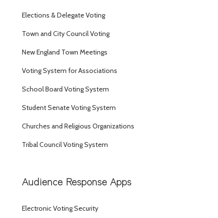
Elections & Delegate Voting
Town and City Council Voting
New England Town Meetings
Voting System for Associations
School Board Voting System
Student Senate Voting System
Churches and Religious Organizations
Tribal Council Voting System
Audience Response Apps
Electronic Voting Security