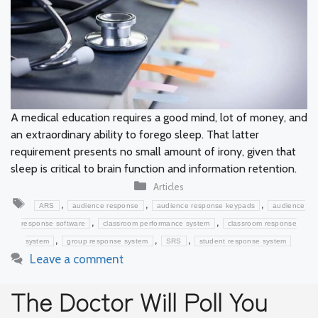
A medical education requires a good mind, lot of money, and
an extraordinary ability to forego sleep. That latter
requirement presents no small amount of irony, given that
sleep is critical to brain function and information retention.
Categories
Articles
Tags
,
,
,
ARS
audience response
audience response keypads
audience
,
,
response software
classroom performance system
classroom response
,
,
,
system
group response system
SRS
student response system
Leave a comment
The Doctor Will Poll You