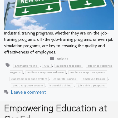
Industrial training programs, whether they are on-the-job-
training programs, off-the-job-training programs, or even job
simulation programs, are key to ensuring the quality and
effectiveness of employees.
Categories
Articles
Tags
,
,
,
alternative voting
ARS
audience response
audience response
,
,
,
keypads
audience response software
audience response system
,
,
,
classroom response system
corporate training
employee training
,
,
group response system
industrial training
job training programs
Leave a comment
Empowering Education at