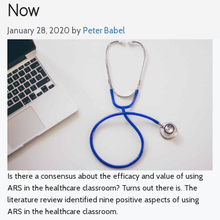
Now
January 28, 2020
by
Peter Babel
Is there a consensus about the efficacy and value of using
ARS in the healthcare classroom? Turns out there is. The
literature review identified nine positive aspects of using
ARS in the healthcare classroom.