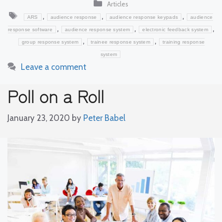
Categories
Articles
Tags
,
,
,
ARS
audience response
audience response keypads
audience
,
,
,
response software
audience response system
electronic feedback system
,
,
group response system
trainee response system
training response
system
Leave a comment
Poll on a Roll
January 23, 2020
by
Peter Babel