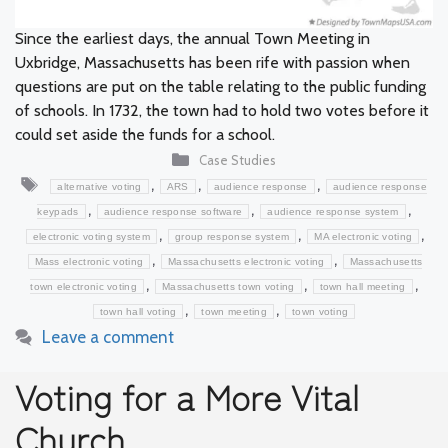
Since the earliest days, the annual Town Meeting in
Uxbridge, Massachusetts has been rife with passion when
questions are put on the table relating to the public funding
of schools. In 1732, the town had to hold two votes before it
could set aside the funds for a school.
Categories
Case Studies
Tags
,
,
,
alternative voting
ARS
audience response
audience response
,
,
,
keypads
audience response software
audience response system
,
,
,
electronic voting system
group response system
MA electronic voting
,
,
Mass electronic voting
Massachusetts electronic voting
Massachusetts
,
,
,
town electronic voting
Massachusetts town voting
town hall meeting
,
,
town hall voting
town meeting
town voting
Leave a comment
Voting for a More Vital
Church