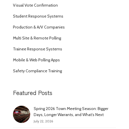
Visual Vote Confirmation
Student Response Systems
Production & A/V Companies
Multi Site & Remote Polling
Trainee Response Systems
Mobile & Web Polling Apps
Safety Compliance Training
Featured Posts
Spring 2026 Town Meeting Season: Bigger
Days, Longer Warrants, and What’s Next
July 22, 2026