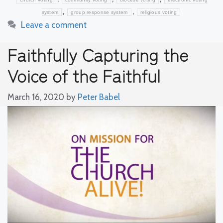
,
,
system
group response system
religious voting
Leave a comment
Faithfully Capturing the
Voice of the Faithful
March 16, 2020
by
Peter Babel