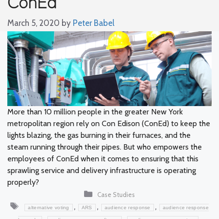
ConEd
March 5, 2020
by
Peter Babel
More than 10 million people in the greater New York
metropolitan region rely on Con Edison (ConEd) to keep the
lights blazing, the gas burning in their furnaces, and the
steam running through their pipes. But who empowers the
employees of ConEd when it comes to ensuring that this
sprawling service and delivery infrastructure is operating
properly?
Categories
Case Studies
Tags
,
,
,
alternative voting
ARS
audience response
audience response
,
,
,