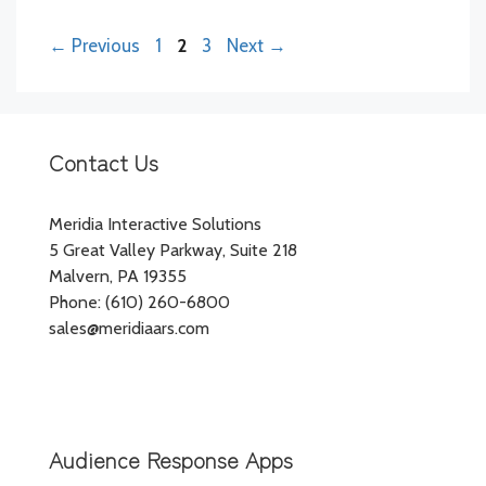
Page
Page
Page
←
Previous
1
2
3
Next
→
Contact Us
Meridia Interactive Solutions
5 Great Valley Parkway, Suite 218
Malvern, PA 19355
Phone: (610) 260-6800
sales@meridiaars.com
Audience Response Apps