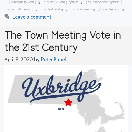
,
,
,
community voting
electronic voting system
group response system
,
,
,
town hall meeting
town hall voting
townhall meeting
townhall voting
Leave a comment
The Town Meeting Vote in
the 21st Century
April 8, 2020
by
Peter Babel