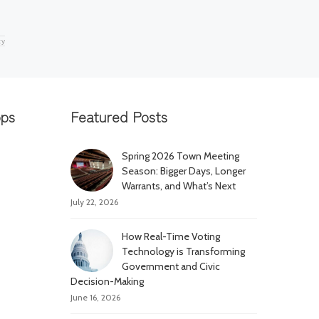
ty
pps
Featured Posts
Spring 2026 Town Meeting
Season: Bigger Days, Longer
Warrants, and What’s Next
July 22, 2026
How Real-Time Voting
Technology is Transforming
Government and Civic
Decision-Making
June 16, 2026