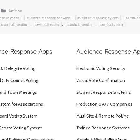
Categories
Articles
,
,
,
onse keypads
audience response software
audience response system
communi
,
,
,
town hall meeting
town hall voting
townhall meeting
townhall voting
nce Response Apps
Audience Response A
 & Delegate Voting
Electronic Voting Security
City Council Voting
Visual Vote Confirmation
and Town Meetings
Student Response Systems
ystem for Associations
Production & A/V Companies
oard Voting System
Multi Site & Remote Polling
Senate Voting System
Trainee Response Systems
and Religious Organizations
Mobile & Web Polling Apps