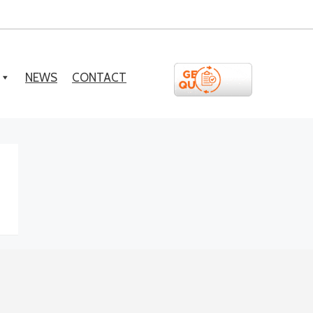
NEWS
CONTACT