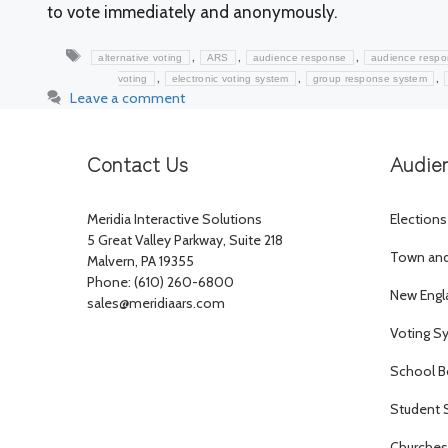
to vote immediately and anonymously.
Tags
,
,
,
alternative voting
ARS
audience response
audience resp
,
,
,
voting
electronic voting system
group response system
Leave a comment
Contact Us
Audie
Meridia Interactive Solutions
Elections
5 Great Valley Parkway, Suite 218
Town and 
Malvern, PA 19355
Phone: (610) 260-6800
New Engl
sales@meridiaars.com
Voting S
School B
Student 
Churches 