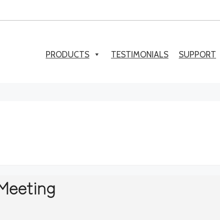
PRODUCTS
TESTIMONIALS
SUPPORT
Meeting