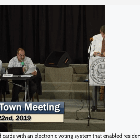
d cards with an electronic voting system that enabled reside