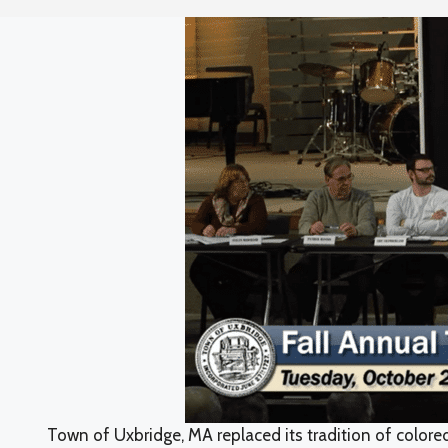
Town of Uxbridge, MA replaced its tradition of colore