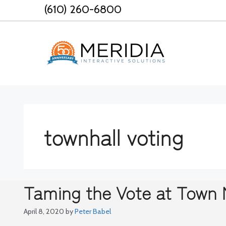
Skip
(610) 260-6800
to
content
townhall voting
Taming the Vote at Town 
April 8, 2020
by
Peter Babel