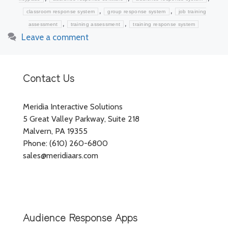
,
,
classroom response system
group response system
job training
,
,
assessment
training assessment
training response system
Leave a comment
Contact Us
Meridia Interactive Solutions
5 Great Valley Parkway, Suite 218
Malvern, PA 19355
Phone: (610) 260-6800
sales@meridiaars.com
Audience Response Apps