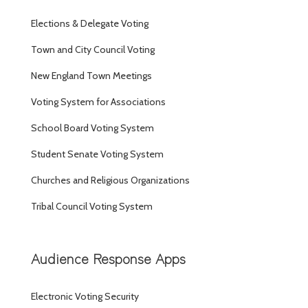
Elections & Delegate Voting
Town and City Council Voting
New England Town Meetings
Voting System for Associations
School Board Voting System
Student Senate Voting System
Churches and Religious Organizations
Tribal Council Voting System
Audience Response Apps
Electronic Voting Security