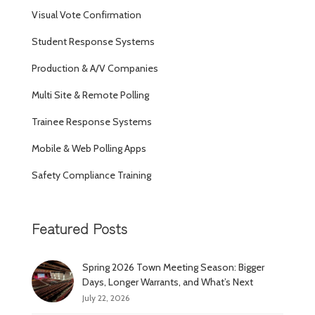
Visual Vote Confirmation
Student Response Systems
Production & A/V Companies
Multi Site & Remote Polling
Trainee Response Systems
Mobile & Web Polling Apps
Safety Compliance Training
Featured Posts
Spring 2026 Town Meeting Season: Bigger
Days, Longer Warrants, and What’s Next
July 22, 2026