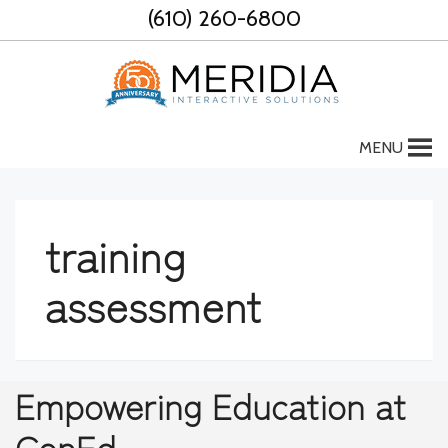
Skip
(610) 260-6800
to
content
MENU
training
assessment
Empowering Education at
ConEd