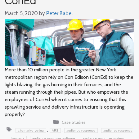
March 5, 2020
by
Peter Babel
More than 10 million people in the greater New York
metropolitan region rely on Con Edison (ConEd) to keep the
lights blazing, the gas burning in their furnaces, and the
steam running through their pipes. But who empowers the
employees of ConEd when it comes to ensuring that this
sprawling service and delivery infrastructure is operating
properly?
Categories
Case Studies
Tags
,
,
,
alternative voting
ARS
audience response
audience response
,
,
,
keypads
audience response software
audience response system