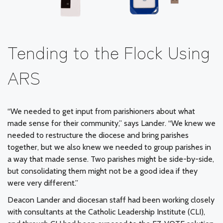
Tending to the Flock Using
ARS
“We needed to get input from parishioners about what
made sense for their community,” says Lander. “We knew we
needed to restructure the diocese and bring parishes
together, but we also knew we needed to group parishes in
a way that made sense. Two parishes might be side-by-side,
but consolidating them might not be a good idea if they
were very different.”
Deacon Lander and diocesan staff had been working closely
with consultants at the Catholic Leadership Institute (CLI),