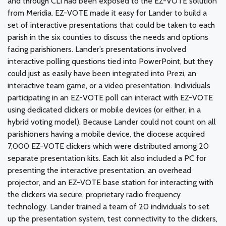
and through CLI had been exposed to the EZ-VOTE solution
from Meridia. EZ-VOTE made it easy for Lander to build a
set of interactive presentations that could be taken to each
parish in the six counties to discuss the needs and options
facing parishioners. Lander’s presentations involved
interactive polling questions tied into PowerPoint, but they
could just as easily have been integrated into Prezi, an
interactive team game, or a video presentation. Individuals
participating in an EZ-VOTE poll can interact with EZ-VOTE
using dedicated clickers or mobile devices (or either, in a
hybrid voting model). Because Lander could not count on all
parishioners having a mobile device, the diocese acquired
7,000 EZ-VOTE clickers which were distributed among 20
separate presentation kits. Each kit also included a PC for
presenting the interactive presentation, an overhead
projector, and an EZ-VOTE base station for interacting with
the clickers via secure, proprietary radio frequency
technology. Lander trained a team of 20 individuals to set
up the presentation system, test connectivity to the clickers,