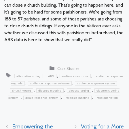
can close a church building. That’s going to happen here, and
it’s going to be hard for some parishioners. We’re going from
188 to 57 parishes, and some of those parishes are choosing
to close church buildings. If anyone in the Vatican ever asks
whether we discussed this with parishioners beforehand, the
ARS data is here to show that we really did.”
Categories
Case Studies
Tags
,
,
,
alternative voting
ARS
audience response
audience response
,
,
,
keypads
audience response software
audience response system
,
,
,
church voting
diocese meeting
diocese voting
electronic voting
,
,
,
system
group response system
religious meeting
religious voting
Empowering the
Voting for a More