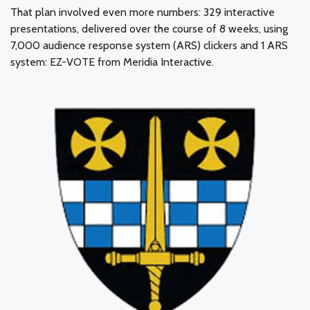
That plan involved even more numbers: 329 interactive
presentations, delivered over the course of 8 weeks, using
7,000 audience response system (ARS) clickers and 1 ARS
system: EZ-VOTE from Meridia Interactive.