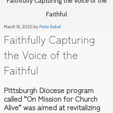
Faithfully Capturing the Voice of the
Faithful
March 16, 2020
by
Peter Babel
Faithfully Capturing
the Voice of the
Faithful
Pittsburgh Diocese program
called “On Mission for Church
Alive” was aimed at revitalizing