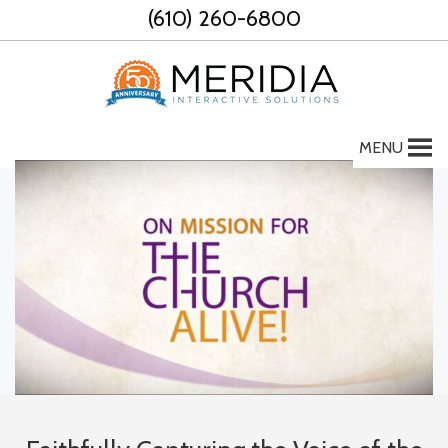
Skip
(610) 260-6800
to
content
MENU