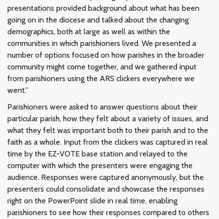
presentations provided background about what has been
going on in the diocese and talked about the changing
demographics, both at large as well as within the
communities in which parishioners lived. We presented a
number of options focused on how parishes in the broader
community might come together, and we gathered input
from parishioners using the ARS clickers everywhere we
went.”
Parishioners were asked to answer questions about their
particular parish, how they felt about a variety of issues, and
what they felt was important both to their parish and to the
faith as a whole. Input from the clickers was captured in real
time by the EZ-VOTE base station and relayed to the
computer with which the presenters were engaging the
audience. Responses were captured anonymously, but the
presenters could consolidate and showcase the responses
right on the PowerPoint slide in real time, enabling
parishioners to see how their responses compared to others