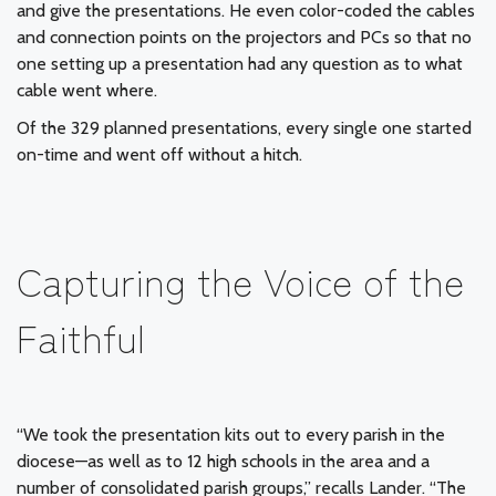
and give the presentations. He even color-coded the cables
and connection points on the projectors and PCs so that no
one setting up a presentation had any question as to what
cable went where.
Of the 329 planned presentations, every single one started
on-time and went off without a hitch.
Capturing the Voice of the
Faithful
“We took the presentation kits out to every parish in the
diocese—as well as to 12 high schools in the area and a
number of consolidated parish groups,” recalls Lander. “The