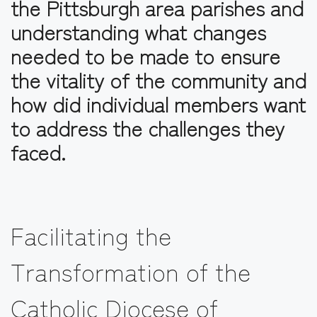
the Pittsburgh area parishes and
understanding what changes
needed to be made to ensure
the vitality of the community and
how did individual members want
to address the challenges they
faced.
Facilitating the
Transformation of the
Catholic Diocese of