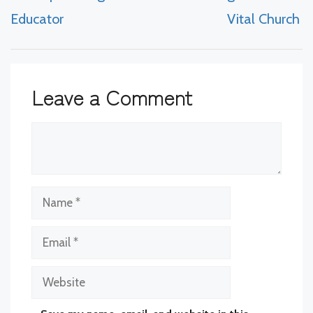
Educator
Vital Church
Leave a Comment
Comment
Name
Email
Website