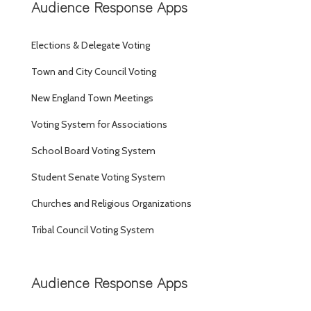
Audience Response Apps
Elections & Delegate Voting
Town and City Council Voting
New England Town Meetings
Voting System for Associations
School Board Voting System
Student Senate Voting System
Churches and Religious Organizations
Tribal Council Voting System
Audience Response Apps