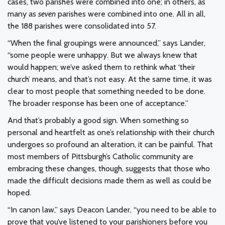
cases, two parishes were combined into one; in others, as
many as
seven
parishes were combined into one. All in all,
the 188 parishes were consolidated into 57.
“When the final groupings were announced,” says Lander,
“some people were unhappy. But we always knew that
would happen; we’ve asked them to rethink what ‘their
church’ means, and that’s not easy. At the same time, it was
clear to most people that something needed to be done.
The broader response has been one of acceptance.”
And that’s probably a good sign. When something so
personal and heartfelt as one’s relationship with their church
undergoes so profound an alteration, it can be painful. That
most members of Pittsburgh’s Catholic community are
embracing these changes, though, suggests that those who
made the difficult decisions made them as well as could be
hoped.
“In canon law,” says Deacon Lander, “you need to be able to
prove that you’ve listened to your parishioners before you