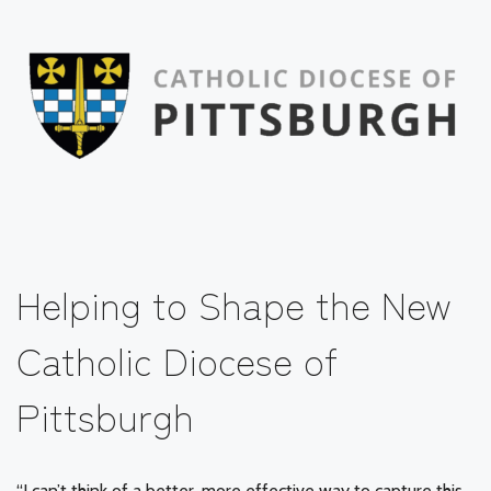
Helping to Shape the New
Catholic Diocese of
Pittsburgh
“I can’t think of a better, more effective way to capture this