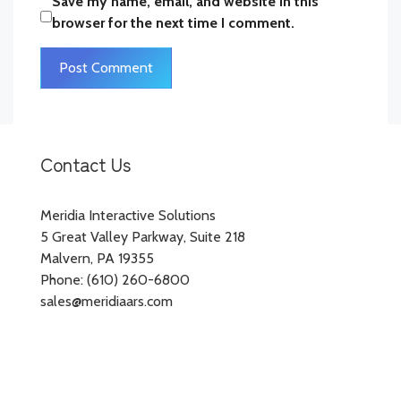
Save my name, email, and website in this
browser for the next time I comment.
Contact Us
Meridia Interactive Solutions
5 Great Valley Parkway, Suite 218
Malvern, PA 19355
Phone: (610) 260-6800
sales@meridiaars.com