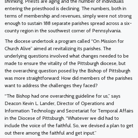
shrinking. Priests are aging and the number of individuals
entering the priesthood is declining. The numbers, both in
terms of membership and revenues, simply were not strong
enough to sustain 188 separate parishes spread across a six-
county region in the southwest corner of Pennsylvania.
The diocese undertook a program called “On Mission for
Church Alive” aimed at revitalizing its parishes. The
underlying questions involved what changes needed to be
made to ensure the vitality of the Pittsburgh diocese, but
the overarching question posed by the Bishop of Pittsburgh
was more straightforward: How did members of the parishes
want to address the challenges they faced?
“The Bishop had one overarching guideline for us,” says
Deacon Kevin L. Lander, Director of Operations and
Information Technology and Secretariat for Temporal Affairs
in the Diocese of Pittsburgh. “Whatever we did had to
include the voice of the faithful. So, we devised a plan to get
out there among the faithful and get input.”