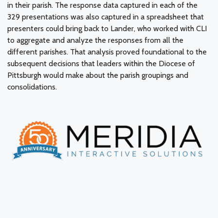
in their parish. The response data captured in each of the
329 presentations was also captured in a spreadsheet that
presenters could bring back to Lander, who worked with CLI
to aggregate and analyze the responses from all the
different parishes. That analysis proved foundational to the
subsequent decisions that leaders within the Diocese of
Pittsburgh would make about the parish groupings and
consolidations.