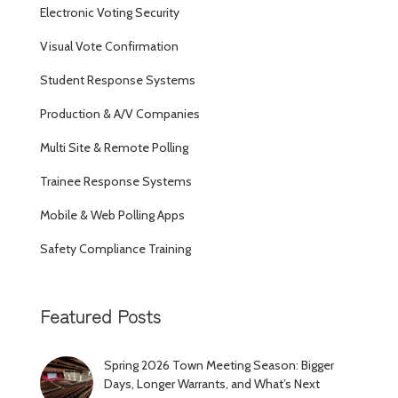
Electronic Voting Security
Visual Vote Confirmation
Student Response Systems
Production & A/V Companies
Multi Site & Remote Polling
Trainee Response Systems
Mobile & Web Polling Apps
Safety Compliance Training
Featured Posts
Spring 2026 Town Meeting Season: Bigger
Days, Longer Warrants, and What’s Next