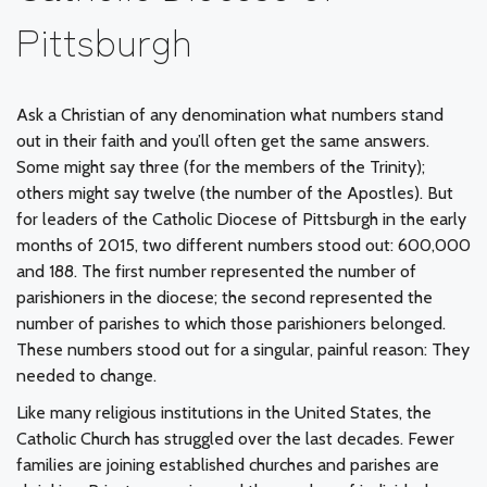
Pittsburgh
Ask a Christian of any denomination what numbers stand
out in their faith and you’ll often get the same answers.
Some might say three (for the members of the Trinity);
others might say twelve (the number of the Apostles). But
for leaders of the Catholic Diocese of Pittsburgh in the early
months of 2015, two different numbers stood out: 600,000
and 188. The first number represented the number of
parishioners in the diocese; the second represented the
number of parishes to which those parishioners belonged.
These numbers stood out for a singular, painful reason: They
needed to change.
Like many religious institutions in the United States, the
Catholic Church has struggled over the last decades. Fewer
families are joining established churches and parishes are