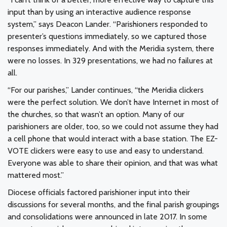
input than by using an interactive audience response
system,” says Deacon Lander. “Parishioners responded to
presenter’s questions immediately, so we captured those
responses immediately. And with the Meridia system, there
were no losses. In 329 presentations, we had no failures at
all.
“For our parishes,” Lander continues, “the Meridia clickers
were the perfect solution. We don’t have Internet in most of
the churches, so that wasn’t an option. Many of our
parishioners are older, too, so we could not assume they had
a cell phone that would interact with a base station. The EZ-
VOTE clickers were easy to use and easy to understand.
Everyone was able to share their opinion, and that was what
mattered most.”
Diocese officials factored parishioner input into their
discussions for several months, and the final parish groupings
and consolidations were announced in late 2017. In some