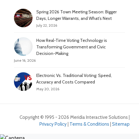
Spring 2026 Town Meeting Season: Bigger
Days, Longer Warrants, and What’s Next
July 22, 2026
How Real-Time Voting Technology is
Transforming Government and Civic
Decision-Making
June 16, 2026
Electronic Vs. Traditional Voting: Speed,
Accuracy and Costs Compared
May 20, 2026
Copyright © 1995 - 2026 Meridia Interactive Solutions |
Privacy Policy
|
Terms & Conditions
|
Sitemap