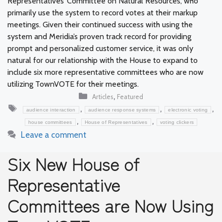
Representatives’ Committee on Natural Resources, who
primarily use the system to record votes at their markup
meetings. Given their continued success with using the
system and Meridia’s proven track record for providing
prompt and personalized customer service, it was only
natural for our relationship with the House to expand to
include six more representative committees who are now
utilizing TownVOTE for their meetings.
Categories
,
Articles
Featured
Tags
,
,
,
audience interaction
audience response systems
electronic voting
,
,
house committees
House of Representatives
voting clickers
Leave a comment
Six New House of
Representative
Committees are Now Using