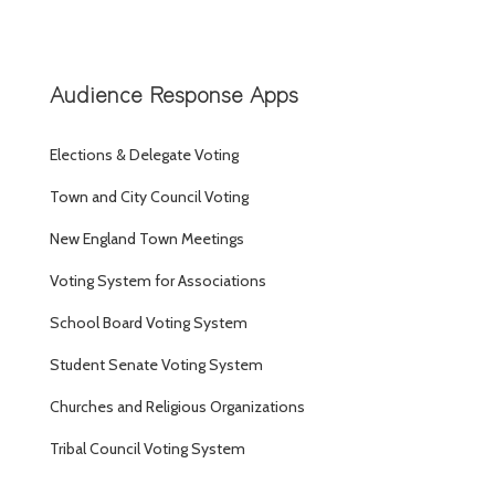
Audience Response Apps
Elections & Delegate Voting
Town and City Council Voting
New England Town Meetings
Voting System for Associations
School Board Voting System
Student Senate Voting System
Churches and Religious Organizations
Tribal Council Voting System