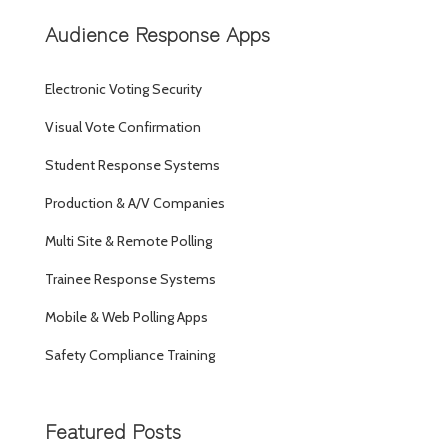
Audience Response Apps
Electronic Voting Security
Visual Vote Confirmation
Student Response Systems
Production & A/V Companies
Multi Site & Remote Polling
Trainee Response Systems
Mobile & Web Polling Apps
Safety Compliance Training
Featured Posts