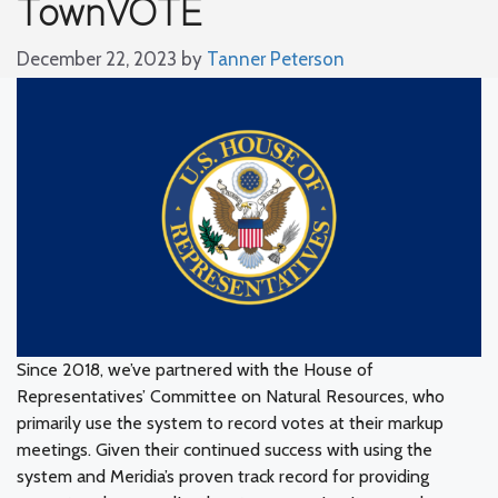
TownVOTE
December 22, 2023
by
Tanner Peterson
Since 2018, we’ve partnered with the House of
Representatives’ Committee on Natural Resources, who
primarily use the system to record votes at their markup
meetings. Given their continued success with using the
system and Meridia’s proven track record for providing