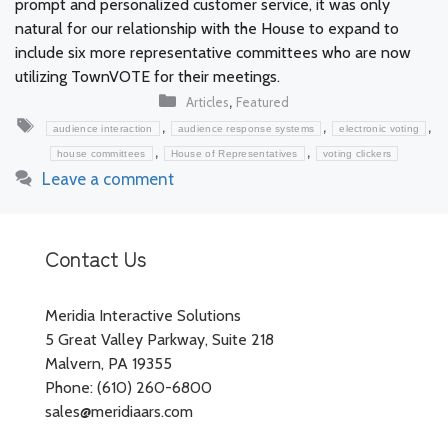
prompt and personalized customer service, it was only
natural for our relationship with the House to expand to
include six more representative committees who are now
utilizing TownVOTE for their meetings.
Categories
,
Articles
Featured
Tags
,
,
,
audience interaction
audience response systems
electronic voting
,
,
house committees
House of Representatives
voting clickers
Leave a comment
Contact Us
Meridia Interactive Solutions
5 Great Valley Parkway, Suite 218
Malvern, PA 19355
Phone: (610) 260-6800
sales@meridiaars.com