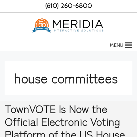
Skip
(610) 260-6800
to
content
MENU
house committees
TownVOTE Is Now the
Official Electronic Voting
Platform of the US House