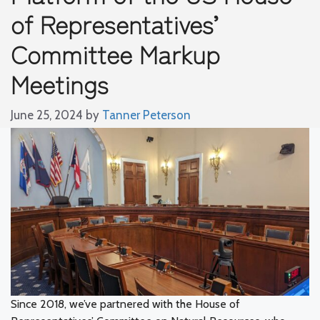
of Representatives’
Committee Markup
Meetings
June 25, 2024
by
Tanner Peterson
Since 2018, we’ve partnered with the House of