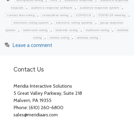
anonymous voting
ARS
audience response
audience response
,
,
,
keypads
audience response software
audience response system
,
,
,
,
contact less voting
contactless voting
COVID-19
COVID-19 meeting
,
,
electronic voting system
electronic voting systems
group response
,
,
,
,
system
multi-room voting
multi-site voting
multiroom voting
multisite
,
,
voting
remote voting
wireless voting
Leave a comment
Contact Us
Meridia Interactive Solutions
5 Great Valley Parkway, Suite 218
Malvern, PA 19355
Phone: (610) 260-6800
sales@meridiaars.com