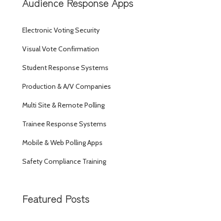
Audience Response Apps
Electronic Voting Security
Visual Vote Confirmation
Student Response Systems
Production & A/V Companies
Multi Site & Remote Polling
Trainee Response Systems
Mobile & Web Polling Apps
Safety Compliance Training
Featured Posts