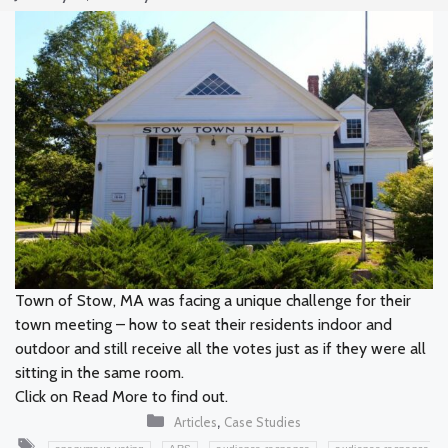
Town of Stow, MA was facing a unique challenge for their
town meeting – how to seat their residents indoor and
outdoor and still receive all the votes just as if they were all
sitting in the same room.
Click on Read More to find out.
Categories
,
Articles
Case Studies
Tags
,
,
,