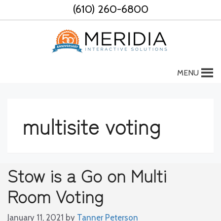
Skip
(610) 260-6800
to
content
MENU
multisite voting
Stow is a Go on Multi
Room Voting
January 11, 2021
by
Tanner Peterson