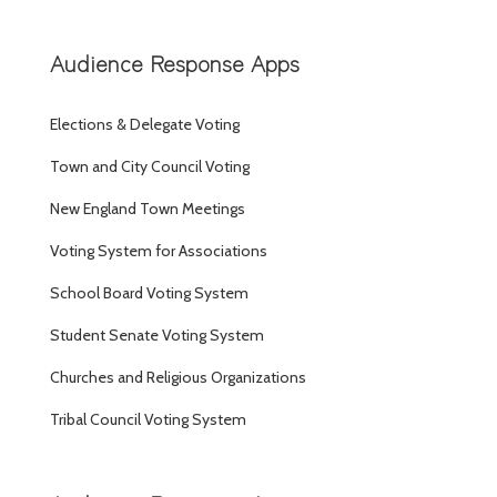
Audience Response Apps
Elections & Delegate Voting
Town and City Council Voting
New England Town Meetings
Voting System for Associations
School Board Voting System
Student Senate Voting System
Churches and Religious Organizations
Tribal Council Voting System