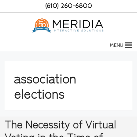
Skip
(610) 260-6800
to
content
MENU
association
elections
The Necessity of Virtual
Voting in the Time of