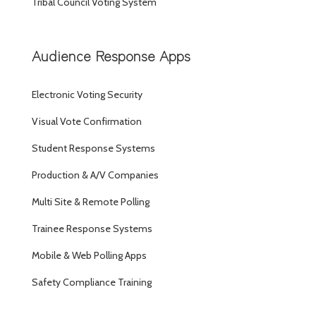
Tribal Council Voting System
Audience Response Apps
Electronic Voting Security
Visual Vote Confirmation
Student Response Systems
Production & A/V Companies
Multi Site & Remote Polling
Trainee Response Systems
Mobile & Web Polling Apps
Safety Compliance Training