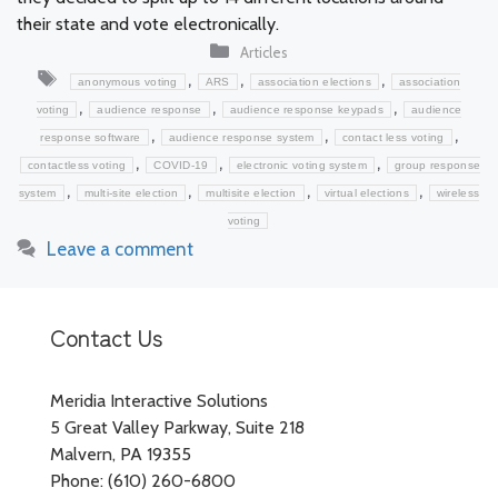
their state and vote electronically.
Categories
Articles
Tags
,
,
,
anonymous voting
ARS
association elections
association
,
,
,
voting
audience response
audience response keypads
audience
,
,
,
response software
audience response system
contact less voting
,
,
,
contactless voting
COVID-19
electronic voting system
group response
,
,
,
,
system
multi-site election
multisite election
virtual elections
wireless
voting
Leave a comment
Contact Us
Meridia Interactive Solutions
5 Great Valley Parkway, Suite 218
Malvern, PA 19355
Phone: (610) 260-6800