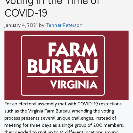
COVID-19
January 4, 2021
by
Tanner Peterson
For an electoral assembly met with COVID-19 restrictions,
such as the Virginia Farm Bureau, amending the voting
process presents several unique challenges. Instead of
meeting for three days as a single group of 200 members,
they decided to split up to 14 different locations around