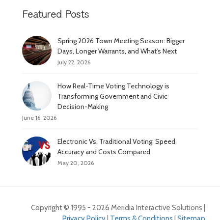
Featured Posts
Spring 2026 Town Meeting Season: Bigger
Days, Longer Warrants, and What’s Next
July 22, 2026
How Real-Time Voting Technology is
Transforming Government and Civic
Decision-Making
June 16, 2026
Electronic Vs. Traditional Voting: Speed,
Accuracy and Costs Compared
May 20, 2026
Copyright © 1995 - 2026 Meridia Interactive Solutions |
Privacy Policy
|
Terms & Conditions
|
Sitemap