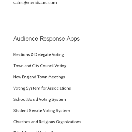
sales@meridiaars.com
Audience Response Apps
Elections & Delegate Voting
Town and City Council Voting
New England Town Meetings
Voting System for Associations
School Board Voting System
Student Senate Voting System
Churches and Religious Organizations