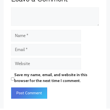
Comment
Name
Email
Website
Save my name, email, and website in this
browser for the next time I comment.