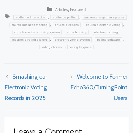
Categories
,
Articles
Featured
Tags
,
,
,
audience interaction
audience polling
audience response systems
,
,
,
church business meeting
church elections
church electronic voting
,
,
,
church electronic voting system
church voting
electronic voting
,
,
,
electronic voting clickers
electronic voting system
polling software
,
voting clickers
voting keypads
Smashing our
Welcome to Former
Electronic Voting
Echo360/TurningPoint
Records in 2025
Users
Leave a Comment