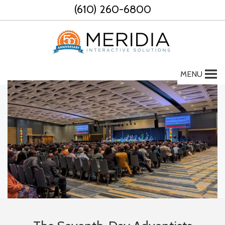
Skip
(610) 260-6800
to
content
MENU