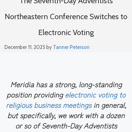
The Seventh-Day Adventists
Northeastern Conference Switches to
Electronic Voting
December 11, 2025
by
Tanner Peterson
Meridia has a strong, long-standing
position providing
electronic voting to
religious business meetings
in general,
but specifically, we work with a dozen
or so of Seventh-Day Adventists