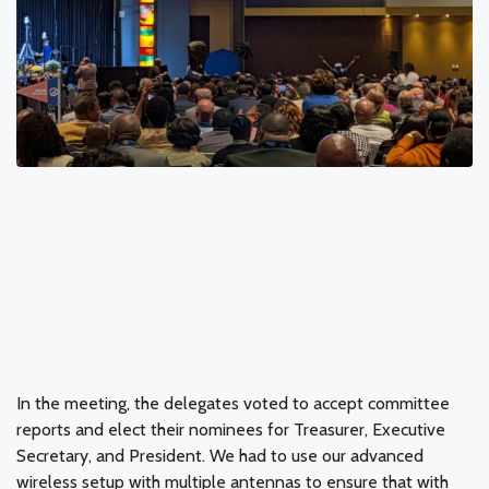
In the meeting, the delegates voted to accept committee
reports and elect their nominees for Treasurer, Executive
Secretary, and President. We had to use our advanced
wireless setup with multiple antennas to ensure that with