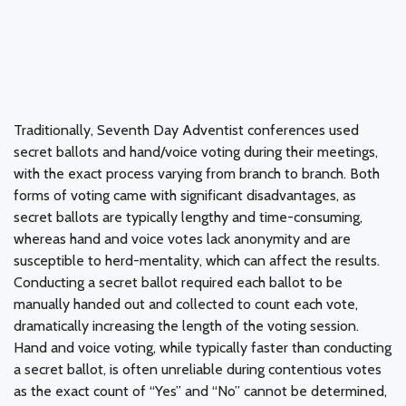
Traditionally, Seventh Day Adventist conferences used
secret ballots and hand/voice voting during their meetings,
with the exact process varying from branch to branch. Both
forms of voting came with significant disadvantages, as
secret ballots are typically lengthy and time-consuming,
whereas hand and voice votes lack anonymity and are
susceptible to herd-mentality, which can affect the results.
Conducting a secret ballot required each ballot to be
manually handed out and collected to count each vote,
dramatically increasing the length of the voting session.
Hand and voice voting, while typically faster than conducting
a secret ballot, is often unreliable during contentious votes
as the exact count of “Yes” and “No” cannot be determined,