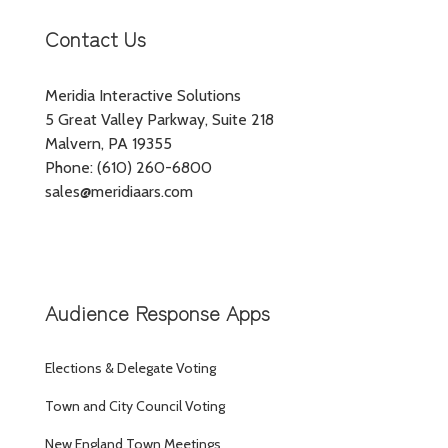
Contact Us
Meridia Interactive Solutions
5 Great Valley Parkway, Suite 218
Malvern, PA 19355
Phone: (610) 260-6800
sales@meridiaars.com
Audience Response Apps
Elections & Delegate Voting
Town and City Council Voting
New England Town Meetings