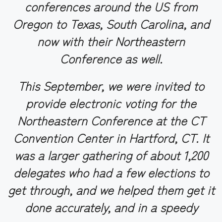
conferences around the US from
Oregon to Texas, South Carolina, and
now with their Northeastern
Conference as well.
This September, we were invited to
provide electronic voting for the
Northeastern Conference at the CT
Convention Center in Hartford, CT. It
was a larger gathering of about 1,200
delegates who had a few elections to
get through, and we helped them get it
done accurately, and in a speedy