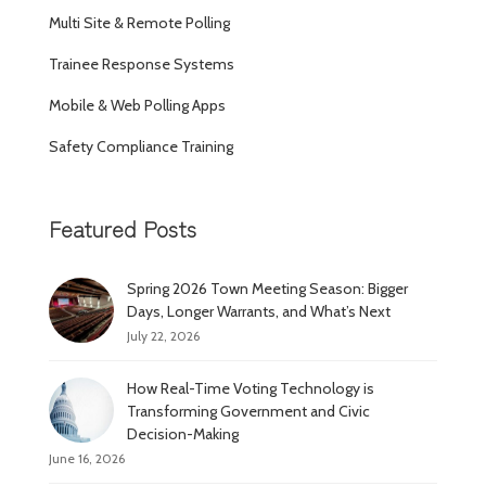
Multi Site & Remote Polling
Trainee Response Systems
Mobile & Web Polling Apps
Safety Compliance Training
Featured Posts
Spring 2026 Town Meeting Season: Bigger
Days, Longer Warrants, and What’s Next
July 22, 2026
How Real-Time Voting Technology is
Transforming Government and Civic
Decision-Making
June 16, 2026