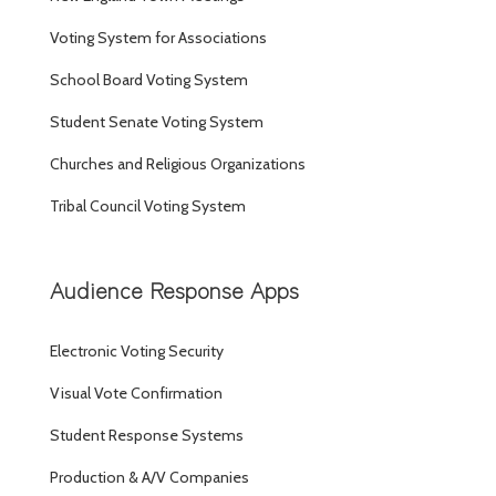
Voting System for Associations
School Board Voting System
Student Senate Voting System
Churches and Religious Organizations
Tribal Council Voting System
Audience Response Apps
Electronic Voting Security
Visual Vote Confirmation
Student Response Systems
Production & A/V Companies