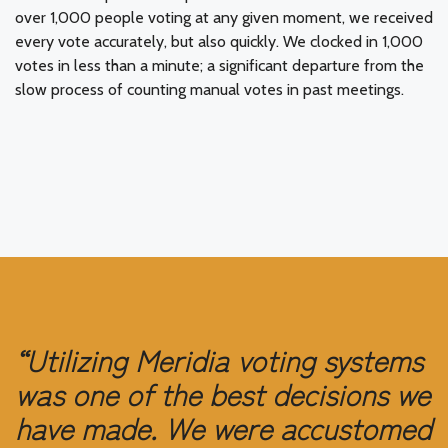
over 1,000 people voting at any given moment, we received
every vote accurately, but also quickly. We clocked in 1,000
votes in less than a minute; a significant departure from the
slow process of counting manual votes in past meetings.
“Utilizing Meridia voting systems
was one of the best decisions we
have made. We were accustomed