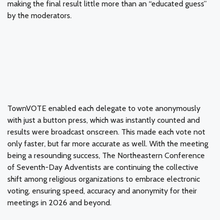
making the final result little more than an “educated guess”
by the moderators.
TownVOTE enabled each delegate to vote anonymously
with just a button press, which was instantly counted and
results were broadcast onscreen. This made each vote not
only faster, but far more accurate as well. With the meeting
being a resounding success, The Northeastern Conference
of Seventh-Day Adventists are continuing the collective
shift among religious organizations to embrace electronic
voting, ensuring speed, accuracy and anonymity for their
meetings in 2026 and beyond.