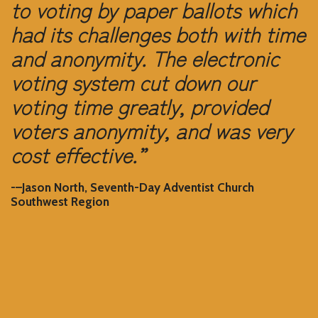
to voting by paper ballots which
had its challenges both with time
and anonymity. The electronic
voting system cut down our
voting time greatly, provided
voters anonymity, and was very
cost effective.”
-–Jason North, Seventh-Day Adventist Church
Southwest Region