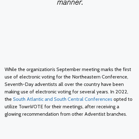
manner.
While the organization’s September meeting marks the first
use of electronic voting for the Northeastern Conference,
Seventh-Day adventists all over the country have been
making use of electronic voting for several years. In 2022,
the
South Atlantic and South Central Conferences
opted to
utilize TownVOTE for their meetings, after receiving a
glowing recommendation from other Adventist branches.