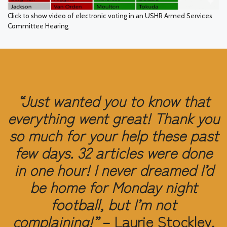
Click to show video of electronic voting in an USHR Armed Services
Committee Hearing
“Just wanted you to know that
everything went great! Thank you
so much for your help these past
few days. 32 articles were done
in one hour! I never dreamed I’d
be home for Monday night
football, but I’m not
complaining!”
– Laurie Stockley,