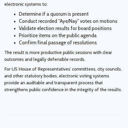
electronic systems to:
Determine if a quorum is present
Conduct recorded “Aye/Nay” votes on motions
Validate election results for board positions
Prioritize items on the public agenda
Confirm final passage of resolutions
The result is more productive public sessions with clear
outcomes and legally defensible records.
For US House of Representatives’ committees, city councils,
and other statutory bodies, electronic voting systems
provide an auditable and transparent process that
strengthens public confidence in the integrity of the results.