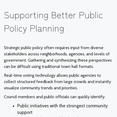
Supporting Better Public
Policy Planning
Strategic public policy often requires input from diverse
stakeholders across neighborhoods, agencies, and levels of
government. Gathering and synthesizing these perspectives
can be difficult using traditional town hall formats.
Real-time voting technology allows public agencies to
collect structured feedback from large crowds and instantly
visualize community trends and priorities.
Council members and public officials can quickly identify:
Public initiatives with the strongest community
support