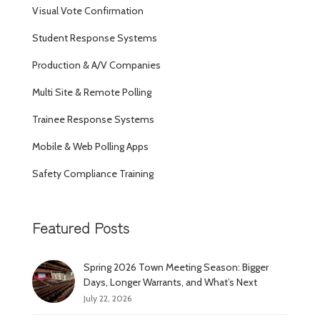
Visual Vote Confirmation
Student Response Systems
Production & A/V Companies
Multi Site & Remote Polling
Trainee Response Systems
Mobile & Web Polling Apps
Safety Compliance Training
Featured Posts
Spring 2026 Town Meeting Season: Bigger
Days, Longer Warrants, and What’s Next
July 22, 2026