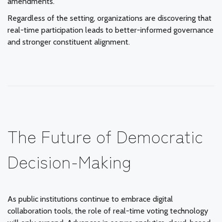
amendments.
Regardless of the setting, organizations are discovering that
real-time participation leads to better-informed governance
and stronger constituent alignment.
The Future of Democratic
Decision-Making
As public institutions continue to embrace digital
collaboration tools, the role of real-time voting technology