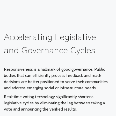
Accelerating Legislative
and Governance Cycles
Responsiveness is a hallmark of good governance. Public
bodies that can efficiently process feedback and reach
decisions are better positioned to serve their communities
and address emerging social or infrastructure needs.
Real-time voting technology significantly shortens
legislative cycles by eliminating the lag between taking a
vote and announcing the verified results.