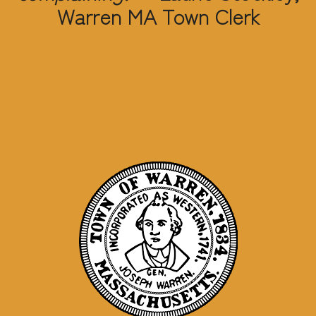
Warren MA Town Clerk