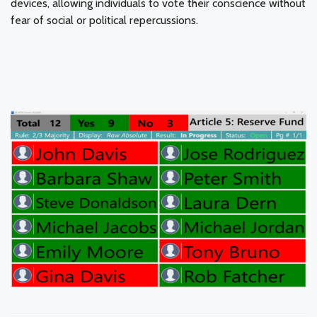
devices, allowing individuals to vote their conscience without
fear of social or political repercussions.