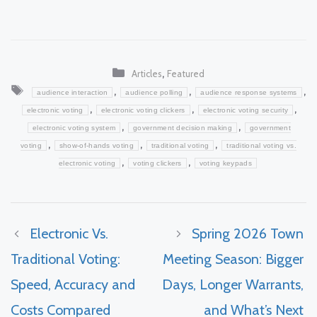
Categories
,
Articles
Featured
Tags
,
,
,
audience interaction
audience polling
audience response systems
,
,
,
electronic voting
electronic voting clickers
electronic voting security
,
,
electronic voting system
government decision making
government
,
,
,
voting
show-of-hands voting
traditional voting
traditional voting vs.
,
,
electronic voting
voting clickers
voting keypads
Electronic Vs.
Spring 2026 Town
Traditional Voting:
Meeting Season: Bigger
Speed, Accuracy and
Days, Longer Warrants,
Costs Compared
and What’s Next