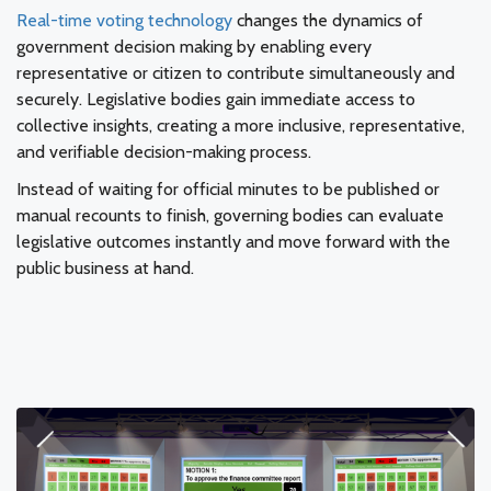
Real-time voting technology
changes the dynamics of
government decision making by enabling every
representative or citizen to contribute simultaneously and
securely. Legislative bodies gain immediate access to
collective insights, creating a more inclusive, representative,
and verifiable decision-making process.
Instead of waiting for official minutes to be published or
manual recounts to finish, governing bodies can evaluate
legislative outcomes instantly and move forward with the
public business at hand.