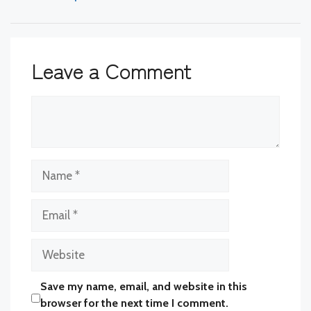
Leave a Comment
Comment
Name
Email
Website
Save my name, email, and website in this
browser for the next time I comment.