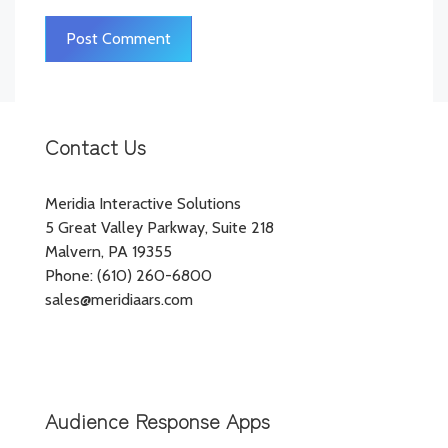
Contact Us
Meridia Interactive Solutions
5 Great Valley Parkway, Suite 218
Malvern, PA 19355
Phone: (610) 260-6800
sales@meridiaars.com
Audience Response Apps