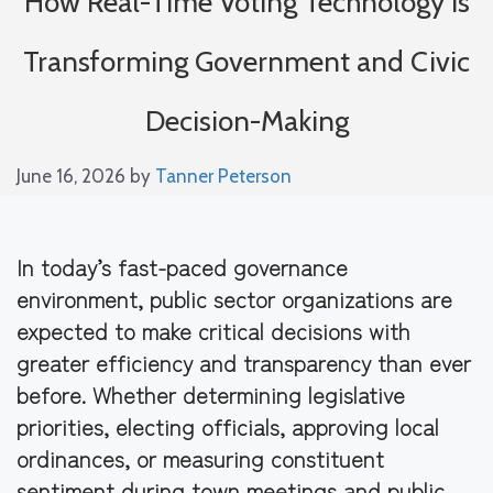
How Real-Time Voting Technology is
Transforming Government and Civic
Decision-Making
June 16, 2026
by
Tanner Peterson
In today’s fast-paced governance
environment, public sector organizations are
expected to make critical decisions with
greater efficiency and transparency than ever
before. Whether determining legislative
priorities, electing officials, approving local
ordinances, or measuring constituent
sentiment during town meetings and public