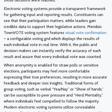
those decisions were reached.
Electronic voting systems provide a transparent framework
for gathering input and reporting results. Constituents can
see that their participation matters, while leaders gain
credible data to support their legislative actions. Meridia’s
TownVOTE voting system features
visual vote confirmation
– a configurable voting grid which displays the results of
each individual vote in real time. With it, the public and
decision makers can instantly verify the accuracy of each
result and assure that every individual vote was counted.
When anonymity is enabled for straw polls or sensitive
elections, participants may feel more comfortable
expressing their true preferences, resulting in more accurate
feedback and deeper civic insights. Traditional forms of
group voting, such as verbal “Yea/Nay” or “Show of hands,”
can be susceptible to peer pressure and “Herd Mentality,”
where individuals feel compelled to follow the majority.
Modern electronic voting systems utilize concealable