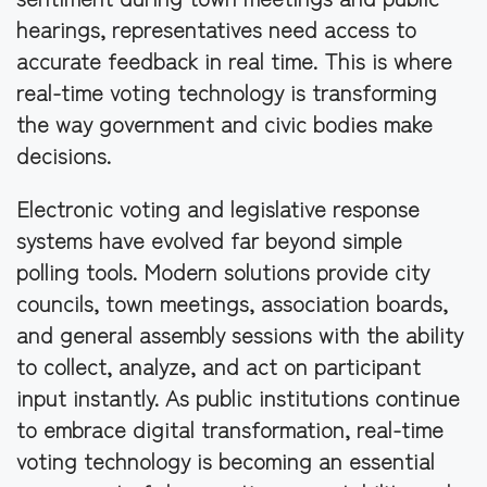
hearings, representatives need access to
accurate feedback in real time. This is where
real-time voting technology is transforming
the way government and civic bodies make
decisions.
Electronic voting and legislative response
systems have evolved far beyond simple
polling tools. Modern solutions provide city
councils, town meetings, association boards,
and general assembly sessions with the ability
to collect, analyze, and act on participant
input instantly. As public institutions continue
to embrace digital transformation, real-time
voting technology is becoming an essential