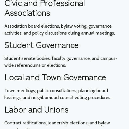
Civic and Professional
Associations
Association board elections, bylaw voting, governance
activities, and policy discussions during annual meetings.
Student Governance
Student senate bodies, faculty governance, and campus-
wide referendums or elections.
Local and Town Governance
Town meetings, public consultations, planning board
hearings, and neighborhood council voting procedures.
Labor and Unions
Contract ratifications, leadership elections, and bylaw