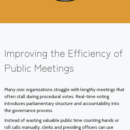
Improving the Efficiency of
Public Meetings
Many civic organizations struggle with lengthy meetings that
often stall during procedural votes. Real-time voting
introduces parliamentary structure and accountability into
the governance process.
Instead of wasting valuable public time counting hands or
roll calls manually, clerks and presiding officers can use