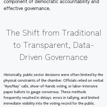
component of democratic accountability and
effective governance.
The Shift from Traditional
to Transparent, Data-
Driven Governance
Historically, public sector decisions were often limited by the
physical constraints of the chamber. Officials relied on verbal
“Aye/Nay” calls, show-of-hands voting, or labor-intensive
paper ballots to gauge consensus. These methods
frequently resulted in delays, errors in tallying, and limited
immediate visibility into the voting record for the public.