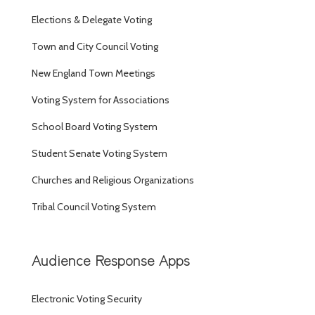
Elections & Delegate Voting
Town and City Council Voting
New England Town Meetings
Voting System for Associations
School Board Voting System
Student Senate Voting System
Churches and Religious Organizations
Tribal Council Voting System
Audience Response Apps
Electronic Voting Security