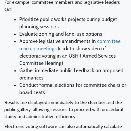
For example, committee members and legislative leaders
can:
Prioritize public works projects during budget
planning sessions
Evaluate zoning and land-use options
Approve legislative amendments in
committee
markup meetings
(click to show video of
electronic voting in an USHR Armed Services
Committee Hearing)
Gather immediate public feedback on proposed
ordinances
Conduct formal elections for committee chairs or
board seats
Results are displayed immediately to the chamber and the
public gallery, allowing sessions to proceed with procedural
clarity and administrative efficiency.
Electronic voting software can also automatically calculate