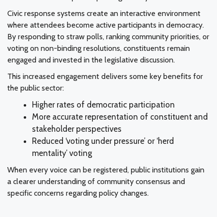
Civic response systems create an interactive environment
where attendees become active participants in democracy.
By responding to straw polls, ranking community priorities, or
voting on non-binding resolutions, constituents remain
engaged and invested in the legislative discussion.
This increased engagement delivers some key benefits for
the public sector:
Higher rates of democratic participation
More accurate representation of constituent and
stakeholder perspectives
Reduced ‘voting under pressure’ or ‘herd
mentality’ voting
When every voice can be registered, public institutions gain
a clearer understanding of community consensus and
specific concerns regarding policy changes.