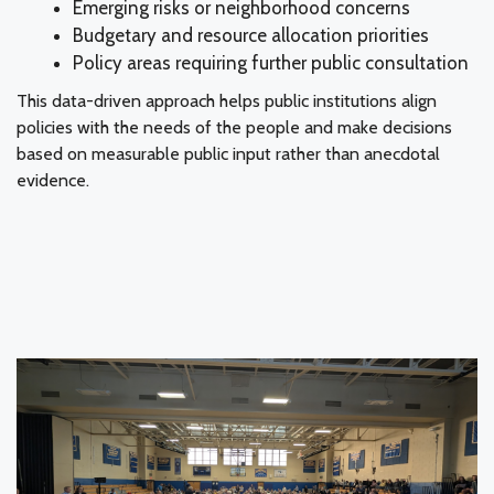
Emerging risks or neighborhood concerns
Budgetary and resource allocation priorities
Policy areas requiring further public consultation
This data-driven approach helps public institutions align
policies with the needs of the people and make decisions
based on measurable public input rather than anecdotal
evidence.