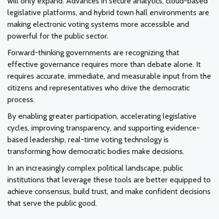
will only expand. Advances in secure analytics, cloud-based
legislative platforms, and hybrid town hall environments are
making electronic voting systems more accessible and
powerful for the public sector.
Forward-thinking governments are recognizing that
effective governance requires more than debate alone. It
requires accurate, immediate, and measurable input from the
citizens and representatives who drive the democratic
process.
By enabling greater participation, accelerating legislative
cycles, improving transparency, and supporting evidence-
based leadership, real-time voting technology is
transforming how democratic bodies make decisions.
In an increasingly complex political landscape, public
institutions that leverage these tools are better equipped to
achieve consensus, build trust, and make confident decisions
that serve the public good.