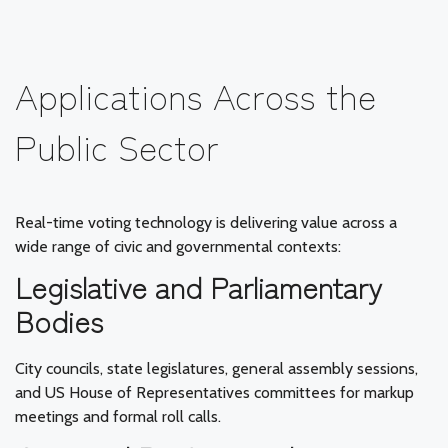
Applications Across the
Public Sector
Real-time voting technology is delivering value across a
wide range of civic and governmental contexts:
Legislative and Parliamentary
Bodies
City councils, state legislatures, general assembly sessions,
and US House of Representatives committees for markup
meetings and formal roll calls.