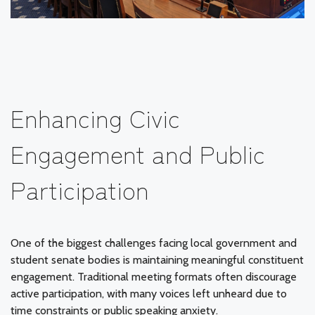
Enhancing Civic
Engagement and Public
Participation
One of the biggest challenges facing local government and
student senate bodies is maintaining meaningful constituent
engagement. Traditional meeting formats often discourage
active participation, with many voices left unheard due to
time constraints or public speaking anxiety.