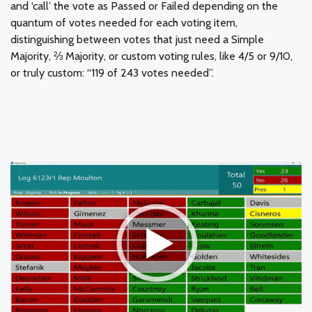
and ‘call’ the vote as Passed or Failed depending on the
quantum of votes needed for each voting item,
distinguishing between votes that just need a Simple
Majority, ⅔ Majority, or custom voting rules, like 4/5 or 9/10,
or truly custom: “119 of 243 votes needed”.