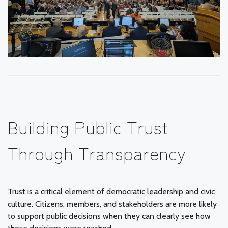
Building Public Trust
Through Transparency
Trust is a critical element of democratic leadership and civic
culture. Citizens, members, and stakeholders are more likely
to support public decisions when they can clearly see how