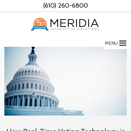
Skip
(610) 260-6800
to
content
MENU