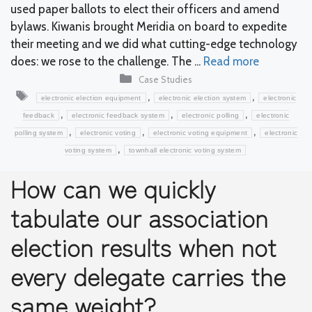
used paper ballots to elect their officers and amend
bylaws. Kiwanis brought Meridia on board to expedite
their meeting and we did what cutting-edge technology
does: we rose to the challenge. The ...
Read more
Categories
Case Studies
Tags
,
,
electronic election equipment
electronic election system
electronic
,
,
,
feedback
electronic feedback system
electronic polling
electronic
,
,
,
polling system
electronic voting
electronic voting equipment
electronic
,
voting system
townhall electronic voting system
How can we quickly
tabulate our association
election results when not
every delegate carries the
same weight?