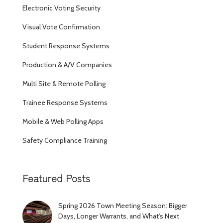
Electronic Voting Security
Visual Vote Confirmation
Student Response Systems
Production & A/V Companies
Multi Site & Remote Polling
Trainee Response Systems
Mobile & Web Polling Apps
Safety Compliance Training
Featured Posts
Spring 2026 Town Meeting Season: Bigger
Days, Longer Warrants, and What’s Next