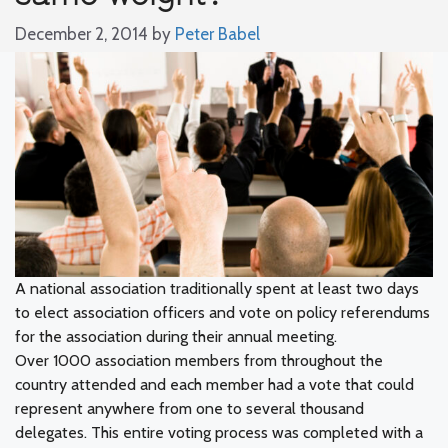
December 2, 2014
by
Peter Babel
A national association traditionally spent at least two days
to elect association officers and vote on policy referendums
for the association during their annual meeting.
Over 1000 association members from throughout the
country attended and each member had a vote that could
represent anywhere from one to several thousand
delegates. This entire voting process was completed with a