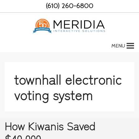
Skip
(610) 260-6800
to
content
MENU
townhall electronic
voting system
How Kiwanis Saved
$40,000