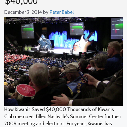
December 2, 2014
by
Peter Babel
How Kiwanis Saved $40,000 Thousands of Kiwanis
Club members filled Nashville’s Sommet Center for their
2009 meeting and elections. For years, Kiwanis has