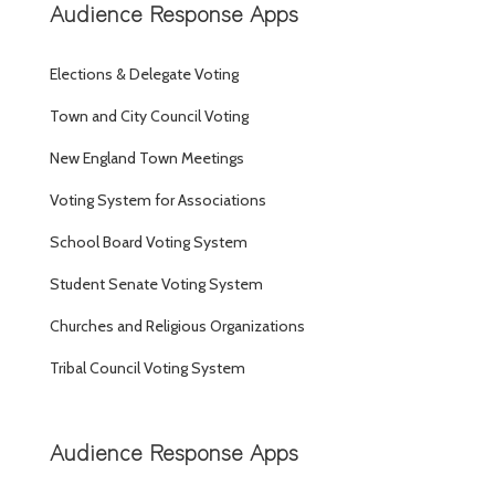
Audience Response Apps
Elections & Delegate Voting
Town and City Council Voting
New England Town Meetings
Voting System for Associations
School Board Voting System
Student Senate Voting System
Churches and Religious Organizations
Tribal Council Voting System
Audience Response Apps