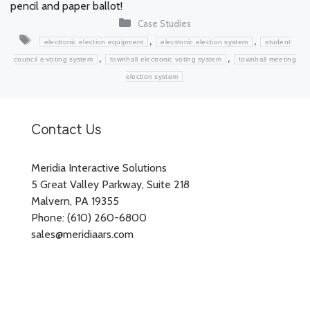
pencil and paper ballot!
Categories
Case Studies
Tags
,
,
electronic election equipment
electronic election system
student
,
,
council e-voting system
townhall electronic voting system
townhall meeting
election system
Contact Us
Meridia Interactive Solutions
5 Great Valley Parkway, Suite 218
Malvern, PA 19355
Phone: (610) 260-6800
sales@meridiaars.com