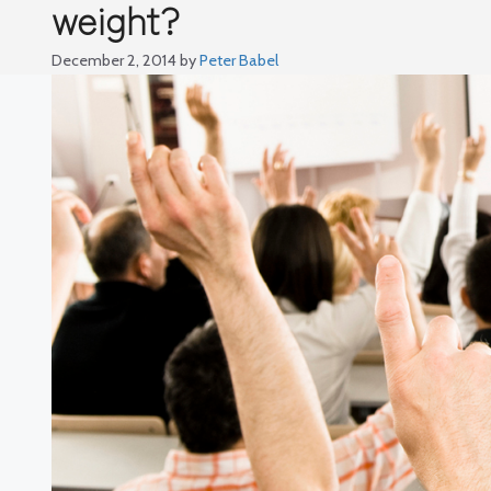
weight?
December 2, 2014
by
Peter Babel