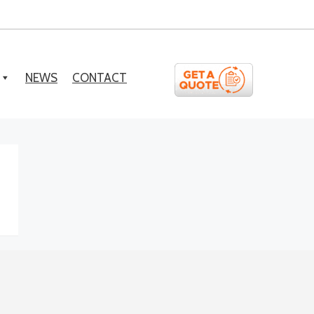
NEWS
CONTACT