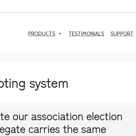
PRODUCTS
TESTIMONIALS
SUPPORT
oting system
te our association election
legate carries the same