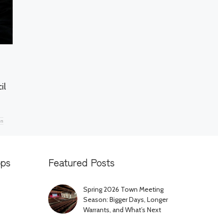
il
on
pps
Featured Posts
Spring 2026 Town Meeting
Season: Bigger Days, Longer
Warrants, and What’s Next