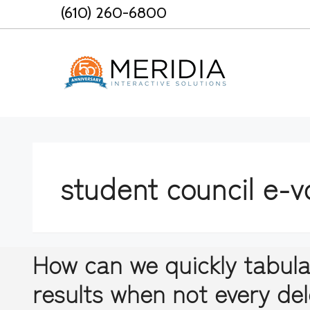
Skip
(610) 260-6800
to
content
student council e-v
How can we quickly tabula
results when not every de