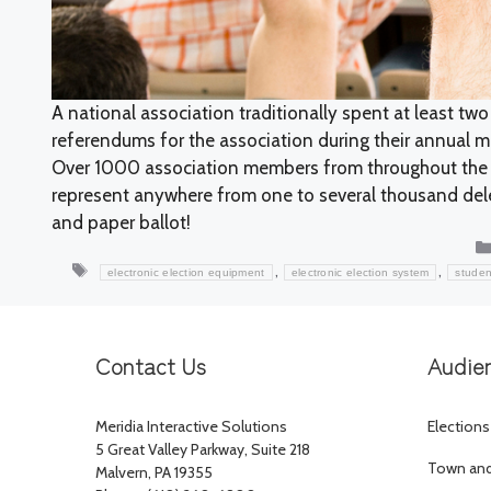
A national association traditionally spent at least two
referendums for the association during their annual m
Over 1000 association members from throughout the 
represent anywhere from one to several thousand dele
and paper ballot!
Tags
,
,
electronic election equipment
electronic election system
studen
Contact Us
Audie
Meridia Interactive Solutions
Elections
5 Great Valley Parkway, Suite 218
Town and 
Malvern, PA 19355