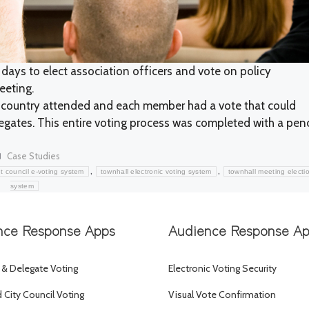
 days to elect association officers and vote on policy
eeting.
country attended and each member had a vote that could
gates. This entire voting process was completed with a penc
Categories
Case Studies
,
,
t council e-voting system
townhall electronic voting system
townhall meeting electi
system
nce Response Apps
Audience Response A
 & Delegate Voting
Electronic Voting Security
City Council Voting
Visual Vote Confirmation