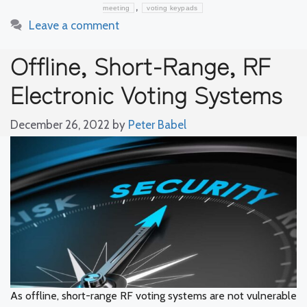
,
meeting
voting keypads
Leave a comment
Offline, Short-Range, RF
Electronic Voting Systems
December 26, 2022
by
Peter Babel
As offline, short-range RF voting systems are not vulnerable