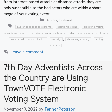
from internet-based attacks or distance attacks they are
only susceptible to the bad actors who are within a short
range of your voting event.
Categories
,
Articles
Featured
Tags
,
,
audience response systems
electronic voting
electronic voting
,
,
,
security measures
electronic voting system
radio frequency voting system
,
,
,
secure radio communication
security
short-range voting
voting
keypads
Leave a comment
7th Day Adventists Across
the Country are Using
TownVOTE Electronic
Voting System
November 9, 2022
by
Tanner Peterson