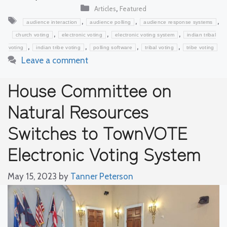
Categories
,
Articles
Featured
Tags
,
,
,
audience interaction
audience polling
audience response systems
,
,
,
church voting
electronic voting
electronic voting system
indian tribal
,
,
,
,
voting
indian tribe voting
polling software
tribal voting
tribe voting
Leave a comment
House Committee on
Natural Resources
Switches to TownVOTE
Electronic Voting System
May 15, 2023
by
Tanner Peterson