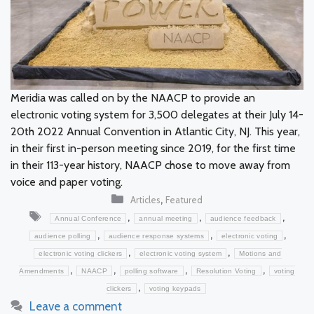
Meridia was called on by the NAACP to provide an
electronic voting system for 3,500 delegates at their July 14-
20th 2022 Annual Convention in Atlantic City, NJ. This year,
in their first in-person meeting since 2019, for the first time
in their 113-year history, NAACP chose to move away from
voice and paper voting.
Categories
,
Articles
Featured
Tags
,
,
,
Annual Conference
annual meeting
audience feedback
,
,
,
audience polling
audience response systems
electronic voting
,
,
electronic voting clickers
electronic voting system
Motions and
,
,
,
,
Amendments
NAACP
polling software
Resolution Voting
voting
,
clickers
voting keypads
Leave a comment