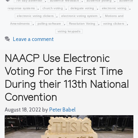
7th day adventist
audience feedback
audience polling
audience
,
,
,
,
response systems
church voting
delegate voting
electronic voting
,
,
electronic voting clickers
electronic voting system
Motions and
,
,
,
,
Amendments
polling software
Resolution Voting
voting clickers
voting keypads
Leave a comment
NAACP Use Electronic
Voting For the First Time
During their 113th National
Convention
August 18, 2022
by
Peter Babel