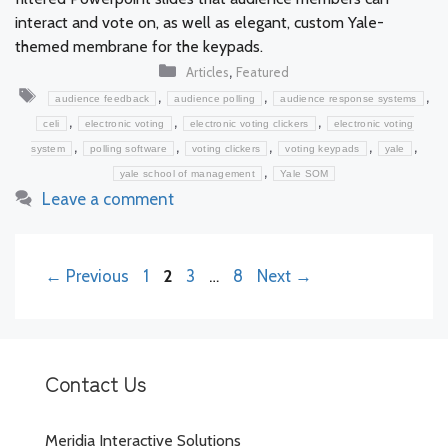
interact and vote on, as well as elegant, custom Yale-
themed membrane for the keypads.
Categories
,
Articles
Featured
Tags
,
,
,
audience feedback
audience polling
audience response systems
,
,
,
celi
electronic voting
electronic voting clickers
electronic voting
,
,
,
,
,
system
polling software
voting clickers
voting keypads
yale
,
yale school of management
Yale SOM
Leave a comment
Page
Page
Page
Page
←
Previous
1
2
3
…
8
Next
→
Contact Us
Meridia Interactive Solutions