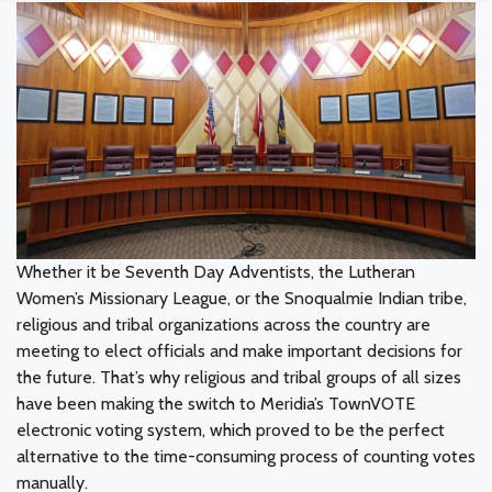
Whether it be Seventh Day Adventists, the Lutheran
Women’s Missionary League, or the Snoqualmie Indian tribe,
religious and tribal organizations across the country are
meeting to elect officials and make important decisions for
the future. That’s why religious and tribal groups of all sizes
have been making the switch to Meridia’s TownVOTE
electronic voting system, which proved to be the perfect
alternative to the time-consuming process of counting votes
manually.