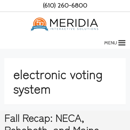
Skip
(610) 260-6800
to
content
MENU
electronic voting
system
Fall Recap: NECA,
Rehoboth, and Maine