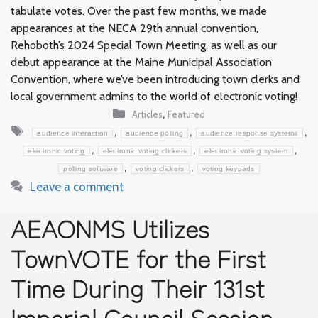
tabulate votes. Over the past few months, we made
appearances at the NECA 29th annual convention,
Rehoboth’s 2024 Special Town Meeting, as well as our
debut appearance at the Maine Municipal Association
Convention, where we’ve been introducing town clerks and
local government admins to the world of electronic voting!
Categories
,
Articles
Featured
Tags
,
,
,
audience interaction
audience polling
audience response systems
,
,
,
electronic voting
electronic voting clickers
electronic voting system
,
,
polling software
voting clickers
voting keypads
Leave a comment
AEAONMS Utilizes
TownVOTE for the First
Time During Their 131st
Imperial Council Session