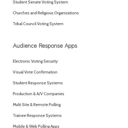
Student Senate Voting System
Churches and Religious Organizations
Tribal Council Voting System
Audience Response Apps
Electronic Voting Security
Visual Vote Confirmation
Student Response Systems
Production & A/V Companies
Multi Site & Remote Polling
Trainee Response Systems
Mobile & Web Polling Apps