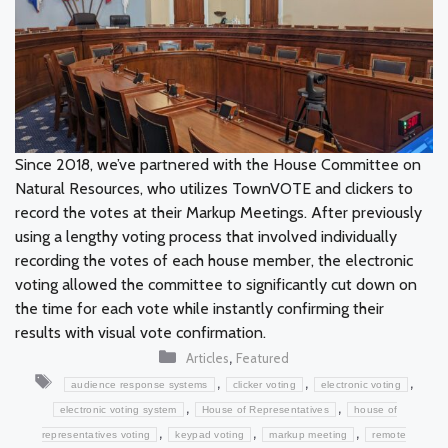
Since 2018, we’ve partnered with the House Committee on
Natural Resources, who utilizes TownVOTE and clickers to
record the votes at their Markup Meetings. After previously
using a lengthy voting process that involved individually
recording the votes of each house member, the electronic
voting allowed the committee to significantly cut down on
the time for each vote while instantly confirming their
results with visual vote confirmation.
Categories
,
Articles
Featured
Tags
,
,
,
audience response systems
clicker voting
electronic voting
,
,
electronic voting system
House of Representatives
house of
,
,
,
representatives voting
keypad voting
markup meeting
remote