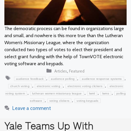
The democratic process can be found in organizations large
and small, and nowhere is this more true than the Lutheran
Women’s Missionary League, where the organization
conducted two types of votes to elect their president and
select grant funding with the help of TownVOTE electronic
voting software and keypads.
Categories
,
Articles
Featured
Tags
,
,
,
audience feedback
audience polling
audience response systems
,
,
,
church voting
electronic voting
electronic voting clickers
electronic
,
,
,
,
voting system
lutheran women missionary league
lwml
lwms
polling
,
,
software
voting clickers
voting keypads
Leave a comment
Yale Teams Up With