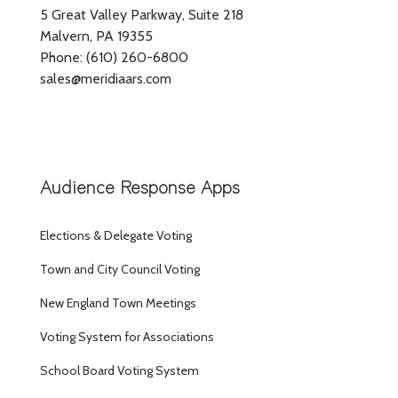
5 Great Valley Parkway, Suite 218
Malvern, PA 19355
Phone: (610) 260-6800
sales@meridiaars.com
Audience Response Apps
Elections & Delegate Voting
Town and City Council Voting
New England Town Meetings
Voting System for Associations
School Board Voting System