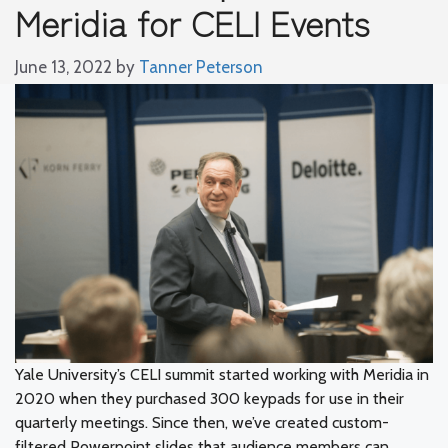
Meridia for CELI Events
June 13, 2022
by
Tanner Peterson
Yale University’s CELI summit started working with Meridia in
2020 when they purchased 300 keypads for use in their
quarterly meetings. Since then, we’ve created custom-
filtered Powerpoint slides that audience members can