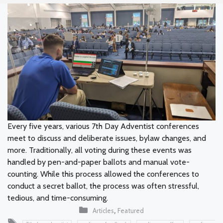
Every five years, various 7th Day Adventist conferences
meet to discuss and deliberate issues, bylaw changes, and
more. Traditionally, all voting during these events was
handled by pen-and-paper ballots and manual vote-
counting. While this process allowed the conferences to
conduct a secret ballot, the process was often stressful,
tedious, and time-consuming.
Categories
,
Articles
Featured
Tags
,
,
,