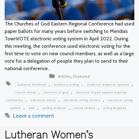
The Churches of God Eastern Regional Conference had used
paper ballots for many years before switching to Meridia’s
TownVOTE electronic voting system in April 2022. During
this meeting, the conference used electronic voting for the
first time to vote on new council members, as well as a large
vote for a delegation of people they plan to send to their
national conference.
Categories
,
Articles
Featured
Tags
,
,
,
audience feedback
audience polling
audience response systems
,
,
church voting
churches of god
churches of god eastern regional
,
,
,
conference
electronic voting
electronic voting clickers
electronic voting
,
,
,
,
system
lwml
polling software
voting clickers
voting keypads
Leave a comment
Lutheran Women’s