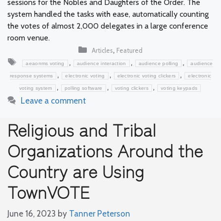
sessions for the Nobles and Daughters of the Order. The
system handled the tasks with ease, automatically counting
the votes of almost 2,000 delegates in a large conference
room venue.
Categories
,
Articles
Featured
Tags
,
,
,
aeaonms voting
audience interaction
audience polling
audience
,
,
,
response systems
electronic voting
electronic voting clickers
electronic
,
,
,
voting system
polling software
voting clickers
voting keypads
Leave a comment
Religious and Tribal
Organizations Around the
Country are Using
TownVOTE
June 16, 2023
by
Tanner Peterson