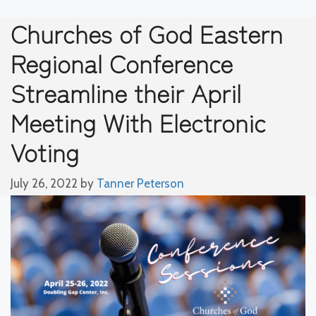
Churches of God Eastern
Regional Conference
Streamline their April
Meeting With Electronic
Voting
July 26, 2022
by
Tanner Peterson