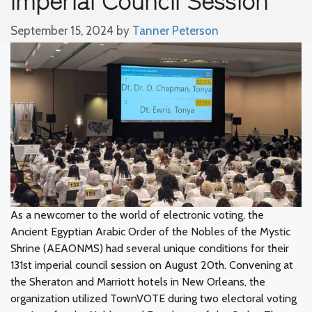
September 15, 2024
by
Tanner Peterson
As a newcomer to the world of electronic voting, the
Ancient Egyptian Arabic Order of the Nobles of the Mystic
Shrine (AEAONMS) had several unique conditions for their
131st imperial council session on August 20th. Convening at
the Sheraton and Marriott hotels in New Orleans, the
organization utilized TownVOTE during two electoral voting