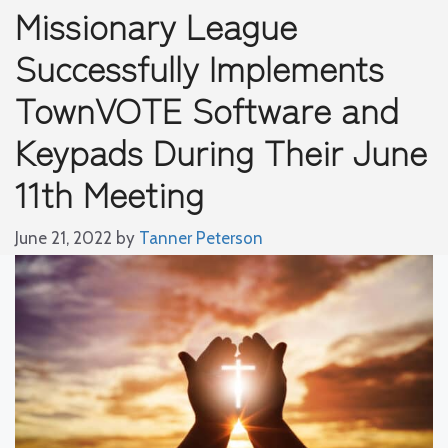
Missionary League
Successfully Implements
TownVOTE Software and
Keypads During Their June
11th Meeting
June 21, 2022
by
Tanner Peterson