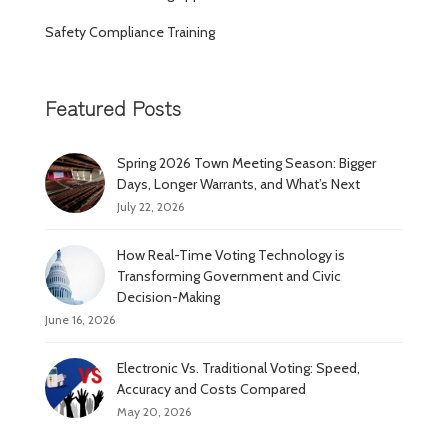
Safety Compliance Training
Featured Posts
Spring 2026 Town Meeting Season: Bigger
Days, Longer Warrants, and What’s Next
July 22, 2026
How Real-Time Voting Technology is
Transforming Government and Civic
Decision-Making
June 16, 2026
Electronic Vs. Traditional Voting: Speed,
Accuracy and Costs Compared
May 20, 2026