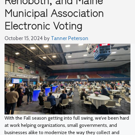
Municipal Association
Electronic Voting
October 15, 2024
by
Tanner Peterson
With the Fall season getting into full swing, we’ve been hard
at work helping organizations, small governments, and
businesses alike to modernize the way they collect and