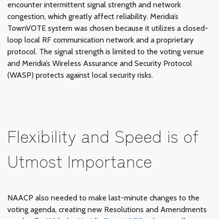
encounter intermittent signal strength and network
congestion, which greatly affect reliability. Meridia’s
TownVOTE system was chosen because it utilizes a closed-
loop local RF communication network and a proprietary
protocol. The signal strength is limited to the voting venue
and Meridia’s Wireless Assurance and Security Protocol
(WASP) protects against local security risks.
Flexibility and Speed is of
Utmost Importance
NAACP also needed to make last-minute changes to the
voting agenda, creating new Resolutions and Amendments