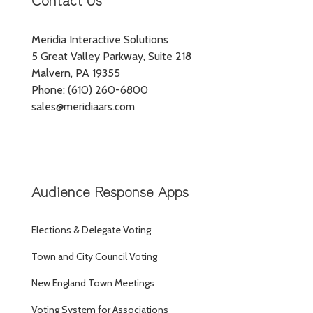
Meridia Interactive Solutions
5 Great Valley Parkway, Suite 218
Malvern, PA 19355
Phone: (610) 260-6800
sales@meridiaars.com
Audience Response Apps
Elections & Delegate Voting
Town and City Council Voting
New England Town Meetings
Voting System for Associations