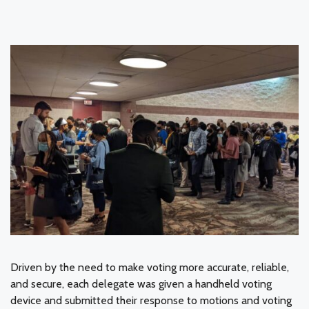
Driven by the need to make voting more accurate, reliable,
and secure, each delegate was given a handheld voting
device and submitted their response to motions and voting