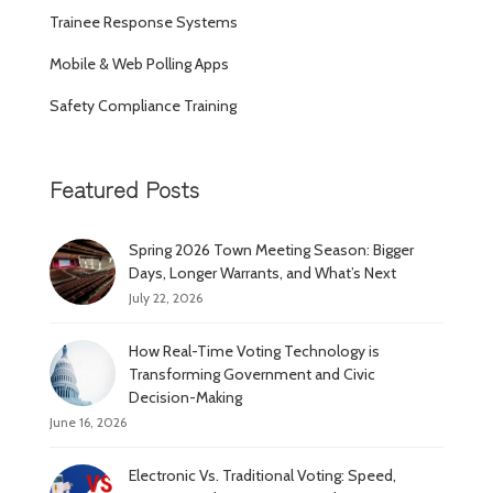
Trainee Response Systems
Mobile & Web Polling Apps
Safety Compliance Training
Featured Posts
Spring 2026 Town Meeting Season: Bigger
Days, Longer Warrants, and What’s Next
July 22, 2026
How Real-Time Voting Technology is
Transforming Government and Civic
Decision-Making
June 16, 2026
Electronic Vs. Traditional Voting: Speed,