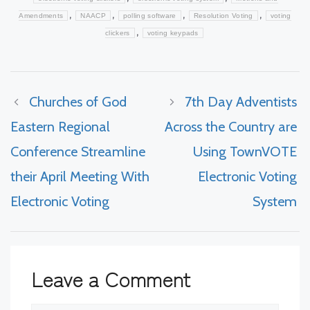
,
,
,
,
Amendments
NAACP
polling software
Resolution Voting
voting
,
clickers
voting keypads
Churches of God
7th Day Adventists
Eastern Regional
Across the Country are
Conference Streamline
Using TownVOTE
their April Meeting With
Electronic Voting
Electronic Voting
System
Leave a Comment