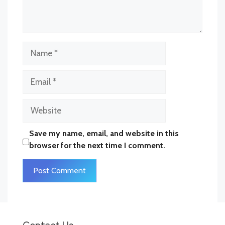
Comment
Name
Email
Website
Save my name, email, and website in this
browser for the next time I comment.
Contact Us