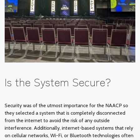
Is the System Secure?
Security was of the utmost importance for the NAACP so
they selected a system that is completely disconnected
from the internet to avoid the risk of any outside
interference. Additionally, internet-based systems that rely
on cellular networks, Wi-Fi, or Bluetooth technologies often