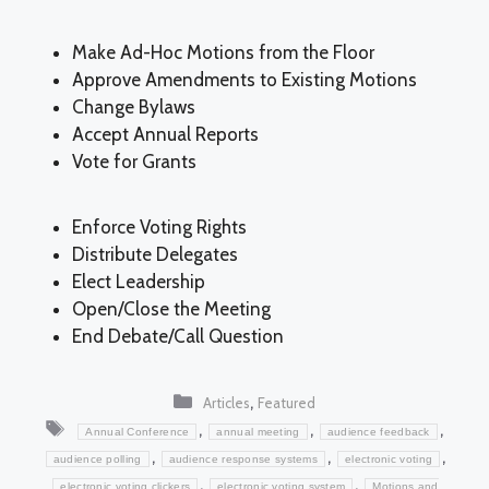
Make Ad-Hoc Motions from the Floor
Approve Amendments to Existing Motions
Change Bylaws
Accept Annual Reports
Vote for Grants
Enforce Voting Rights
Distribute Delegates
Elect Leadership
Open/Close the Meeting
End Debate/Call Question
Categories
,
Articles
Featured
Tags
,
,
,
Annual Conference
annual meeting
audience feedback
,
,
,
audience polling
audience response systems
electronic voting
,
,
electronic voting clickers
electronic voting system
Motions and