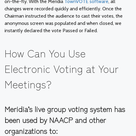
on-the-fly. With the Meridia
TownVOTE software
, all
changes were recorded quickly and efficiently. Once the
Chairman instructed the audience to cast their votes, the
anonymous screen was populated and when closed, we
instantly declared the vote Passed or Failed.
How Can You Use
Electronic Voting at Your
Meetings?
Meridia’s live group voting system has
been used by NAACP and other
organizations to: