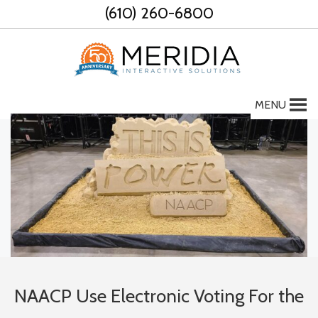
Skip
(610) 260-6800
to
content
MENU
NAACP Use Electronic Voting For the