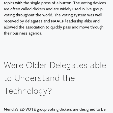
topics with the single press of a button. The voting devices
are often called clickers and are widely used in live group
voting throughout the world. The voting system was well
received by delegates and NAACP leadership alike and
allowed the association to quickly pass and move through
their business agenda.
Were Older Delegates able
to Understand the
Technology?
Meridia’s EZ-VOTE group voting clickers are designed to be