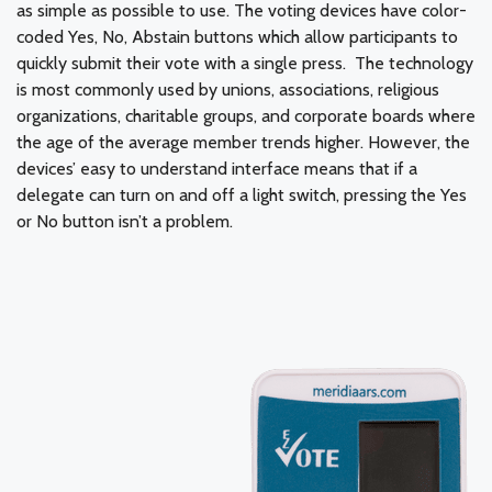
as simple as possible to use. The voting devices have color-
coded Yes, No, Abstain buttons which allow participants to
quickly submit their vote with a single press. The technology
is most commonly used by unions, associations, religious
organizations, charitable groups, and corporate boards where
the age of the average member trends higher. However, the
devices’ easy to understand interface means that if a
delegate can turn on and off a light switch, pressing the Yes
or No button isn’t a problem.