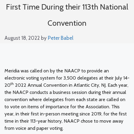
First Time During their 113th National
Convention
August 18, 2022
by
Peter Babel
Meridia was called on by the NAACP to provide an
electronic voting system for 3,500 delegates at their July 14-
th
20
2022 Annual Convention in Atlantic City, NJ. Each year,
the NAACP conducts a business session during their annual
convention where delegates from each state are called on
to vote on items of importance for the Association. This
year, in their first in-person meeting since 2019, for the first
time in their 113-year history, NAACP chose to move away
from voice and paper voting.