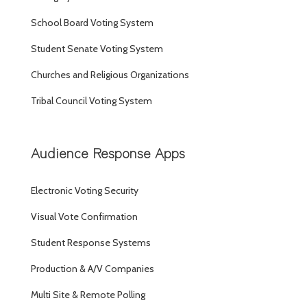
School Board Voting System
Student Senate Voting System
Churches and Religious Organizations
Tribal Council Voting System
Audience Response Apps
Electronic Voting Security
Visual Vote Confirmation
Student Response Systems
Production & A/V Companies
Multi Site & Remote Polling