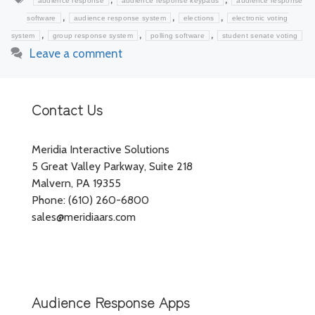
audience response
audience response keypads
audience response
,
,
,
software
audience response system
elections
electronic voting
,
,
,
system
group response system
polling software
student senate voting
Leave a comment
Contact Us
Meridia Interactive Solutions
5 Great Valley Parkway, Suite 218
Malvern, PA 19355
Phone: (610) 260-6800
sales@meridiaars.com
Audience Response Apps