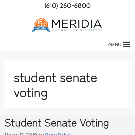
Skip
(610) 260-6800
to
content
MENU
student senate
voting
Student Senate Voting