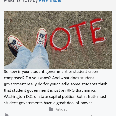
March 12, 2019
by
Peter Babel
So how is your student government or student union
composed? Do you know? And what does student
government really do for you? Sadly, some students think
that student government is just an RPG that mimics
Washington D.C. or state capitol politics. But in truth most
student governments have a great deal of power.
Categories
Articles
Tags
,
,