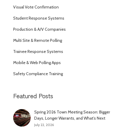
Visual Vote Confirmation
Student Response Systems
Production & A/V Companies
Multi Site & Remote Polling
Trainee Response Systems
Mobile & Web Polling Apps
Safety Compliance Training
Featured Posts
Spring 2026 Town Meeting Season: Bigger
Days, Longer Warrants, and What’s Next
July 22, 2026