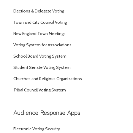
Elections & Delegate Voting
Town and City Council Voting
New England Town Meetings
Voting System for Associations
School Board Voting System
Student Senate Voting System
Churches and Religious Organizations
Tribal Council Voting System
Audience Response Apps
Electronic Voting Security