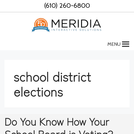
Skip
(610) 260-6800
to
content
MENU
school district
elections
Do You Know How Your
School Board is Voting?