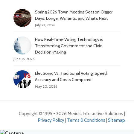
Spring 2026 Town Meeting Season: Bigger
Days, Longer Warrants, and What’s Next
July 22, 2026
How Real-Time Voting Technology is
Transforming Government and Civic
Decision-Making
June 16, 2026
Electronic Vs. Traditional Voting: Speed,
Accuracy and Costs Compared
May 20, 2026
Copyright © 1995 - 2026 Meridia Interactive Solutions |
Privacy Policy
|
Terms & Conditions
|
Sitemap