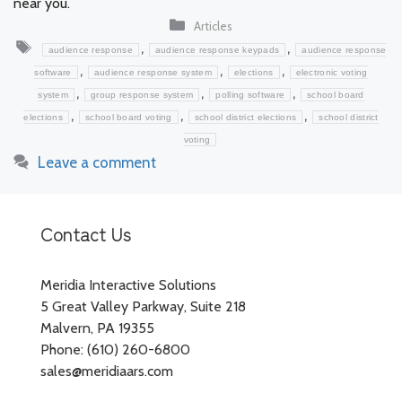
near you.
Categories
Articles
Tags
,
,
audience response
audience response keypads
audience response
,
,
,
software
audience response system
elections
electronic voting
,
,
,
system
group response system
polling software
school board
,
,
,
elections
school board voting
school district elections
school district
voting
Leave a comment
Contact Us
Meridia Interactive Solutions
5 Great Valley Parkway, Suite 218
Malvern, PA 19355
Phone: (610) 260-6800
sales@meridiaars.com