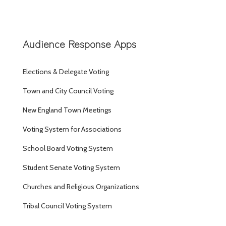
Audience Response Apps
Elections & Delegate Voting
Town and City Council Voting
New England Town Meetings
Voting System for Associations
School Board Voting System
Student Senate Voting System
Churches and Religious Organizations
Tribal Council Voting System