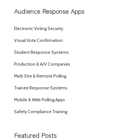
Audience Response Apps
Electronic Voting Security
Visual Vote Confirmation
Student Response Systems
Production & A/V Companies
Multi Site & Remote Polling
Trainee Response Systems
Mobile & Web Polling Apps
Safety Compliance Training
Featured Posts