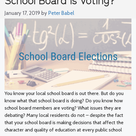
January 17, 2019
by
Peter Babel
You know your local school board is out there. But do you
know what that school board is doing? Do you know how
school board members are voting? What issues they are
debating? Many local residents do not – despite the fact
that your school board is making decisions that affect the
character and quality of education at every public school