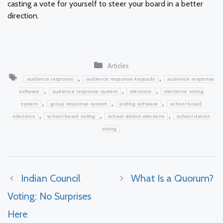
casting a vote for yourself to steer your board in a better
direction.
Categories
Articles
Tags
,
,
audience response
audience response keypads
audience response
,
,
,
software
audience response system
elections
electronic voting
,
,
,
system
group response system
polling software
school board
,
,
,
elections
school board voting
school district elections
school district
voting
Indian Council
What Is a Quorum?
Voting: No Surprises
Here