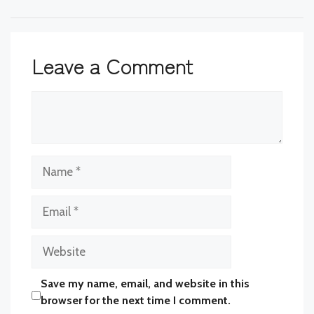
Leave a Comment
Comment
Name
Email
Website
Save my name, email, and website in this
browser for the next time I comment.