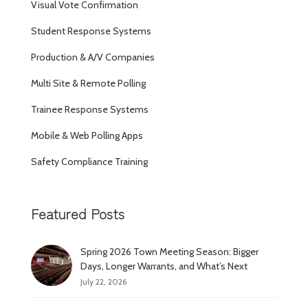
Visual Vote Confirmation
Student Response Systems
Production & A/V Companies
Multi Site & Remote Polling
Trainee Response Systems
Mobile & Web Polling Apps
Safety Compliance Training
Featured Posts
Spring 2026 Town Meeting Season: Bigger
Days, Longer Warrants, and What’s Next
July 22, 2026