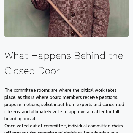
What Happens Behind the
Closed Door
The committee rooms are where the critical work takes
place, as this is where board members receive petitions,
propose motions, solicit input from experts and concerned
citizens, and ultimately vote to approve a matter for full
board approval.
Once voted out of committee, individual committee chairs
will present the committees’ decisions for adoption at a