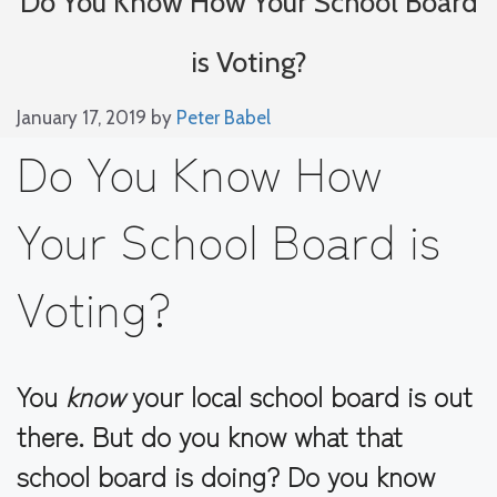
Do You Know How Your School Board
is Voting?
January 17, 2019
by
Peter Babel
Do You Know How
Your School Board is
Voting?
You
know
your local school board is out
there. But do you know what that
school board is doing? Do you know