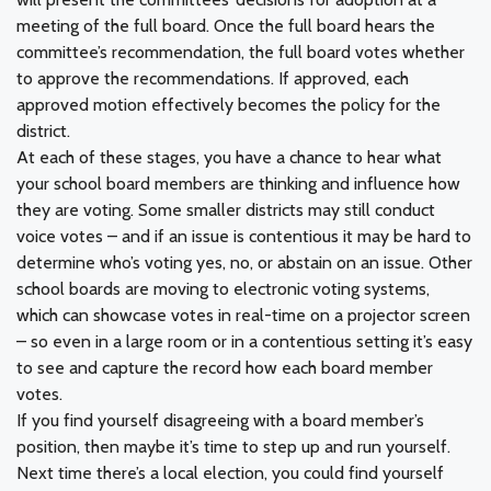
meeting of the full board. Once the full board hears the
committee’s recommendation, the full board votes whether
to approve the recommendations. If approved, each
approved motion effectively becomes the policy for the
district.
At each of these stages, you have a chance to hear what
your school board members are thinking and influence how
they are voting. Some smaller districts may still conduct
voice votes – and if an issue is contentious it may be hard to
determine who’s voting yes, no, or abstain on an issue. Other
school boards are moving to electronic voting systems,
which can showcase votes in real-time on a projector screen
– so even in a large room or in a contentious setting it’s easy
to see and capture the record how each board member
votes.
If you find yourself disagreeing with a board member’s
position, then maybe it’s time to step up and run yourself.
Next time there’s a local election, you could find yourself