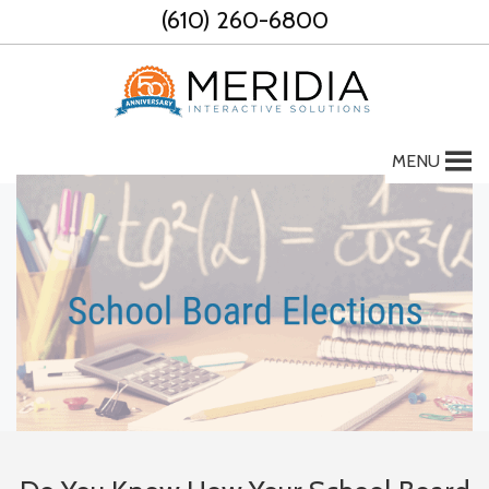
Skip
(610) 260-6800
to
content
MENU