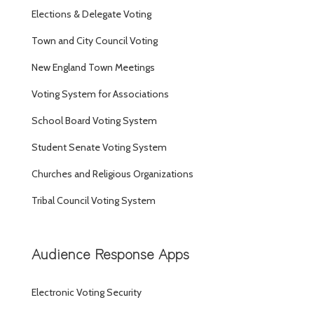
Elections & Delegate Voting
Town and City Council Voting
New England Town Meetings
Voting System for Associations
School Board Voting System
Student Senate Voting System
Churches and Religious Organizations
Tribal Council Voting System
Audience Response Apps
Electronic Voting Security