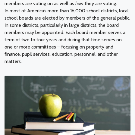
members are voting on as well as
how
they are voting.
In most of America’s more than 16,000 school districts, local
school boards are elected by members of the general public.
In some districts, particularly in large districts, the board
members may be appointed. Each board member serves a
term of two to four years and during that time serves on
one or more committees – focusing on property and
finance, pupil services, education, personnel, and other
matters.