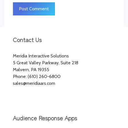
Contact Us
Meridia Interactive Solutions
5 Great Valley Parkway, Suite 218
Malvern, PA 19355
Phone: (610) 260-6800
sales@meridiaars.com
Audience Response Apps