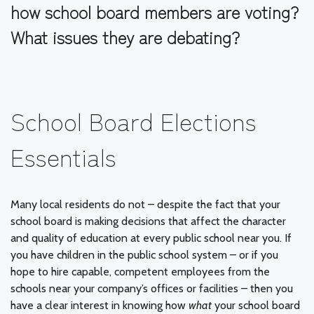
how school board members are voting?
What issues they are debating?
School Board Elections
Essentials
Many local residents do not – despite the fact that your
school board is making decisions that affect the character
and quality of education at every public school near you. If
you have children in the public school system – or if you
hope to hire capable, competent employees from the
schools near your company’s offices or facilities – then you
have a clear interest in knowing how
what
your school board