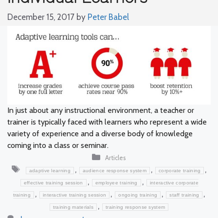
December 15, 2017
by
Peter Babel
In just about any instructional environment, a teacher or
trainer is typically faced with learners who represent a wide
variety of experience and a diverse body of knowledge
coming into a class or seminar.
Categories
Articles
Tags
,
,
,
adaptive learning
audience response system
corporate training
,
,
effective training session
employee training
interactive corporate
,
,
,
,
training
interactive training session
ongoing training
staff training
,
training materials
training response system