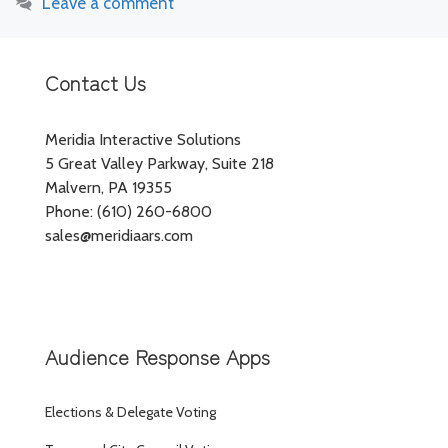
Leave a comment
Contact Us
Meridia Interactive Solutions
5 Great Valley Parkway, Suite 218
Malvern, PA 19355
Phone: (610) 260-6800
sales@meridiaars.com
Audience Response Apps
Elections & Delegate Voting