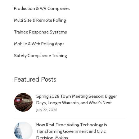
Production & A/V Companies
Multi Site & Remote Polling
Trainee Response Systems
Mobile & Web Polling Apps
Safety Compliance Training
Featured Posts
Spring 2026 Town Meeting Season: Bigger
Days, Longer Warrants, and What’s Next
July 22, 2026
How Real-Time Voting Technology is
Transforming Government and Civic
Decision-Making