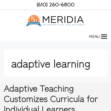
Skip
(610) 260-6800
to
content
MENU
adaptive learning
Adaptive Teaching
Customizes Curricula for
Individual Learners