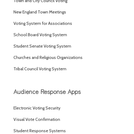
Town and City Council Voting
New England Town Meetings
Voting System for Associations
School Board Voting System
Student Senate Voting System
Churches and Religious Organizations
Tribal Council Voting System
Audience Response Apps
Electronic Voting Security
Visual Vote Confirmation
Student Response Systems