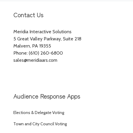
Contact Us
Meridia Interactive Solutions
5 Great Valley Parkway, Suite 218
Malvern, PA 19355
Phone: (610) 260-6800
sales@meridiaars.com
Audience Response Apps
Elections & Delegate Voting
Town and City Council Voting