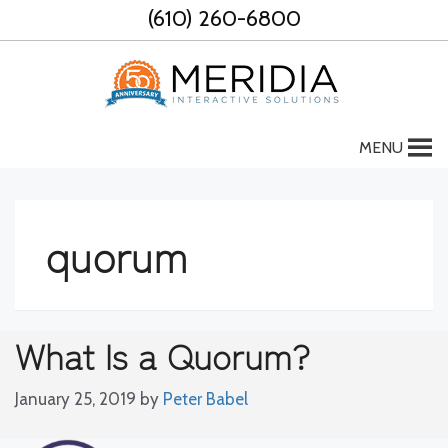
Skip
(610) 260-6800
to
content
MENU
quorum
What Is a Quorum?
January 25, 2019
by
Peter Babel