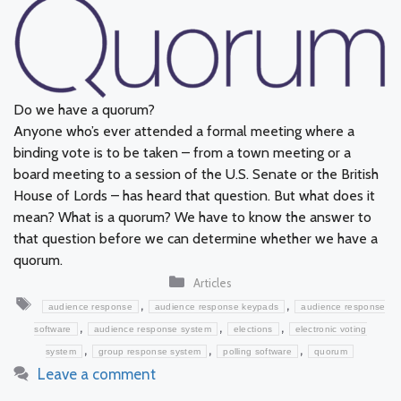
Do we have a quorum?
Anyone who’s ever attended a formal meeting where a
binding vote is to be taken – from a town meeting or a
board meeting to a session of the U.S. Senate or the British
House of Lords – has heard that question. But what does it
mean? What is a quorum? We have to know the answer to
that question before we can determine whether we have a
quorum.
Categories
Articles
Tags
,
,
audience response
audience response keypads
audience response
,
,
,
software
audience response system
elections
electronic voting
,
,
,
system
group response system
polling software
quorum
Leave a comment