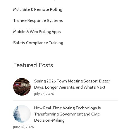
Multi Site & Remote Polling
Trainee Response Systems
Mobile & Web Polling Apps
Safety Compliance Training
Featured Posts
Spring 2026 Town Meeting Season: Bigger
Days, Longer Warrants, and What’s Next
July 22, 2026
How Real-Time Voting Technology is
Transforming Government and Civic
Decision-Making
June 16, 2026