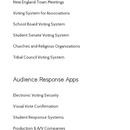
New England Town Meetings
Voting System for Associations
School Board Voting System
Student Senate Voting System
Churches and Religious Organizations
Tribal Council Voting System
Audience Response Apps
Electronic Voting Security
Visual Vote Confirmation
Student Response Systems
Production & A/V Companies