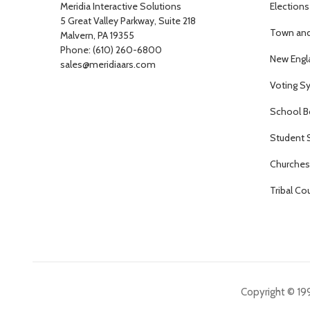
Meridia Interactive Solutions
Elections
5 Great Valley Parkway, Suite 218
Town and 
Malvern, PA 19355
Phone: (610) 260-6800
New Engl
sales@meridiaars.com
Voting S
School B
Student 
Churches 
Tribal Co
Copyright © 199