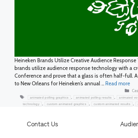
Heineken Brands Utilize Creative Audience Response 
brands utilize audience response technology with a crea
Conference and prove that a glass is often half-full. A
to New Orleans for Heineken’s annual ...
Read more
Cat
Cas
Tags
,
,
animated polling graphics
animated polling results
animated vot
,
,
,
technology
custom animated graphics
custom animated results
Contact Us
Audie