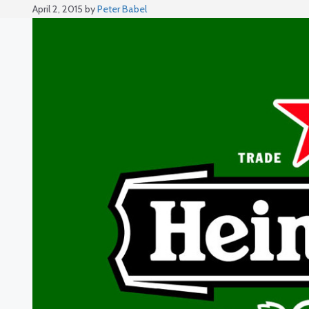
April 2, 2015
by
Peter Babel