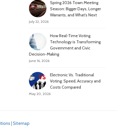
Spring 2026 Town Meeting
Season: Bigger Days, Longer
Warrants, and What’s Next
July 22, 2026
How Real-Time Voting
Technology is Transforming
Government and Civic
Decision-Making
June 16, 2026
Electronic Vs. Traditional
Voting: Speed, Accuracy and
Costs Compared
May 20, 2026
tions
|
Sitemap