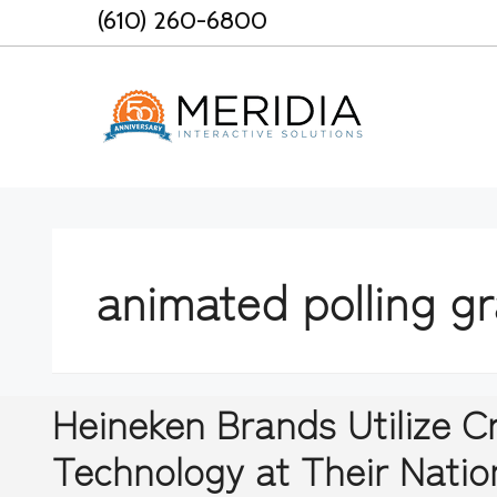
Skip
(610) 260-6800
to
content
animated polling g
Heineken Brands Utilize 
Technology at Their Natio