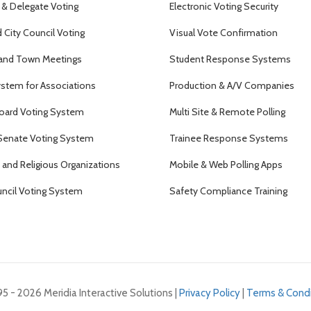
 & Delegate Voting
Electronic Voting Security
City Council Voting
Visual Vote Confirmation
and Town Meetings
Student Response Systems
ystem for Associations
Production & A/V Companies
oard Voting System
Multi Site & Remote Polling
Senate Voting System
Trainee Response Systems
and Religious Organizations
Mobile & Web Polling Apps
uncil Voting System
Safety Compliance Training
5 - 2026 Meridia Interactive Solutions |
Privacy Policy
|
Terms & Condi