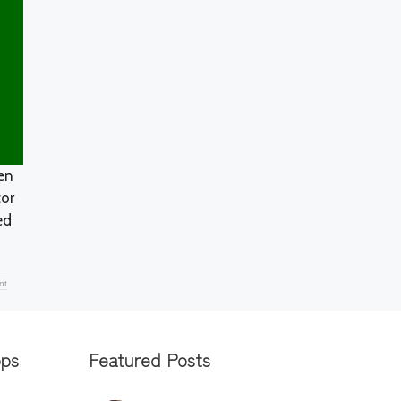
en
tor
ed
nt
pps
Featured Posts