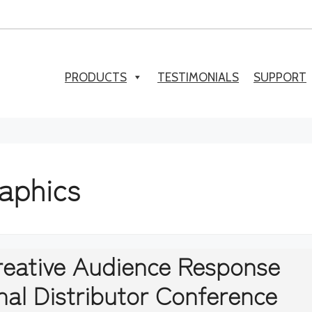
PRODUCTS
TESTIMONIALS
SUPPORT
raphics
Creative Audience Response
nal Distributor Conference