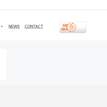
NEWS
CONTACT