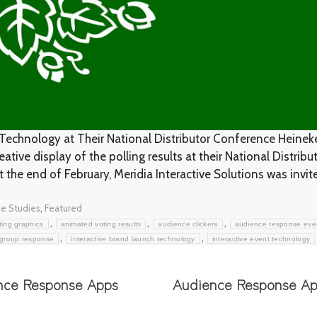
Technology at Their National Distributor Conference Heinek
tive display of the polling results at their National Distribu
t the end of February, Meridia Interactive Solutions was invit
egories
,
e Studies
Featured
,
,
,
ing graphics
animated voting results
audience clickers
audience response eve
,
,
group response
interactive brand launch technology
interactive event technology
nce Response Apps
Audience Response A