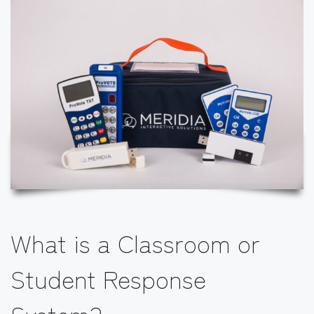
What is a Classroom or
Student Response
System?