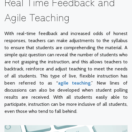
Real Time Feedback and
Agile Teaching
With real-time feedback and increased odds of honest
responses, teachers can make adjustments to the syllabus
to ensure that students are comprehending the material. A
simple quiz question can reveal the number of students who
are not grasping the instruction, and this allows teachers to
backtrack, reinforce and adjust teaching to meet the needs
of all students. This type of live, flexible instruction has
been referred to as “
agile teaching
.” New lines of
discussions can also be developed when student polling
results are received. With all students easily able to
participate, instruction can be more inclusive of all students,
even those who tend to fall behind.