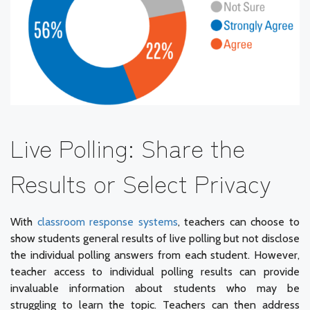
Live Polling: Share the
Results or Select Privacy
With
classroom response systems
, teachers can choose to
show students general results of live polling but not disclose
the individual polling answers from each student. However,
teacher access to individual polling results can provide
invaluable information about students who may be
struggling to learn the topic. Teachers can then address