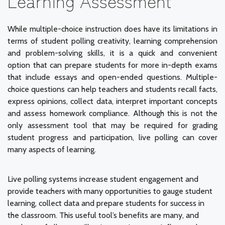
Learning Assessment
While multiple-choice instruction does have its limitations in
terms of student polling creativity, learning comprehension
and problem-solving skills, it is a quick and convenient
option that can prepare students for more in-depth exams
that include essays and open-ended questions. Multiple-
choice questions can help teachers and students recall facts,
express opinions, collect data, interpret important concepts
and assess homework compliance. Although this is not the
only assessment tool that may be required for grading
student progress and participation, live polling can cover
many aspects of learning.
Live polling systems increase student engagement and
provide teachers with many opportunities to gauge student
learning, collect data and prepare students for success in
the classroom. This useful tool’s benefits are many, and