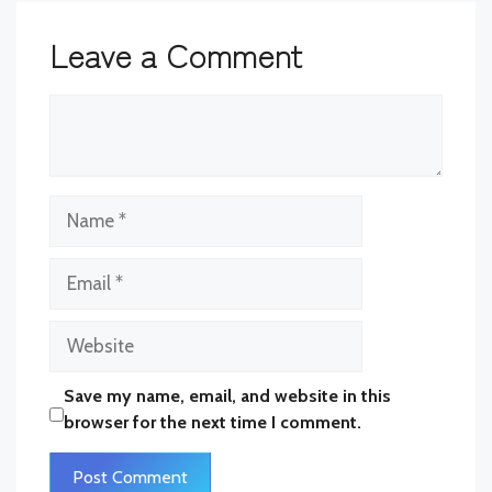
Leave a Comment
Comment
Name
Email
Website
Save my name, email, and website in this
browser for the next time I comment.