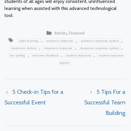
students of all ages will enjoy consistent, uninfluenced
learning when assisted with this advanced technological
tool.
Categories
,
Articles
Featured
Tags
,
,
,
agile learning
audience response
audience response system
,
,
,
classroom clickers
classroom response
classroom response system
,
,
,
live polling
real time feedback
student response
student response
system
5 Check-in Tips for a
5 Tips For a
Successful Event
Successful Team
Building