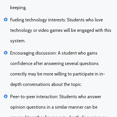
keeping.
Fueling technology interests: Students who love
technology or video games will be engaged with this
system.
Encouraging discussion: A student who gains
confidence after answering several questions
correctly may be more willing to participate in in-
depth conversations about the topic.
Peer-to-peer interaction: Students who answer
opinion questions in a similar manner can be