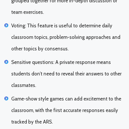
grouped together for more in-depth discussion or
team exercises.
Voting: This feature is useful to determine daily
classroom topics, problem-solving approaches and
other topics by consensus.
Sensitive questions: A private response means
students don’t need to reveal their answers to other
classmates.
Game-show style games can add excitement to the
classroom, with the first accurate responses easily
tracked by the ARS.