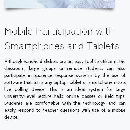
Mobile Participation with
Smartphones and Tablets
Although handheld clickers are an easy tool to utilize in the
classroom, large groups or remote students can also
participate in audience response systems by the use of
software that turns any laptop, tablet or smartphone into a
live polling device. This is an ideal system for large
university-level lecture halls, online classes or field trips.
Students are comfortable with the technology and can
easily respond to teacher questions with use of a mobile
device.