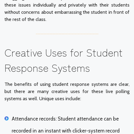
these issues individually and privately with their students
without concerns about embarrassing the student in front of
the rest of the class.
Creative Uses for Student
Response Systems
The benefits of using student response systems are clear,
but there are many creative uses for these live polling
systems as well. Unique uses include:
Attendance records: Student attendance can be
recorded in an instant with clicker-system record