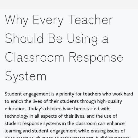
Why Every Teacher
Should Be Using a
Classroom Response
System
Student engagement is a priority for teachers who work hard
to enrich the lives of their students through high-quality
education. Today’s children have been raised with
technology in all aspects of their lives, and the use of
student response systems in the classroom can enhance
learning and student engagement while erasing issues of