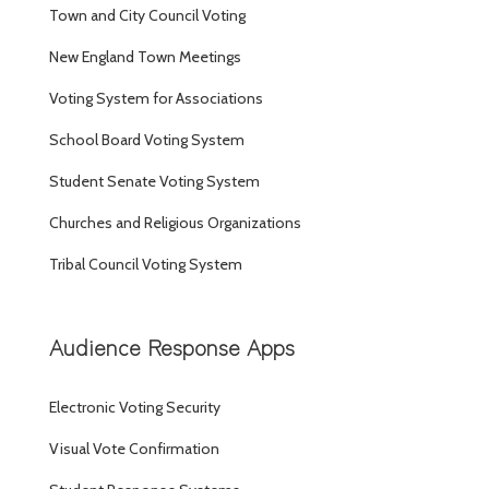
Town and City Council Voting
New England Town Meetings
Voting System for Associations
School Board Voting System
Student Senate Voting System
Churches and Religious Organizations
Tribal Council Voting System
Audience Response Apps
Electronic Voting Security
Visual Vote Confirmation