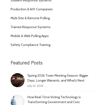
Student Response Systems
Production & A/V Companies
Multi Site & Remote Polling
Trainee Response Systems
Mobile & Web Polling Apps
Safety Compliance Training
Featured Posts
Spring 2026 Town Meeting Season: Bigger
Days, Longer Warrants, and What’s Next
July 22, 2026
How Real-Time Voting Technology is
Transforming Government and Civic