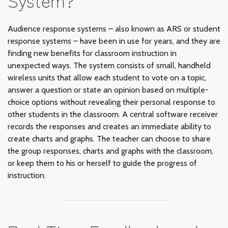
Audience response systems – also known as ARS or student
response systems – have been in use for years, and they are
finding new benefits for classroom instruction in
unexpected ways. The system consists of small, handheld
wireless units that allow each student to vote on a topic,
answer a question or state an opinion based on multiple-
choice options without revealing their personal response to
other students in the classroom. A central software receiver
records the responses and creates an immediate ability to
create charts and graphs. The teacher can choose to share
the group responses, charts and graphs with the classroom,
or keep them to his or herself to guide the progress of
instruction.