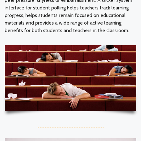
peer pressure, shyness or embarrassment. A clicker system
interface for student polling helps teachers track learning
progress, helps students remain focused on educational
materials and provides a wide range of active learning
benefits for both students and teachers in the classroom.