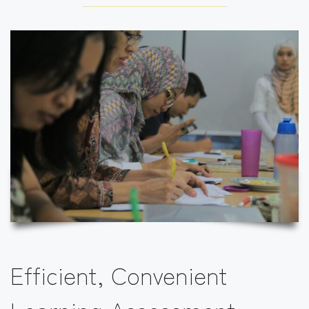
Efficient, Convenient