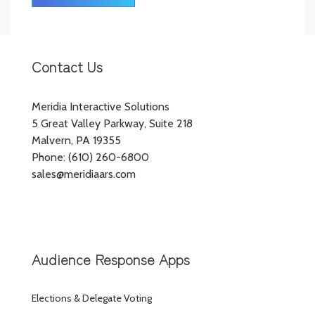
Contact Us
Meridia Interactive Solutions
5 Great Valley Parkway, Suite 218
Malvern, PA 19355
Phone: (610) 260-6800
sales@meridiaars.com
Audience Response Apps
Elections & Delegate Voting