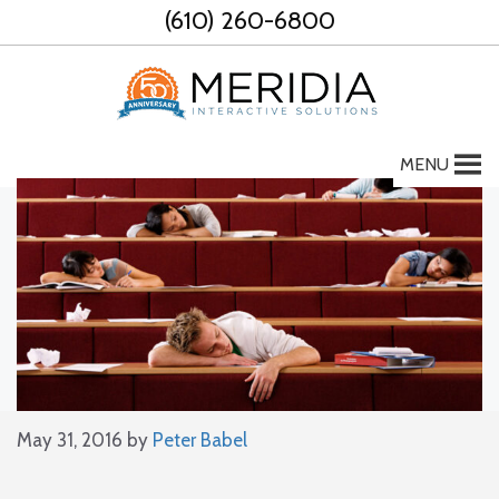
Skip
(610) 260-6800
to
content
MENU
May 31, 2016
by
Peter Babel