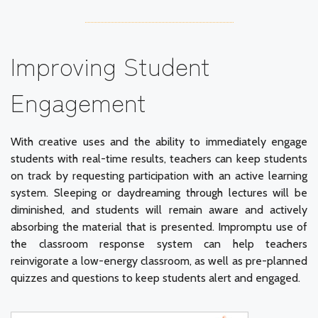
Improving Student
Engagement
With creative uses and the ability to immediately engage
students with real-time results, teachers can keep students
on track by requesting participation with an active learning
system. Sleeping or daydreaming through lectures will be
diminished, and students will remain aware and actively
absorbing the material that is presented. Impromptu use of
the classroom response system can help teachers
reinvigorate a low-energy classroom, as well as pre-planned
quizzes and questions to keep students alert and engaged.