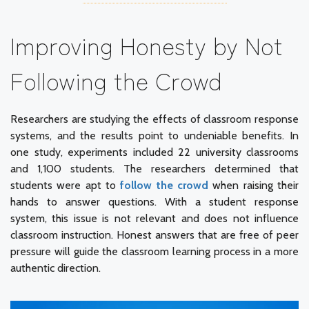
Improving Honesty by Not
Following the Crowd
Researchers are studying the effects of classroom response
systems, and the results point to undeniable benefits. In
one study, experiments included 22 university classrooms
and 1,100 students. The researchers determined that
students were apt to
follow the crowd
when raising their
hands to answer questions. With a student response
system, this issue is not relevant and does not influence
classroom instruction. Honest answers that are free of peer
pressure will guide the classroom learning process in a more
authentic direction.