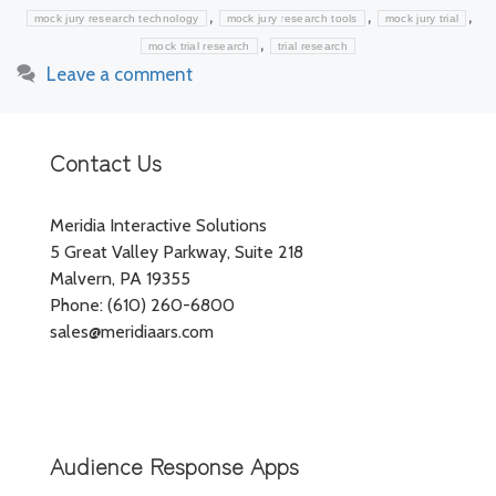
,
,
,
mock jury research technology
mock jury research tools
mock jury trial
,
mock trial research
trial research
Leave a comment
Contact Us
Meridia Interactive Solutions
5 Great Valley Parkway, Suite 218
Malvern, PA 19355
Phone: (610) 260-6800
sales@meridiaars.com
Audience Response Apps