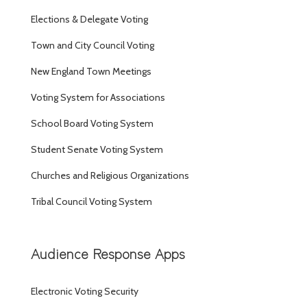
Elections & Delegate Voting
Town and City Council Voting
New England Town Meetings
Voting System for Associations
School Board Voting System
Student Senate Voting System
Churches and Religious Organizations
Tribal Council Voting System
Audience Response Apps
Electronic Voting Security