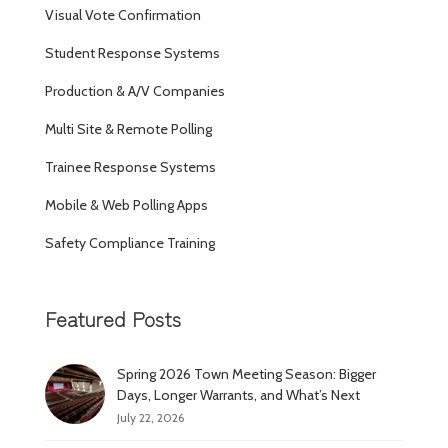
Visual Vote Confirmation
Student Response Systems
Production & A/V Companies
Multi Site & Remote Polling
Trainee Response Systems
Mobile & Web Polling Apps
Safety Compliance Training
Featured Posts
Spring 2026 Town Meeting Season: Bigger
Days, Longer Warrants, and What’s Next
July 22, 2026