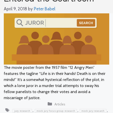
April 9, 2018
by
Peter Babel
The movie poster from the 1957 film “12 Angry Men”
features the tagline “Life is in their hands! Death is on their
minds!” It’s a somewhat hysterical reflection of the plot, in
which a lone juror in a murder trial attempts to sway his
fellow panelists to change their votes and avoid a
miscarriage of justice.
Categories
Articles
Tags
,
,
,
jury research
mock jury focus group research
mock jury research