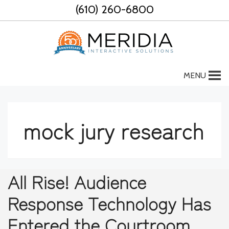
Skip
(610) 260-6800
to
content
MENU
mock jury research
All Rise! Audience
Response Technology Has
Entered the Courtroom