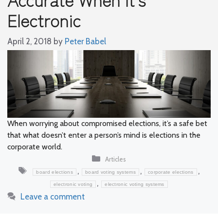
Electronic
April 2, 2018
by
Peter Babel
When worrying about compromised elections, it’s a safe bet
that what doesn’t enter a person’s mind is elections in the
corporate world.
Categories
Articles
Tags
,
,
,
board elections
board voting systems
corporate elections
,
electronic voting
electronic voting systems
Leave a comment