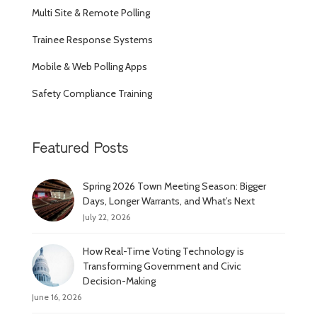
Multi Site & Remote Polling
Trainee Response Systems
Mobile & Web Polling Apps
Safety Compliance Training
Featured Posts
Spring 2026 Town Meeting Season: Bigger
Days, Longer Warrants, and What’s Next
July 22, 2026
How Real-Time Voting Technology is
Transforming Government and Civic
Decision-Making
June 16, 2026