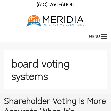
Skip
(610) 260-6800
to
content
MENU
board voting
systems
Shareholder Voting Is More
Accurate When It’s