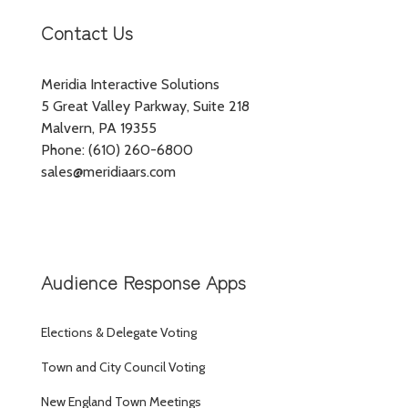
Contact Us
Meridia Interactive Solutions
5 Great Valley Parkway, Suite 218
Malvern, PA 19355
Phone: (610) 260-6800
sales@meridiaars.com
Audience Response Apps
Elections & Delegate Voting
Town and City Council Voting
New England Town Meetings