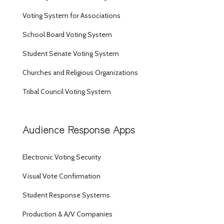
Voting System for Associations
School Board Voting System
Student Senate Voting System
Churches and Religious Organizations
Tribal Council Voting System
Audience Response Apps
Electronic Voting Security
Visual Vote Confirmation
Student Response Systems
Production & A/V Companies