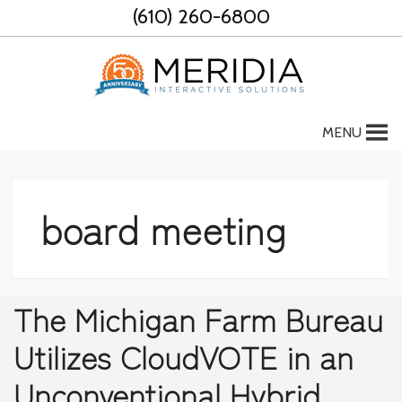
Skip
(610) 260-6800
to
content
MENU
board meeting
The Michigan Farm Bureau
Utilizes CloudVOTE in an
Unconventional Hybrid