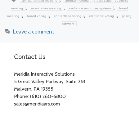
annual bureau meeting
annual meeting
association business
,
,
,
meeting
association meeting
audience response systems
board
,
,
,
,
meeting
board voting
contactless voting
electronic voting
polling
software
Leave a comment
Contact Us
Meridia Interactive Solutions
5 Great Valley Parkway, Suite 218
Malvern, PA 19355
Phone: (610) 260-6800
sales@meridiaars.com