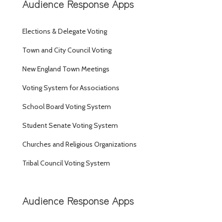
Audience Response Apps
Elections & Delegate Voting
Town and City Council Voting
New England Town Meetings
Voting System for Associations
School Board Voting System
Student Senate Voting System
Churches and Religious Organizations
Tribal Council Voting System
Audience Response Apps