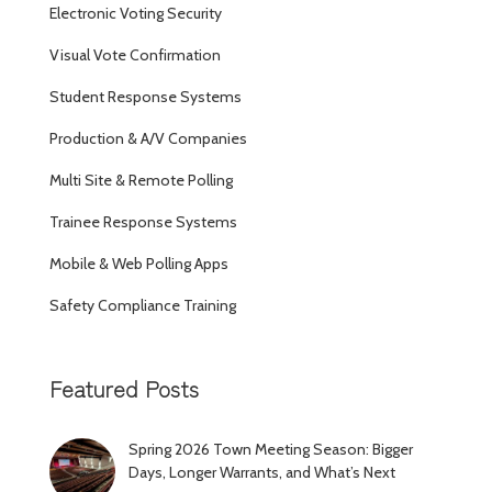
Electronic Voting Security
Visual Vote Confirmation
Student Response Systems
Production & A/V Companies
Multi Site & Remote Polling
Trainee Response Systems
Mobile & Web Polling Apps
Safety Compliance Training
Featured Posts
Spring 2026 Town Meeting Season: Bigger
Days, Longer Warrants, and What’s Next