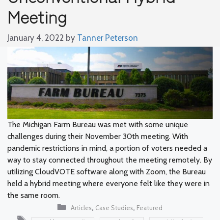
Meeting
January 4, 2022
by
Tanner Peterson
The Michigan Farm Bureau was met with some unique
challenges during their November 30th meeting. With
pandemic restrictions in mind, a portion of voters needed a
way to stay connected throughout the meeting remotely. By
utilizing CloudVOTE software along with Zoom, the Bureau
held a hybrid meeting where everyone felt like they were in
the same room.
Categories
,
,
Articles
Case Studies
Featured
Tags
,
,