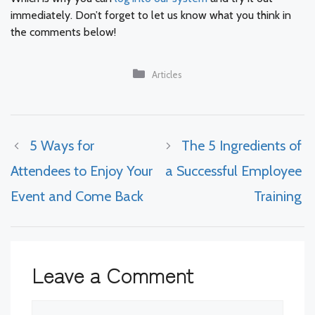
immediately. Don’t forget to let us know what you think in
the comments below!
Categories
Articles
5 Ways for
The 5 Ingredients of
Attendees to Enjoy Your
a Successful Employee
Event and Come Back
Training
Leave a Comment
Comment