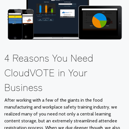
4 Reasons You Need
CloudVOTE in Your
Business
After working with a few of the giants in the food
manufacturing and workplace safety training industry, we
realized many of you need not only a central learning
content storage, but an extremely streamlined attendee
registration process. When we dug deeper though, we also