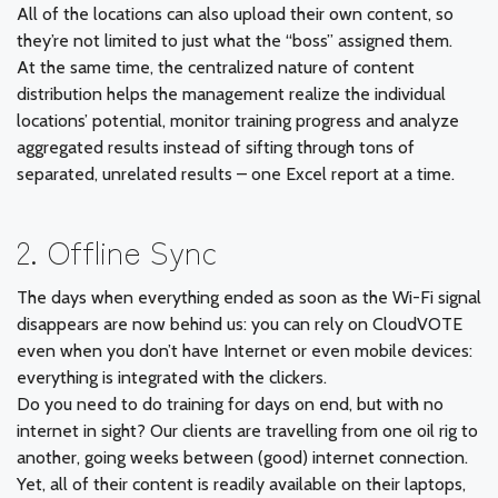
All of the locations can also upload their own content, so
they’re not limited to just what the “boss” assigned them.
At the same time, the centralized nature of content
distribution helps the management realize the individual
locations’ potential, monitor training progress and analyze
aggregated results instead of sifting through tons of
separated, unrelated results – one Excel report at a time.
2. Offline Sync
The days when everything ended as soon as the Wi-Fi signal
disappears are now behind us: you can rely on CloudVOTE
even when you don’t have Internet or even mobile devices:
everything is integrated with the clickers.
Do you need to do training for days on end, but with no
internet in sight? Our clients are travelling from one oil rig to
another, going weeks between (good) internet connection.
Yet, all of their content is readily available on their laptops,