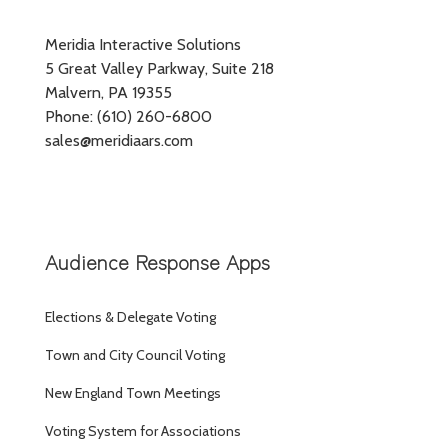
Meridia Interactive Solutions
5 Great Valley Parkway, Suite 218
Malvern, PA 19355
Phone: (610) 260-6800
sales@meridiaars.com
Audience Response Apps
Elections & Delegate Voting
Town and City Council Voting
New England Town Meetings
Voting System for Associations