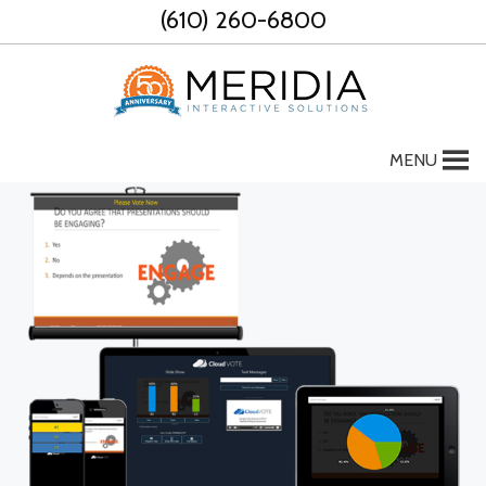
Skip
(610) 260-6800
to
content
MENU