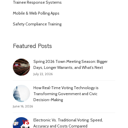
Trainee Response Systems
Mobile & Web Polling Apps
Safety Compliance Training
Featured Posts
Spring 2026 Town Meeting Season: Bigger
Days, Longer Warrants, and What’s Next
July 22, 2026
How Real-Time Voting Technology is
Transforming Government and Civic
Decision-Making
June 16, 2026
Electronic Vs. Traditional Voting: Speed,
Accuracy and Costs Compared