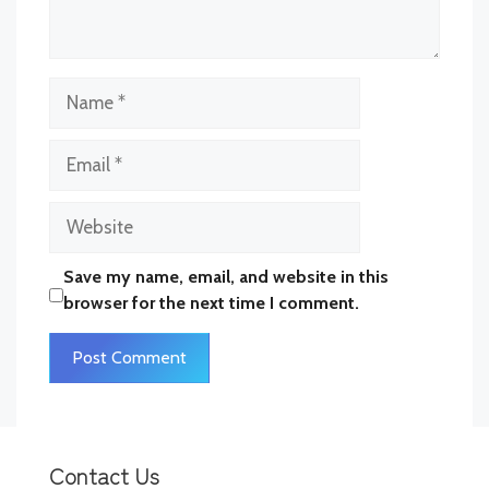
Name
Email
Website
Save my name, email, and website in this
browser for the next time I comment.
Contact Us