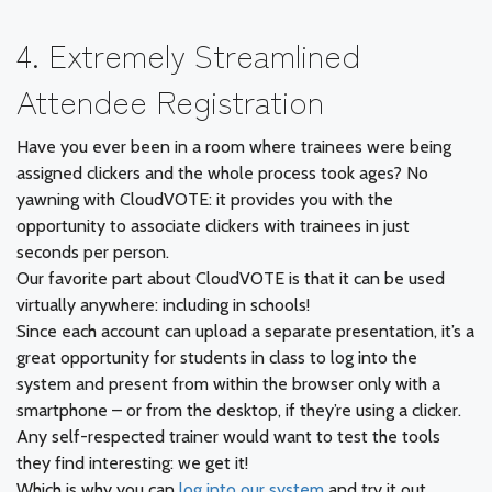
4. Extremely Streamlined
Attendee Registration
Have you ever been in a room where trainees were being
assigned clickers and the whole process took ages? No
yawning with CloudVOTE: it provides you with the
opportunity to associate clickers with trainees in just
seconds per person.
Our favorite part about CloudVOTE is that it can be used
virtually anywhere: including in schools!
Since each account can upload a separate presentation, it’s a
great opportunity for students in class to log into the
system and present from within the browser only with a
smartphone – or from the desktop, if they’re using a clicker.
Any self-respected trainer would want to test the tools
they find interesting: we get it!
Which is why you can
log into our system
and try it out