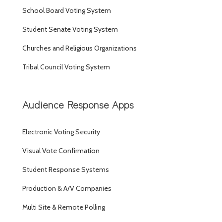
School Board Voting System
Student Senate Voting System
Churches and Religious Organizations
Tribal Council Voting System
Audience Response Apps
Electronic Voting Security
Visual Vote Confirmation
Student Response Systems
Production & A/V Companies
Multi Site & Remote Polling