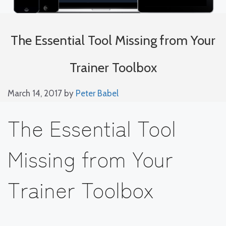
The Essential Tool Missing from Your
Trainer Toolbox
March 14, 2017
by
Peter Babel
The Essential Tool
Missing from Your
Trainer Toolbox