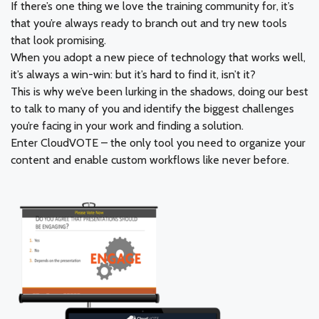
If there’s one thing we love the training community for, it’s
that you’re always ready to branch out and try new tools
that look promising.
When you adopt a new piece of technology that works well,
it’s always a win-win: but it’s hard to find it, isn’t it?
This is why we’ve been lurking in the shadows, doing our best
to talk to many of you and identify the biggest challenges
you’re facing in your work and finding a solution.
Enter CloudVOTE – the only tool you need to organize your
content and enable custom workflows like never before.