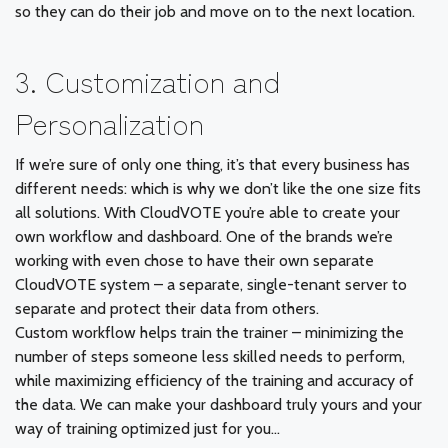
so they can do their job and move on to the next location.
3. Customization and
Personalization
If we’re sure of only one thing, it’s that every business has
different needs: which is why we don’t like the one size fits
all solutions. With CloudVOTE you’re able to create your
own workflow and dashboard. One of the brands we’re
working with even chose to have their own separate
CloudVOTE system – a separate, single-tenant server to
separate and protect their data from others.
Custom workflow helps train the trainer – minimizing the
number of steps someone less skilled needs to perform,
while maximizing efficiency of the training and accuracy of
the data. We can make your dashboard truly yours and your
way of training optimized just for you…