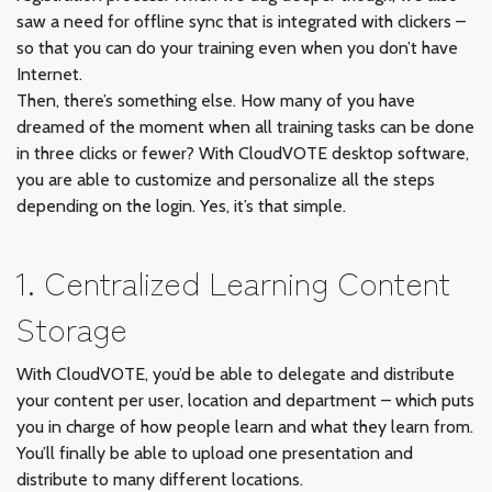
saw a need for offline sync that is integrated with clickers –
so that you can do your training even when you don’t have
Internet.
Then, there’s something else. How many of you have
dreamed of the moment when all training tasks can be done
in three clicks or fewer? With CloudVOTE desktop software,
you are able to customize and personalize all the steps
depending on the login. Yes, it’s that simple.
1. Centralized Learning Content
Storage
With CloudVOTE, you’d be able to delegate and distribute
your content per user, location and department – which puts
you in charge of how people learn and what they learn from.
You’ll finally be able to upload one presentation and
distribute to many different locations.