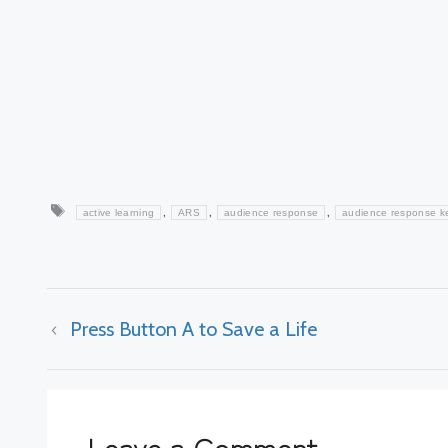
Tags
,
,
,
active learning
ARS
audience response
audience response k
Press Button A to Save a Life
Leave a Comment