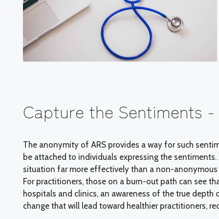
Capture the Sentiments 
The anonymity of ARS provides a way for such sentim
be attached to individuals expressing the sentiments
situation far more effectively than a non-anonymous 
For practitioners, those on a burn-out path can see tha
hospitals and clinics, an awareness of the true depth 
change that will lead toward healthier practitioners, r