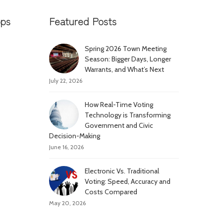
pps
Featured Posts
Spring 2026 Town Meeting
Season: Bigger Days, Longer
Warrants, and What’s Next
July 22, 2026
How Real-Time Voting
Technology is Transforming
Government and Civic
Decision-Making
June 16, 2026
Electronic Vs. Traditional
Voting: Speed, Accuracy and
Costs Compared
May 20, 2026