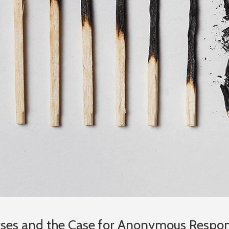
urses and the Case for Anonymous Respo