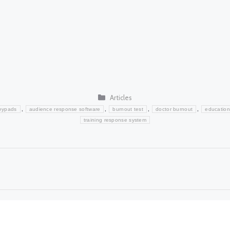
Categories
Articles
,
,
,
,
eypads
audience response software
burnout test
doctor burnout
education
training response system