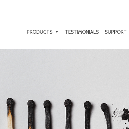
PRODUCTS
TESTIMONIALS
SUPPORT