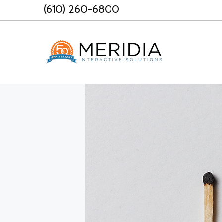
Skip
(610) 260-6800
to
content