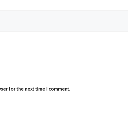
ser for the next time I comment.