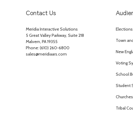
Contact Us
Audie
Meridia Interactive Solutions
Elections
5 Great Valley Parkway, Suite 218
Town and 
Malvern, PA 19355
Phone: (610) 260-6800
New Engl
sales@meridiaars.com
Voting S
School B
Student 
Churches 
Tribal Co