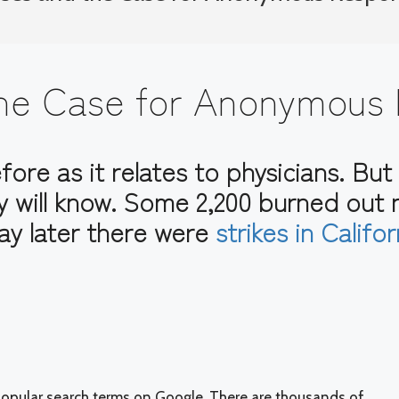
 the Case for Anonymous
ore as it relates to physicians. But 
y will know. Some 2,200 burned out
ay later there were
strikes in Califo
e popular search terms on Google. There are thousands of