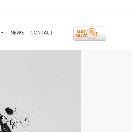
NEWS
CONTACT