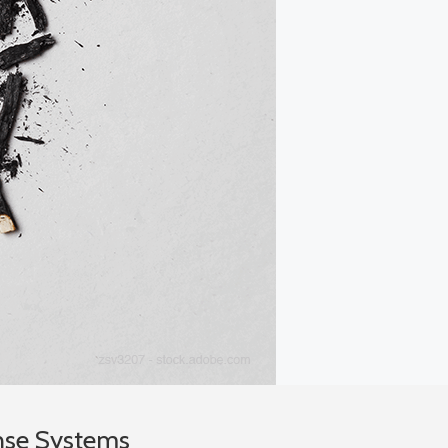
nse Systems