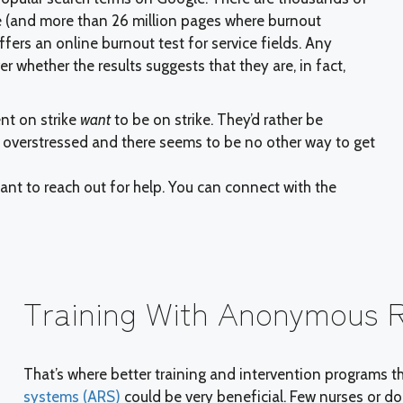
 (and more than 26 million pages where burnout
ffers an online burnout test for service fields. Any
 whether the results suggests that they are, in fact,
ent on strike
want
to be on strike. They’d rather be
d overstressed and there seems to be no other way to get
tant to reach out for help. You can connect with the
Training With Anonymous 
That’s where better training and intervention programs t
systems (ARS)
could be very beneficial. Few nurses or doc