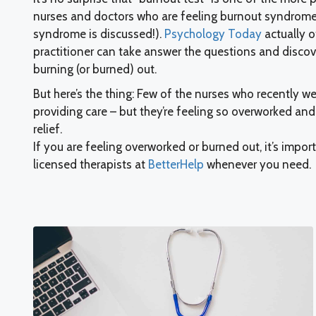
nurses and doctors who are feeling burnout syndrome
syndrome is discussed!).
Psychology Today
actually o
practitioner can take answer the questions and discover
burning (or burned) out.
But here’s the thing: Few of the nurses who recently w
providing care – but they’re feeling so overworked an
relief.
If you are feeling overworked or burned out, it’s impor
licensed therapists at
BetterHelp
whenever you need.