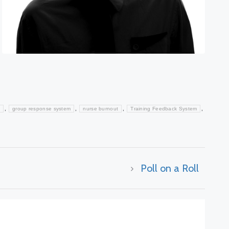
,
,
,
,
group response system
nurse burnout
Training Feedback System
Poll on a Roll