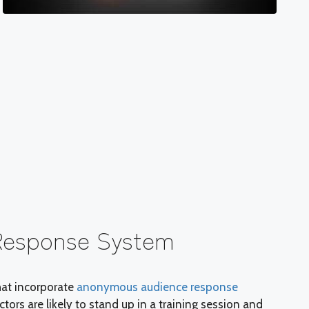
Response System
hat incorporate
anonymous audience response
tors are likely to stand up in a training session and