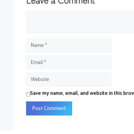
Comment
Name
Email
Website
Save my name, email, and website in this brow