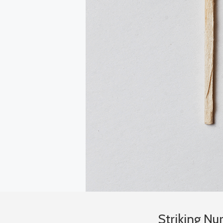
Striking N