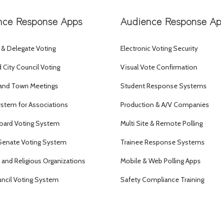
nce Response Apps
Audience Response A
 & Delegate Voting
Electronic Voting Security
City Council Voting
Visual Vote Confirmation
and Town Meetings
Student Response Systems
ystem for Associations
Production & A/V Companies
oard Voting System
Multi Site & Remote Polling
Senate Voting System
Trainee Response Systems
and Religious Organizations
Mobile & Web Polling Apps
uncil Voting System
Safety Compliance Training