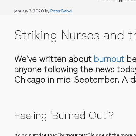
January 3, 2020
by
Peter Babel
Striking Nurses and
We’ve written about
burnout
bef
anyone following the news toda
Chicago in mid-September. A d
Feeling 'Burned Out'?
It’s no surprise that “burnout test” is one of the mor