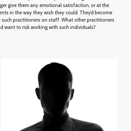
nger give them any emotional satisfaction, or at the
ients in the way they wish they could. They’d become
t such practitioners on staff. What other practitioners
 want to risk working with such individuals?