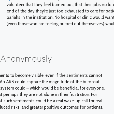
volunteer that they feel burned out, that their jobs no lo
end of the day they’re just too exhausted to care for pat
pariahs in the institution. No hospital or clinic would wan
(even those who are feeling burned out themselves) would
- Anonymously
ents to become visible, even if the sentiments cannot
. An ARS could capture the magnitude of the burn-out
system could – which would be beneficial for everyone.
t perhaps they are not alone in their frustration. For
of such sentiments could be a real wake-up call for real
educed risks, and greater positive outcomes for patients.