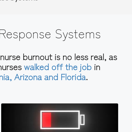
 Response Systems
nurse burnout is no less real, as
 nurses
walked off the job
in
rnia, Arizona and Florida
.