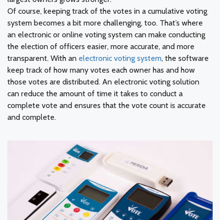
Of course, keeping track of the votes in a cumulative voting
system becomes a bit more challenging, too. That’s where
an electronic or online voting system can make conducting
the election of officers easier, more accurate, and more
transparent. With an
electronic voting system
, the software
keep track of how many votes each owner has and how
those votes are distributed. An electronic voting solution
can reduce the amount of time it takes to conduct a
complete vote and ensures that the vote count is accurate
and complete.