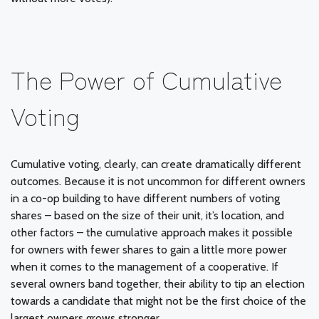
The Power of Cumulative
Voting
Cumulative voting, clearly, can create dramatically different
outcomes. Because it is not uncommon for different owners
in a co-op building to have different numbers of voting
shares – based on the size of their unit, it’s location, and
other factors – the cumulative approach makes it possible
for owners with fewer shares to gain a little more power
when it comes to the management of a cooperative. If
several owners band together, their ability to tip an election
towards a candidate that might not be the first choice of the
largest owners grows stronger.