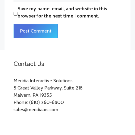
Save my name, email, and website in this
browser for the next time I comment.
Contact Us
Meridia Interactive Solutions
5 Great Valley Parkway, Suite 218
Malvern, PA 19355
Phone: (610) 260-6800
sales@meridiaars.com