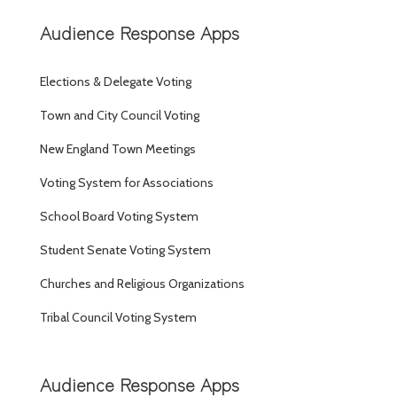
Audience Response Apps
Elections & Delegate Voting
Town and City Council Voting
New England Town Meetings
Voting System for Associations
School Board Voting System
Student Senate Voting System
Churches and Religious Organizations
Tribal Council Voting System
Audience Response Apps