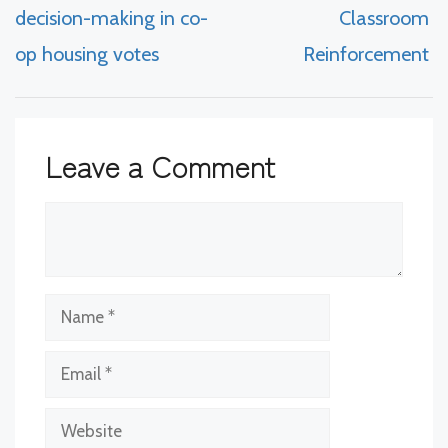
decision-making in co-
Classroom
op housing votes
Reinforcement
Leave a Comment
Comment
Name
Email
Website