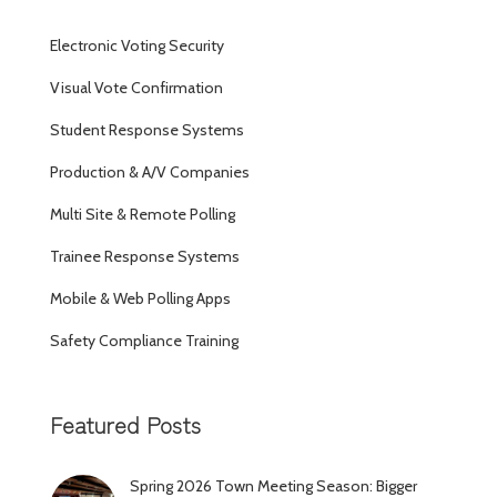
Electronic Voting Security
Visual Vote Confirmation
Student Response Systems
Production & A/V Companies
Multi Site & Remote Polling
Trainee Response Systems
Mobile & Web Polling Apps
Safety Compliance Training
Featured Posts
Spring 2026 Town Meeting Season: Bigger