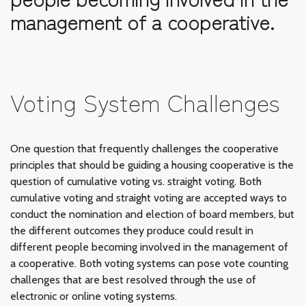
management of a cooperative.
Voting System Challenges
One question that frequently challenges the cooperative
principles that should be guiding a housing cooperative is the
question of cumulative voting vs. straight voting. Both
cumulative voting and straight voting are accepted ways to
conduct the nomination and election of board members, but
the different outcomes they produce could result in
different people becoming involved in the management of
a cooperative. Both voting systems can pose vote counting
challenges that are best resolved through the use of
electronic or online voting systems.