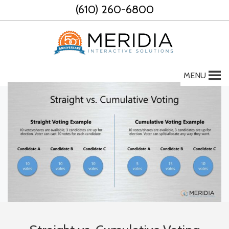
Skip
(610) 260-6800
to
content
MENU