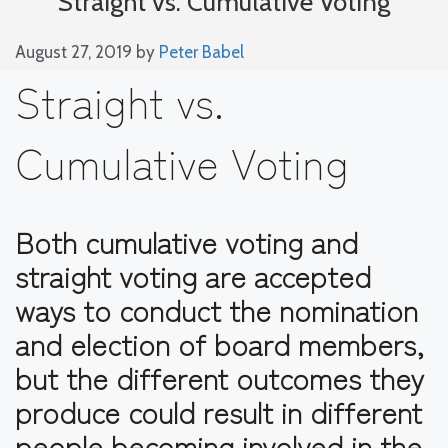
Straight vs. Cumulative Voting
August 27, 2019
by
Peter Babel
Straight vs.
Cumulative Voting
Both cumulative voting and
straight voting are accepted
ways to conduct the nomination
and election of board members,
but the different outcomes they
produce could result in different
people becoming involved in the