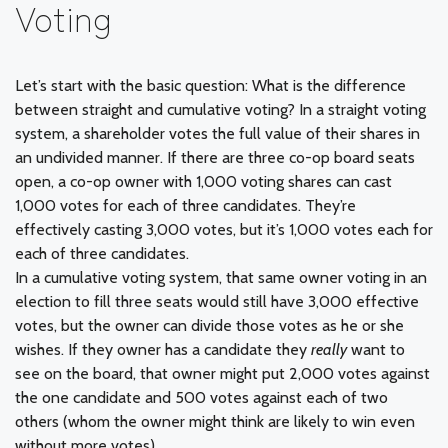
Voting
Let’s start with the basic question: What is the difference
between straight and cumulative voting? In a straight voting
system, a shareholder votes the full value of their shares in
an undivided manner. If there are three co-op board seats
open, a co-op owner with 1,000 voting shares can cast
1,000 votes for each of three candidates. They’re
effectively casting 3,000 votes, but it’s 1,000 votes each for
each of three candidates.
In a cumulative voting system, that same owner voting in an
election to fill three seats would still have 3,000 effective
votes, but the owner can divide those votes as he or she
wishes. If they owner has a candidate they
really
want to
see on the board, that owner might put 2,000 votes against
the one candidate and 500 votes against each of two
others (whom the owner might think are likely to win even
without more votes).