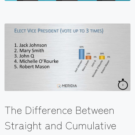
The Difference Between
Straight and Cumulative