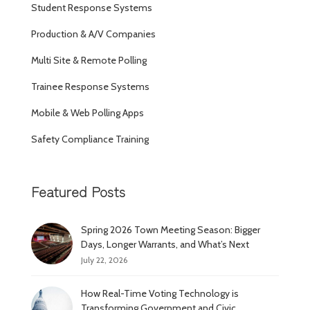
Student Response Systems
Production & A/V Companies
Multi Site & Remote Polling
Trainee Response Systems
Mobile & Web Polling Apps
Safety Compliance Training
Featured Posts
Spring 2026 Town Meeting Season: Bigger
Days, Longer Warrants, and What’s Next
July 22, 2026
How Real-Time Voting Technology is
Transforming Government and Civic