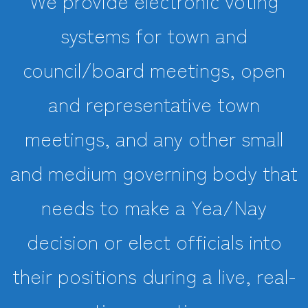
We provide electronic voting
systems for town and
council/board meetings, open
and representative town
meetings, and any other small
and medium governing body that
needs to make a Yea/Nay
decision or elect officials into
their positions during a live, real-