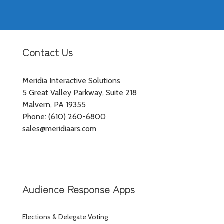
Contact Us
Meridia Interactive Solutions
5 Great Valley Parkway, Suite 218
Malvern, PA 19355
Phone: (610) 260-6800
sales@meridiaars.com
Audience Response Apps
Elections & Delegate Voting