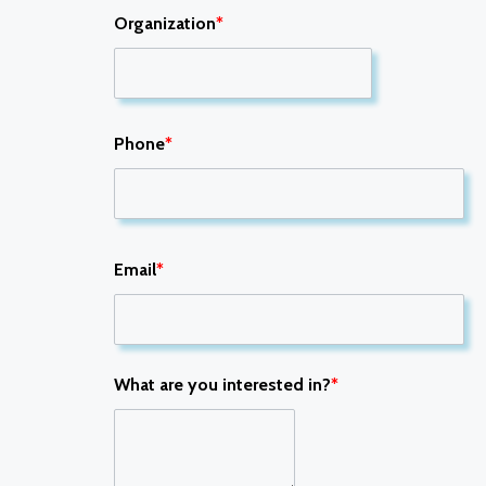
Organization
*
Phone
*
Email
*
What are you interested in?
*