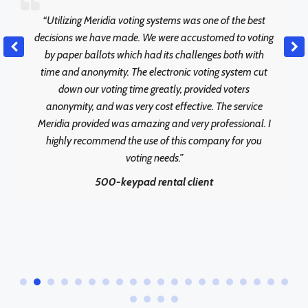
“Utilizing Meridia voting systems was one of the best
decisions we have made. We were accustomed to voting
by paper ballots which had its challenges both with
time and anonymity. The electronic voting system cut
down our voting time greatly, provided voters
anonymity, and was very cost effective. The service
Meridia provided was amazing and very professional. I
highly recommend the use of this company for you
voting needs.”
500-keypad rental client