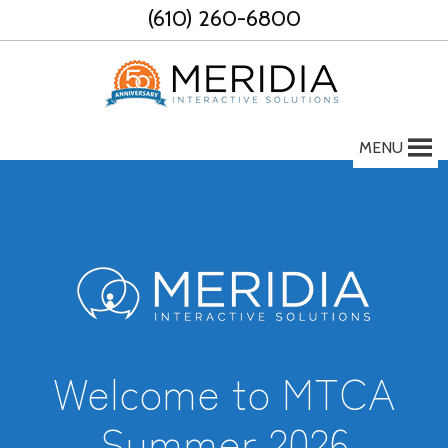
Skip
(610) 260-6800
to
content
MENU
Welcome to MTCA
Summer 2026