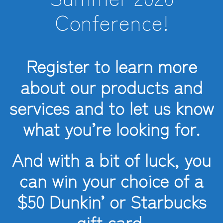
Conference!
Register to learn more
about our products and
services and to let us know
what you’re looking for.
And with a bit of luck, you
can win your choice of a
$50 Dunkin’ or Starbucks
gift card.