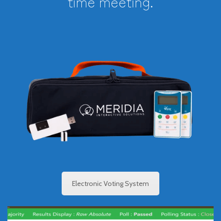
time meeting.
Electronic Voting
System
See how a secure, proprietary electronic voting
systems help speed up, simplify, and document
business, council and town, board, and other small
government meetings.
Electronic Voting System