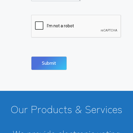
Our Products & Services