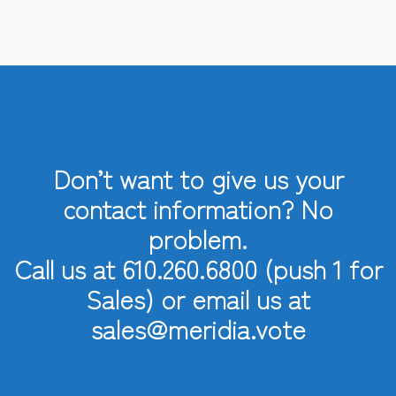
Don’t want to give us your
contact information? No
problem.
Call us at 610.260.6800 (push 1 for
Sales) or email us at
sales@meridia.vote