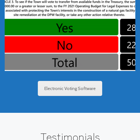
TownVOTE Meeting
Software
TownVOTE software allows the votes from your
constituents to be either fully transparent, or
completely anonymous. The voting results are shown
clearly and instantly after the vote is closed.
Electronic Voting Software
Testimonials