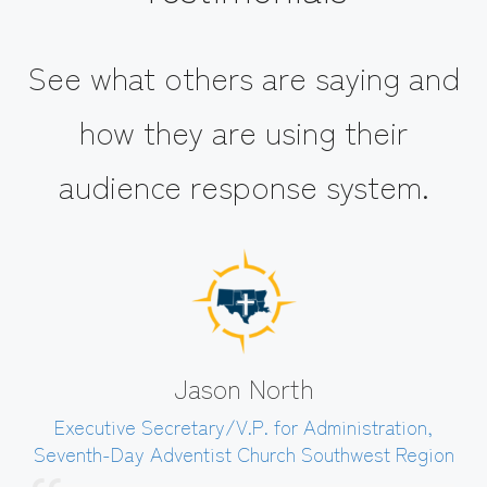
See what others are saying and
how they are using their
audience response system.
Jason North
Executive Secretary/V.P. for Administration
,
Seventh-Day Adventist Church Southwest Region