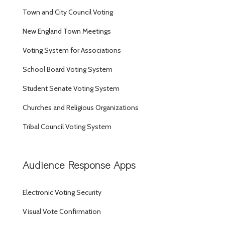
Town and City Council Voting
New England Town Meetings
Voting System for Associations
School Board Voting System
Student Senate Voting System
Churches and Religious Organizations
Tribal Council Voting System
Audience Response Apps
Electronic Voting Security
Visual Vote Confirmation