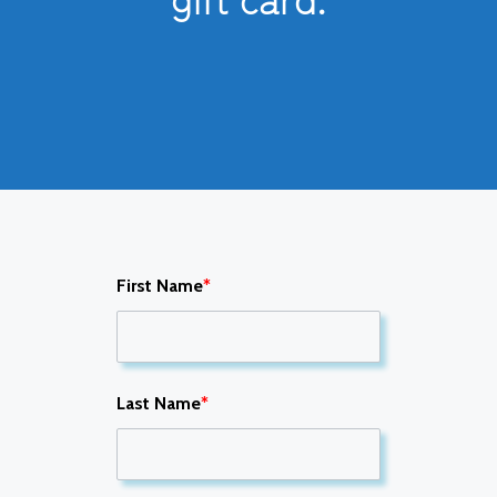
First Name
*
Last Name
*