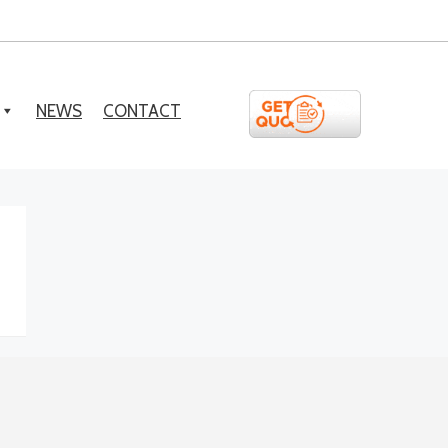
NEWS
CONTACT