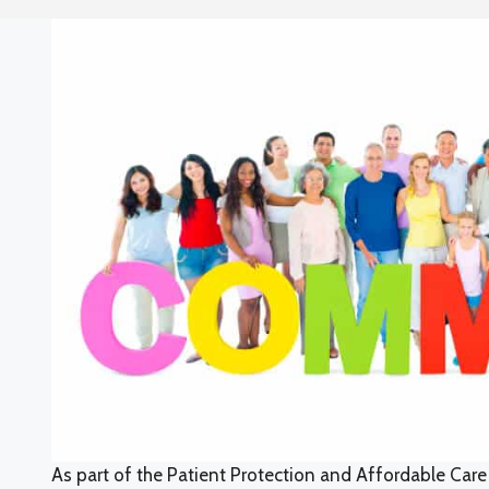
As part of the Patient Protection and Affordable Care