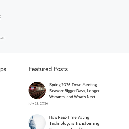
f
alth
pps
Featured Posts
Spring 2026 Town Meeting
Season: Bigger Days, Longer
Warrants, and What’s Next
July 22, 2026
How Real-Time Voting
Technology is Transforming