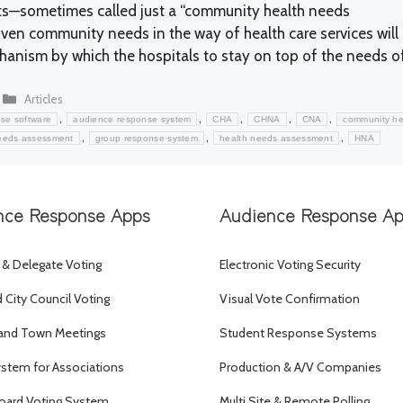
ts—sometimes called just a “community health needs
en community needs in the way of health care services will
anism by which the hospitals to stay on top of the needs o
Categories
Articles
,
,
,
,
,
se software
audience response system
CHA
CHNA
CNA
community he
,
,
,
eeds assessment
group response system
health needs assessment
HNA
nce Response Apps
Audience Response A
 & Delegate Voting
Electronic Voting Security
City Council Voting
Visual Vote Confirmation
and Town Meetings
Student Response Systems
ystem for Associations
Production & A/V Companies
oard Voting System
Multi Site & Remote Polling