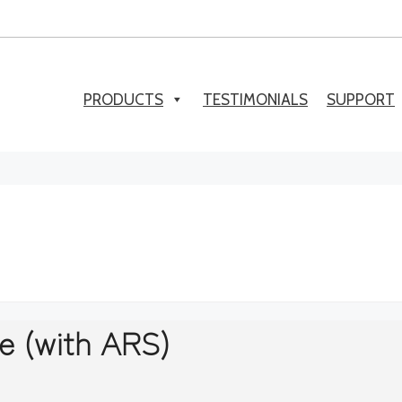
PRODUCTS
TESTIMONIALS
SUPPORT
e (with ARS)