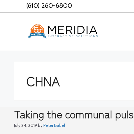
Skip
(610) 260-6800
to
content
CHNA
Taking the communal puls
July 24, 2019
by
Peter Babel