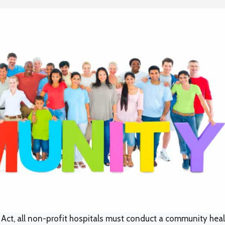
 Act, all non-profit hospitals must conduct a community heal