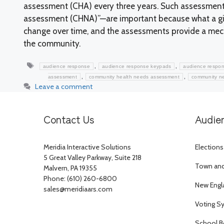
assessment (CHA) every three years. Such assessmen
assessment (CHNA)”—are important because what a giv
change over time, and the assessments provide a mech
the community.
Tags
,
,
audience response
audience response keypads
audience respon
,
,
assessment
community health needs assessment
community n
Leave a comment
Contact Us
Audie
Meridia Interactive Solutions
Elections
5 Great Valley Parkway, Suite 218
Town and 
Malvern, PA 19355
Phone: (610) 260-6800
New Engl
sales@meridiaars.com
Voting S
School B