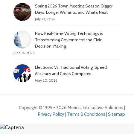
Spring 2026 Town Meeting Season: Bigger
Days, Longer Warrants, and What’s Next
July 22, 2026
How Real-Time Voting Technology is
Transforming Government and Civic
Decision-Making
June 16, 2026
Electronic Vs. Traditional Voting: Speed,
Accuracy and Costs Compared
May 20, 2026
Copyright © 1995 - 2026 Meridia Interactive Solutions |
Privacy Policy
|
Terms & Conditions
|
Sitemap