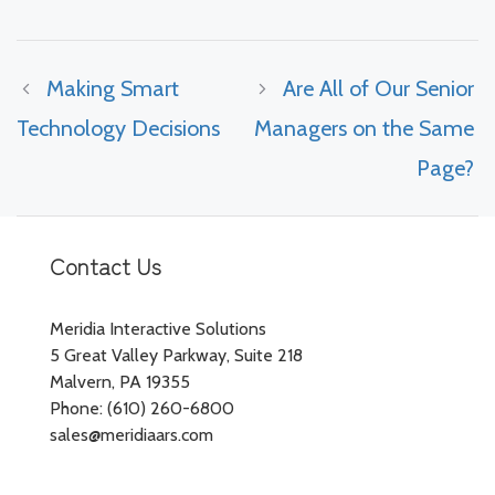
Making Smart
Are All of Our Senior
Technology Decisions
Managers on the Same
Page?
Contact Us
Meridia Interactive Solutions
5 Great Valley Parkway, Suite 218
Malvern, PA 19355
Phone: (610) 260-6800
sales@meridiaars.com