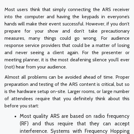
Most users think that simply connecting the ARS receiver
into the computer and having the keypads in everyone’s
hands will make their event successful. However, if you don’t
prepare for your show and don’t take precautionary
measures, many things could go wrong. For audience
response service providers that could be a matter of losing
and never seeing a client again. For the presenter or
meeting planner, it is the most deafening silence you’ll ever
(not) hear from your audience.
Almost all problems can be avoided ahead of time. Proper
preparation and testing of the ARS content is critical, but so
is the hardware setup on-site. Larger rooms, or large number
of attendees require that you definitely think about this
before you start:
Most quality ARS are based on radio frequency
(RF) and thus require that they can accept
interference. Systems with Frequency Hopping