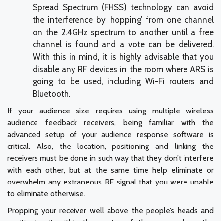
Spread Spectrum (FHSS) technology can avoid
the interference by ‘hopping’ from one channel
on the 2.4GHz spectrum to another until a free
channel is found and a vote can be delivered.
With this in mind, it is highly advisable that you
disable any RF devices in the room where ARS is
going to be used, including Wi-Fi routers and
Bluetooth.
If your audience size requires using multiple wireless
audience feedback receivers, being familiar with the
advanced setup of your audience response software is
critical. Also, the location, positioning and linking the
receivers must be done in such way that they don’t interfere
with each other, but at the same time help eliminate or
overwhelm any extraneous RF signal that you were unable
to eliminate otherwise.
Propping your receiver well above the people’s heads and