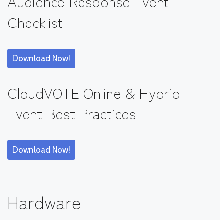
Audience Response Event
Checklist
Download Now!
CloudVOTE Online & Hybrid
Event Best Practices
Download Now!
Hardware