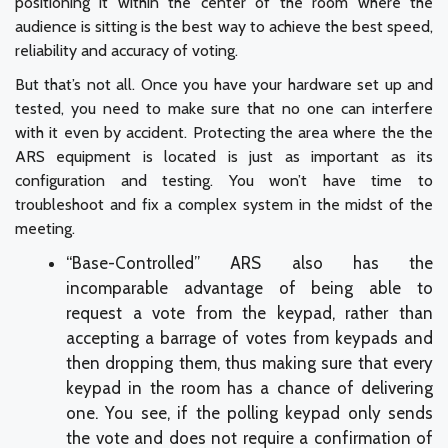
positioning it within the center of the room where the
audience is sitting is the best way to achieve the best speed,
reliability and accuracy of voting.
But that’s not all. Once you have your hardware set up and
tested, you need to make sure that no one can interfere
with it even by accident. Protecting the area where the the
ARS equipment is located is just as important as its
configuration and testing. You won’t have time to
troubleshoot and fix a complex system in the midst of the
meeting.
“Base-Controlled” ARS also has the
incomparable advantage of being able to
request a vote from the keypad, rather than
accepting a barrage of votes from keypads and
then dropping them, thus making sure that every
keypad in the room has a chance of delivering
one. You see, if the polling keypad only sends
the vote and does not require a confirmation of