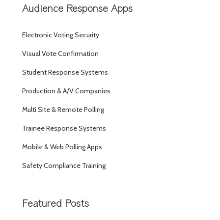
Audience Response Apps
Electronic Voting Security
Visual Vote Confirmation
Student Response Systems
Production & A/V Companies
Multi Site & Remote Polling
Trainee Response Systems
Mobile & Web Polling Apps
Safety Compliance Training
Featured Posts