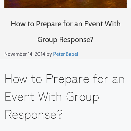
How to Prepare for an Event With
Group Response?
November 14, 2014
by
Peter Babel
How to Prepare for an
Event With Group
Response?