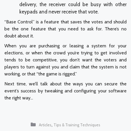
delivery, the receiver could be busy with other
keypads and never receive that vote.
“Base Control” is a feature that saves the votes and should
be the one feature that you need to ask for. There’s no
doubt about it.
When you are purchasing or leasing a system for your
elections, or when the crowd you’re trying to get involved
tends to be competitive, you don’t want the voters and
players to turn against you and claim that the system is not
working, or that “the game is rigged.”
Next time, we’ll talk about the ways you can secure the
event’s success by tweaking and configuring your software
the right way…
Categories
,
Articles
Tips & Training Techniques