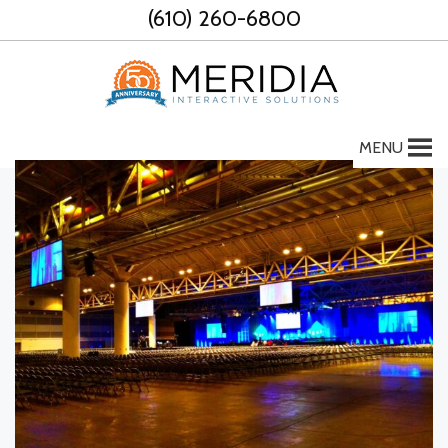
Skip
(610) 260-6800
to
content
MENU