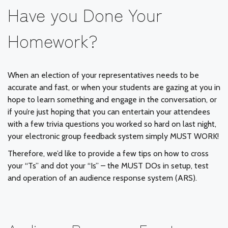
Have you Done Your
Homework?
When an election of your representatives needs to be
accurate and fast, or when your students are gazing at you in
hope to learn something and engage in the conversation, or
if you’re just hoping that you can entertain your attendees
with a few trivia questions you worked so hard on last night,
your electronic group feedback system simply MUST WORK!
Therefore, we’d like to provide a few tips on how to cross
your “Ts” and dot your “Is” – the MUST DOs in setup, test
and operation of an audience response system (ARS).