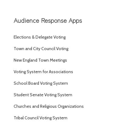
Audience Response Apps
Elections & Delegate Voting
Town and City Council Voting
New England Town Meetings
Voting System for Associations
School Board Voting System
Student Senate Voting System
Churches and Religious Organizations
Tribal Council Voting System