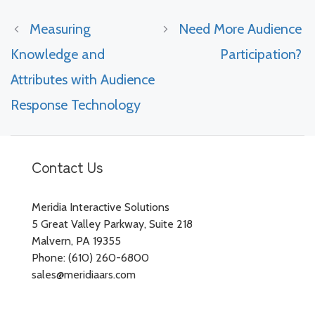
Measuring
Need More Audience
Knowledge and
Participation?
Attributes with Audience
Response Technology
Contact Us
Meridia Interactive Solutions
5 Great Valley Parkway, Suite 218
Malvern, PA 19355
Phone: (610) 260-6800
sales@meridiaars.com