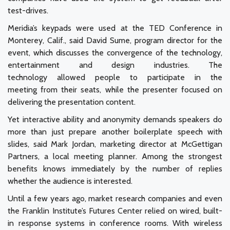
test-drives.
Meridia’s keypads were used at the TED Conference in
Monterey, Calif., said David Sume, program director for the
event, which discusses the convergence of the technology,
entertainment and design industries. The
technology allowed people to participate in the
meeting from their seats, while the presenter focused on
delivering the presentation content.
Yet interactive ability and anonymity demands speakers do
more than just prepare another boilerplate speech with
slides, said Mark Jordan, marketing director at McGettigan
Partners, a local meeting planner. Among the strongest
benefits knows immediately by the number of replies
whether the audience is interested.
Until a few years ago, market research companies and even
the Franklin Institute’s Futures Center relied on wired, built-
in response systems in conference rooms. With wireless