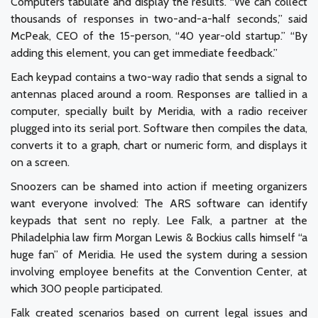
Computers tabulate and display the results. “We can collect
thousands of responses in two-and-a-half seconds,” said
McPeak, CEO of the 15-person, “40 year-old startup.” “By
adding this element, you can get immediate feedback.”
Each keypad contains a two-way radio that sends a signal to
antennas placed around a room. Responses are tallied in a
computer, specially built by Meridia, with a radio receiver
plugged into its serial port. Software then compiles the data,
converts it to a graph, chart or numeric form, and displays it
on a screen.
Snoozers can be shamed into action if meeting organizers
want everyone involved: The ARS software can identify
keypads that sent no reply. Lee Falk, a partner at the
Philadelphia law firm Morgan Lewis & Bockius calls himself “a
huge fan” of Meridia. He used the system during a session
involving employee benefits at the Convention Center, at
which 300 people participated.
Falk created scenarios based on current legal issues and