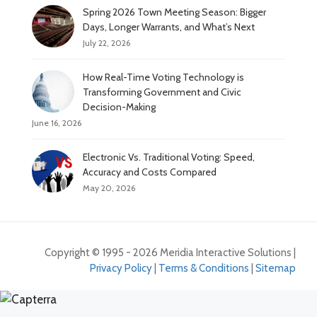
Spring 2026 Town Meeting Season: Bigger
Days, Longer Warrants, and What’s Next
July 22, 2026
How Real-Time Voting Technology is
Transforming Government and Civic
Decision-Making
June 16, 2026
Electronic Vs. Traditional Voting: Speed,
Accuracy and Costs Compared
May 20, 2026
Copyright © 1995 - 2026 Meridia Interactive Solutions |
Privacy Policy
|
Terms & Conditions
|
Sitemap