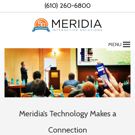
Skip
(610) 260-6800
to
content
MENU
Meridia’s Technology Makes a
Connection