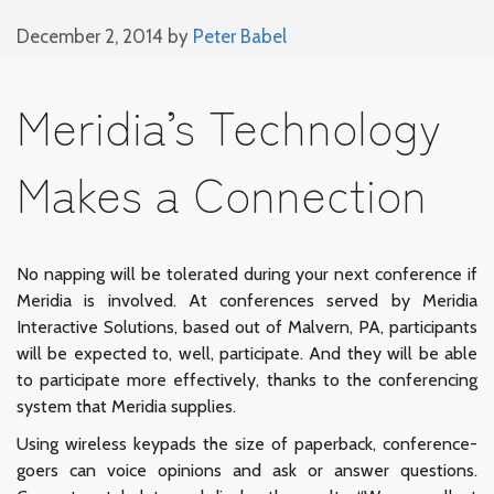
December 2, 2014
by
Peter Babel
Meridia’s Technology
Makes a Connection
No napping will be tolerated during your next conference if
Meridia is involved. At conferences served by Meridia
Interactive Solutions, based out of Malvern, PA, participants
will be expected to, well, participate. And they will be able
to participate more effectively, thanks to the conferencing
system that Meridia supplies.
Using wireless keypads the size of paperback, conference-
goers can voice opinions and ask or answer questions.