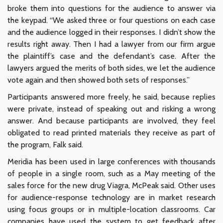
broke them into questions for the audience to answer via
the keypad. “We asked three or four questions on each case
and the audience logged in their responses. I didn’t show the
results right away. Then I had a lawyer from our firm argue
the plaintiff’s case and the defendant’s case. After the
lawyers argued the merits of both sides, we let the audience
vote again and then showed both sets of responses.”
Participants answered more freely, he said, because replies
were private, instead of speaking out and risking a wrong
answer. And because participants are involved, they feel
obligated to read printed materials they receive as part of
the program, Falk said.
Meridia has been used in large conferences with thousands
of people in a single room, such as a May meeting of the
sales force for the new drug Viagra, McPeak said. Other uses
for audience-response technology are in market research
using focus groups or in multiple-location classrooms. Car
companies have used the system to get feedback after