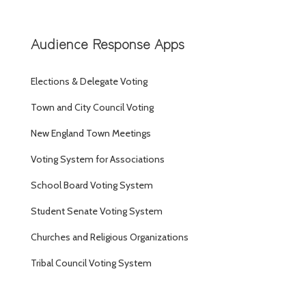
Audience Response Apps
Elections & Delegate Voting
Town and City Council Voting
New England Town Meetings
Voting System for Associations
School Board Voting System
Student Senate Voting System
Churches and Religious Organizations
Tribal Council Voting System