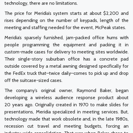
technology, there are no limitations.
The price for Meridia’s system starts at about $2,200 and
rises depending on the number of keypads, length of the
meeting and staffing needed for the event, McPeak states.
Meridia’s sparsely furnished, jam-packed office hums with
people programming the equipment and packing it in
custom-made cases for delivery to meeting sites worldwide.
Their single-story suburban office has a concrete pad
outside covered by a metal awning designed specifically for
the FedEx truck that–twice daily–comes to pick up and drop
off the suitcase-sized cases.
The company’s original owner, Raymond Baker, began
developing a wireless audience response product about
20 years ago. Originally created in 1970 to make slides for
presentations, Meridia specialized in meeting services. But,
technology made that work obsolete and, in the late 1980s,
recession cut travel and meeting budgets, forcing an