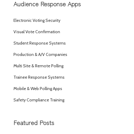
Audience Response Apps
Electronic Voting Security
Visual Vote Confirmation
Student Response Systems
Production & A/V Companies
Multi Site & Remote Polling
Trainee Response Systems
Mobile & Web Polling Apps
Safety Compliance Training
Featured Posts