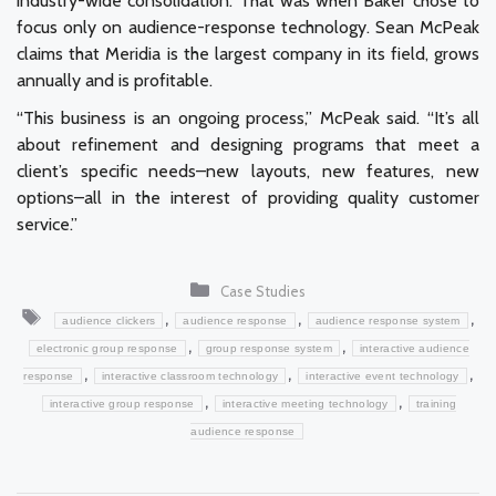
industry-wide consolidation. That was when Baker chose to
focus only on audience-response technology. Sean McPeak
claims that Meridia is the largest company in its field, grows
annually and is profitable.
“This business is an ongoing process,” McPeak said. “It’s all
about refinement and designing programs that meet a
client’s specific needs–new layouts, new features, new
options–all in the interest of providing quality customer
service.”
Categories
Case Studies
Tags
,
,
,
audience clickers
audience response
audience response system
,
,
electronic group response
group response system
interactive audience
,
,
,
response
interactive classroom technology
interactive event technology
,
,
interactive group response
interactive meeting technology
training
audience response