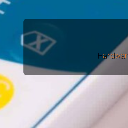
Hardwar