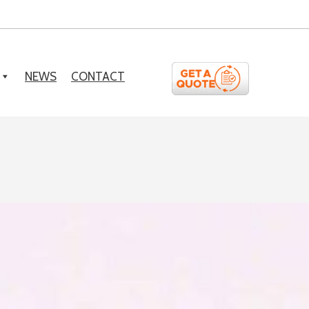
NEWS
CONTACT