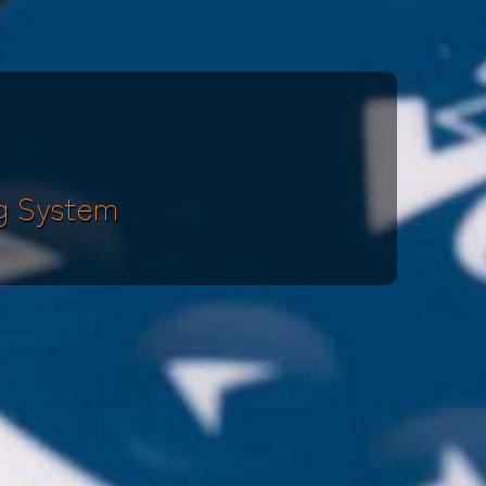
g System