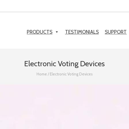
PRODUCTS
TESTIMONIALS
SUPPORT
Electronic Voting Devices
Home
/
Electronic Voting Devices