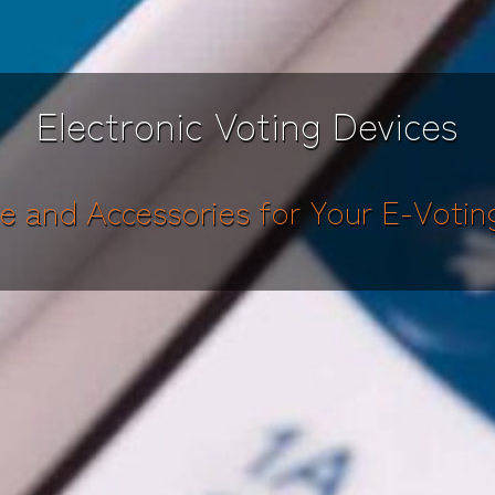
Electronic Voting Devices
e and Accessories for Your E-Votin