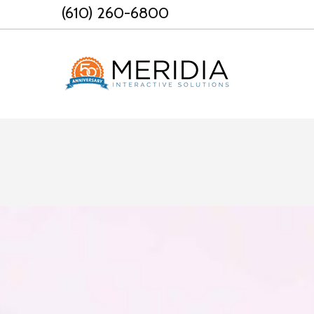
Skip
(610) 260-6800
to
content