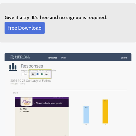
Give it a try. It’s free and no signup is required.
Free Download