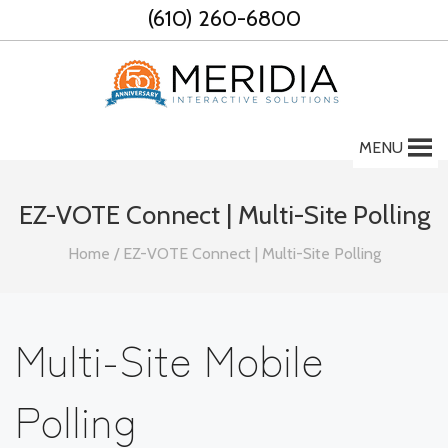
Skip
(610) 260-6800
to
content
MENU
EZ-VOTE Connect | Multi-Site Polling
Home
/
EZ-VOTE Connect | Multi-Site Polling
Multi-Site Mobile
Polling