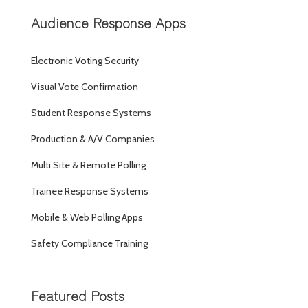
Audience Response Apps
Electronic Voting Security
Visual Vote Confirmation
Student Response Systems
Production & A/V Companies
Multi Site & Remote Polling
Trainee Response Systems
Mobile & Web Polling Apps
Safety Compliance Training
Featured Posts