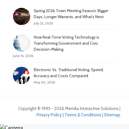
Spring 2026 Town Meeting Season: Bigger
Days, Longer Warrants, and What’s Next
July 22, 2026
How Real-Time Voting Technology is
Transforming Government and Civic
Decision-Making
June 16, 2026
Electronic Vs. Traditional Voting: Speed,
Accuracy and Costs Compared
May 20, 2026
Copyright © 1995 - 2026 Meridia Interactive Solutions |
Privacy Policy
|
Terms & Conditions
|
Sitemap