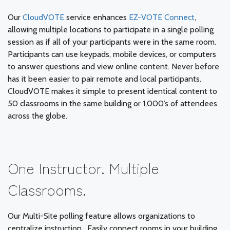
Our
CloudVOTE
service enhances
EZ-VOTE Connect
,
allowing multiple locations to participate in a single polling
session as if all of your participants were in the same room.
Participants can use keypads, mobile devices, or computers
to answer questions and view online content. Never before
has it been easier to pair remote and local participants.
CloudVOTE makes it simple to present identical content to
50 classrooms in the same building or 1,000’s of attendees
across the globe.
One Instructor. Multiple
Classrooms.
Our Multi-Site polling feature allows organizations to
centralize instruction. Easily connect rooms in your building,