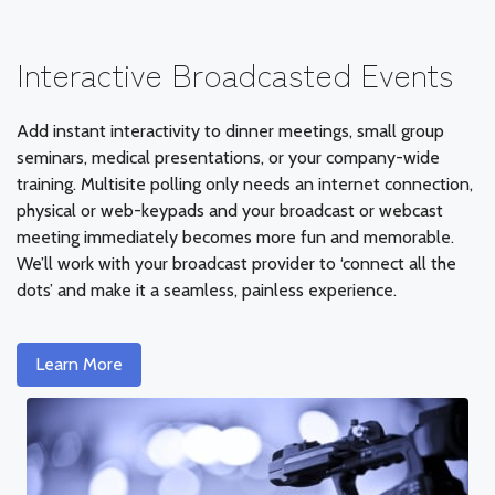
Interactive Broadcasted Events
Add instant interactivity to dinner meetings, small group
seminars, medical presentations, or your company-wide
training. Multisite polling only needs an internet connection,
physical or web-keypads and your broadcast or webcast
meeting immediately becomes more fun and memorable.
We’ll work with your broadcast provider to ‘connect all the
dots’ and make it a seamless, painless experience.
Learn More