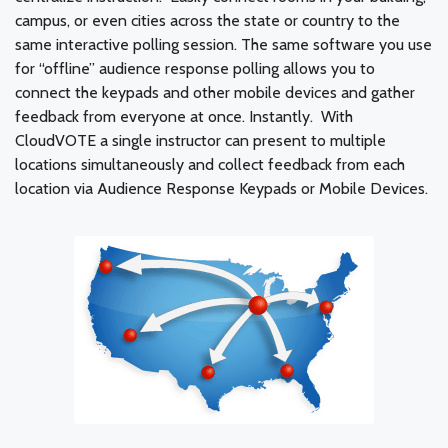
campus, or even cities across the state or country to the
same interactive polling session. The same software you use
for “offline” audience response polling allows you to
connect the keypads and other mobile devices and gather
feedback from everyone at once. Instantly. With
CloudVOTE a single instructor can present to multiple
locations simultaneously and collect feedback from each
location via Audience Response Keypads or Mobile Devices.