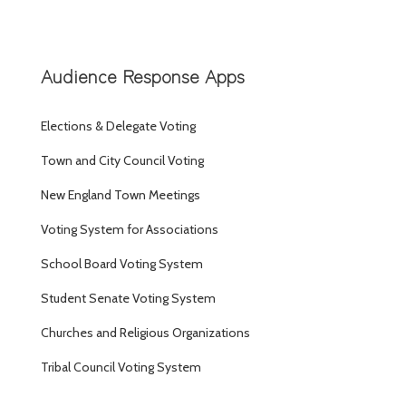
Audience Response Apps
Elections & Delegate Voting
Town and City Council Voting
New England Town Meetings
Voting System for Associations
School Board Voting System
Student Senate Voting System
Churches and Religious Organizations
Tribal Council Voting System