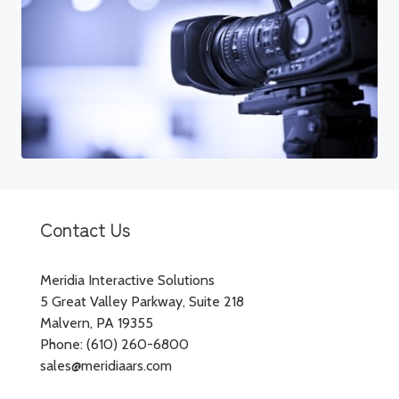
Contact Us
Meridia Interactive Solutions
5 Great Valley Parkway, Suite 218
Malvern, PA 19355
Phone: (610) 260-6800
sales@meridiaars.com