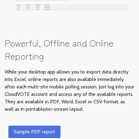
Powerful, Offline and Online
Reporting
While your desktop app allows you to export data directly
into Excel, online reports are also available immediately
after each multi-site mobile polling session. Just log into your
CloudVOTE account and access any of the available reports.
They are available in PDF, Word, Excel or CSV format, as
well as in printable/on-screen layout.
Sample PDF report