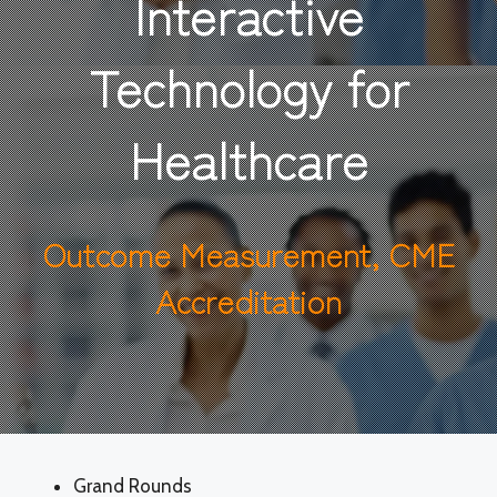
Interactive
Technology for
Healthcare
Outcome Measurement, CME
Accreditation
Grand Rounds