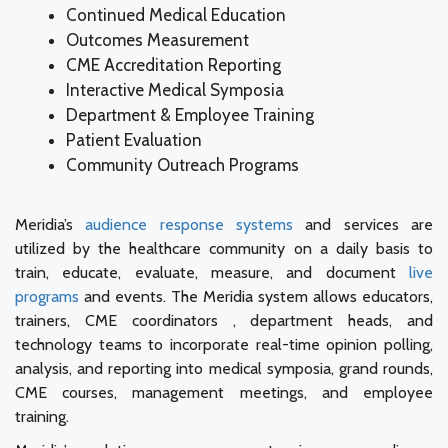
Continued Medical Education
Outcomes Measurement
CME Accreditation Reporting
Interactive Medical Symposia
Department & Employee Training
Patient Evaluation
Community Outreach Programs
Meridia’s
audience response systems
and services are
utilized by the healthcare community on a daily basis to
train, educate, evaluate, measure, and document
live
programs
and events. The Meridia system allows educators,
trainers, CME coordinators , department heads, and
technology teams to incorporate real-time opinion polling,
analysis, and reporting into medical symposia, grand rounds,
CME courses, management meetings, and employee
training.