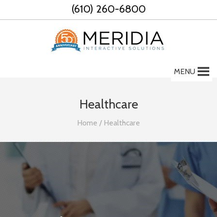
Skip
(610) 260-6800
to
content
MENU
Healthcare
Home
/
Healthcare