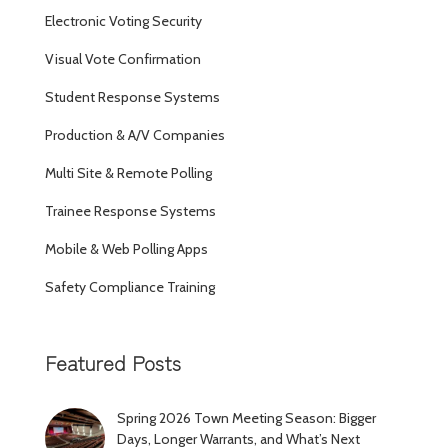
Electronic Voting Security
Visual Vote Confirmation
Student Response Systems
Production & A/V Companies
Multi Site & Remote Polling
Trainee Response Systems
Mobile & Web Polling Apps
Safety Compliance Training
Featured Posts
Spring 2026 Town Meeting Season: Bigger
Days, Longer Warrants, and What’s Next