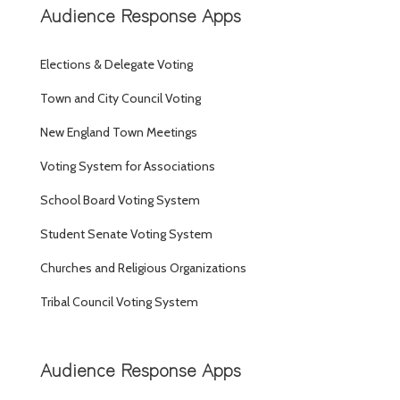
Audience Response Apps
Elections & Delegate Voting
Town and City Council Voting
New England Town Meetings
Voting System for Associations
School Board Voting System
Student Senate Voting System
Churches and Religious Organizations
Tribal Council Voting System
Audience Response Apps