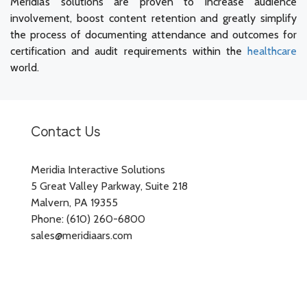
Meridia’s solutions are proven to increase audience
involvement, boost content retention and greatly simplify
the process of documenting attendance and outcomes for
certification and audit requirements within the
healthcare
world.
Contact Us
Meridia Interactive Solutions
5 Great Valley Parkway, Suite 218
Malvern, PA 19355
Phone: (610) 260-6800
sales@meridiaars.com