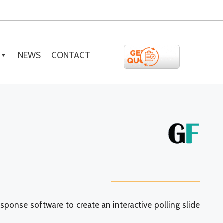
NEWS
CONTACT
sponse software to create an interactive polling slide