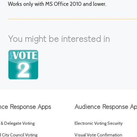
Works only with MS Office 2010 and lower.
You might be interested in
nce Response Apps
Audience Response A
 & Delegate Voting
Electronic Voting Security
City Council Voting
Visual Vote Confirmation