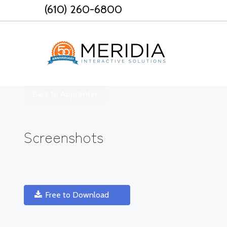
Skip
(610) 260-6800
to
content
Back to Appcenter
Screenshots
Free to Download