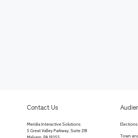
Contact Us
Audie
Meridia Interactive Solutions
Elections
5 Great Valley Parkway, Suite 218
Town and 
Malvern, PA 19355