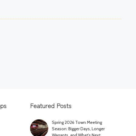
pps
Featured Posts
Spring 2026 Town Meeting
Season: Bigger Days, Longer
Warrants, and What’s Next