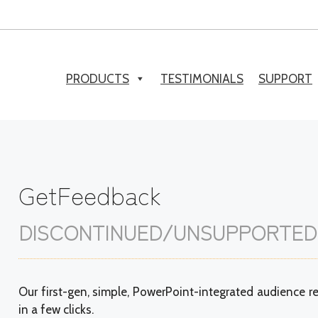
PRODUCTS
TESTIMONIALS
SUPPORT
GetFeedback
DISCONTINUED/UNSUPPORTED
Our first-gen, simple, PowerPoint-integrated audience re
in a few clicks.