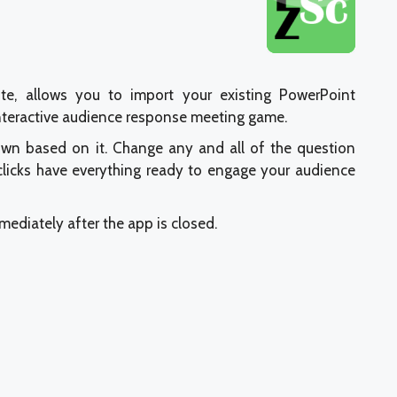
ite, allows you to import your existing PowerPoint
interactive audience response meeting game.
own based on it. Change any and all of the question
 clicks have everything ready to engage your audience
mmediately after the app is closed.