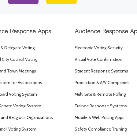
nce Response Apps
Audience Response A
 & Delegate Voting
Electronic Voting Security
City Council Voting
Visual Vote Confirmation
and Town Meetings
Student Response Systems
ystem for Associations
Production & A/V Companies
oard Voting System
Multi Site & Remote Polling
Senate Voting System
Trainee Response Systems
and Religious Organizations
Mobile & Web Polling Apps
uncil Voting System
Safety Compliance Training