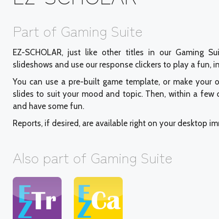
Part of Gaming Suite
EZ-SCHOLAR, just like other titles in our Gaming Su
slideshows and use our response clickers to play a fun, 
You can use a pre-built game template, or make your 
slides to suit your mood and topic. Then, within a few
and have some fun.
Reports, if desired, are available right on your desktop i
Also part of Gaming Suite