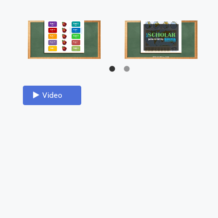
Video