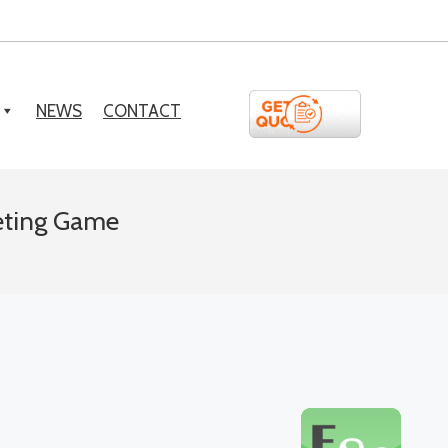
NEWS
CONTACT
eting Game