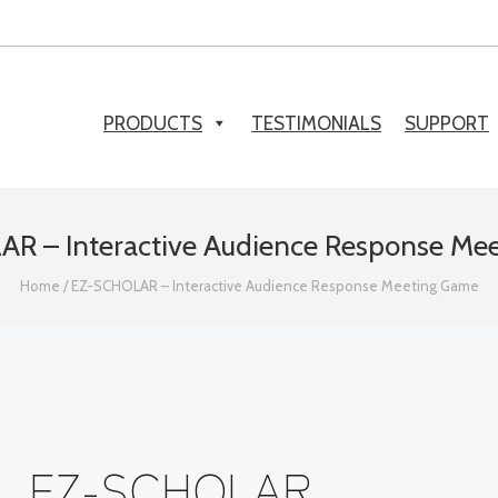
PRODUCTS
TESTIMONIALS
SUPPORT
R – Interactive Audience Response Me
Home
/
EZ-SCHOLAR – Interactive Audience Response Meeting Game
EZ-SCHOLAR