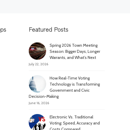
pps
Featured Posts
Spring 2026 Town Meeting
Season: Bigger Days, Longer
Warrants, and What’s Next
July 22, 2026
How Real-Time Voting
Technology is Transforming
Government and Civic
Decision-Making
June 16, 2026
Electronic Vs. Traditional
Voting: Speed, Accuracy and
Costs Compared