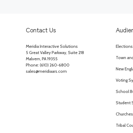
Contact Us
Audie
Meridia Interactive Solutions
Elections
5 Great Valley Parkway, Suite 218
Town and 
Malvern, PA 19355
Phone: (610) 260-6800
New Engl
sales@meridiaars.com
Voting S
School B
Student 
Churches 
Tribal Co