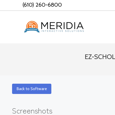
Skip
(610) 260-6800
to
content
EZ-SCHOLA
Back to Software
Screenshots