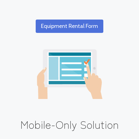
Equipment Rental Form
Mobile-Only Solution