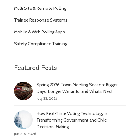
Multi Site & Remote Polling
Trainee Response Systems
Mobile & Web Polling Apps
Safety Compliance Training
Featured Posts
Spring 2026 Town Meeting Season: Bigger
Days, Longer Warrants, and What’s Next
July 22, 2026
How Real-Time Voting Technology is
Transforming Government and Civic
Decision-Making
June 16, 2026