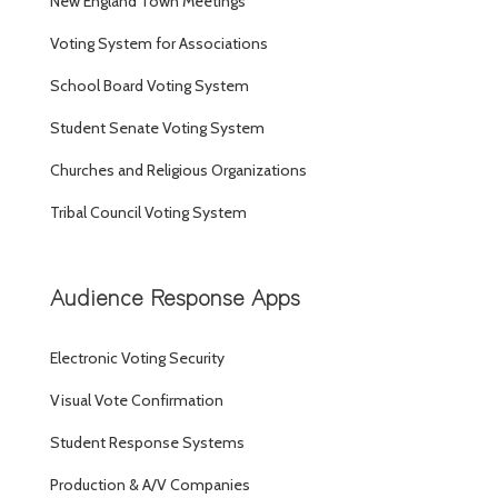
New England Town Meetings
Voting System for Associations
School Board Voting System
Student Senate Voting System
Churches and Religious Organizations
Tribal Council Voting System
Audience Response Apps
Electronic Voting Security
Visual Vote Confirmation
Student Response Systems
Production & A/V Companies