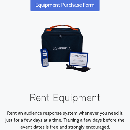
Equipment Purchase Form
Rent Equipment
Rent an audience response system whenever you need it,
just for a few days at a time. Training a few days before the
event dates is free and strongly encouraged.