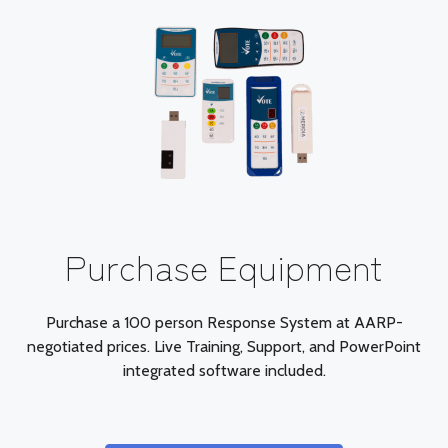
Purchase Equipment
Purchase a 100 person Response System at AARP-
negotiated prices. Live Training, Support, and PowerPoint
integrated software included.