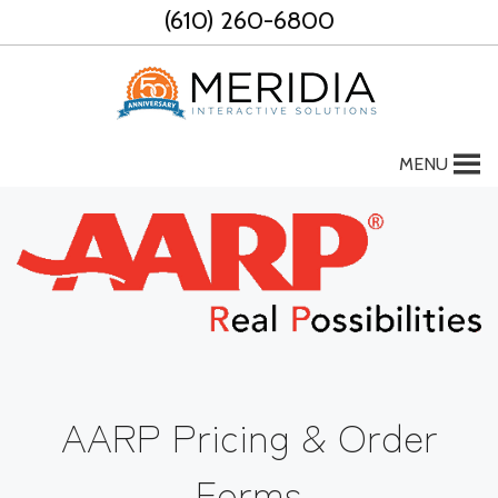
Skip
(610) 260-6800
to
content
MENU
AARP Pricing & Order
Forms