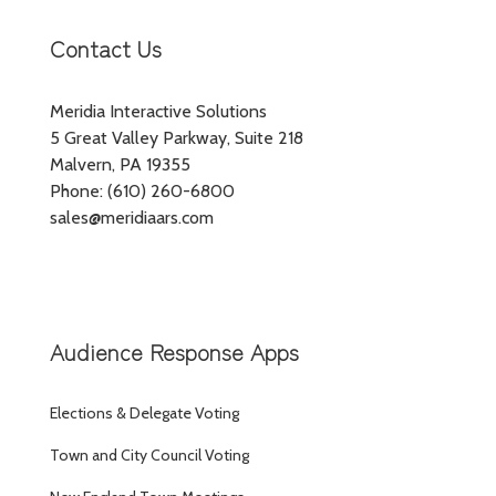
Contact Us
Meridia Interactive Solutions
5 Great Valley Parkway, Suite 218
Malvern, PA 19355
Phone: (610) 260-6800
sales@meridiaars.com
Audience Response Apps
Elections & Delegate Voting
Town and City Council Voting