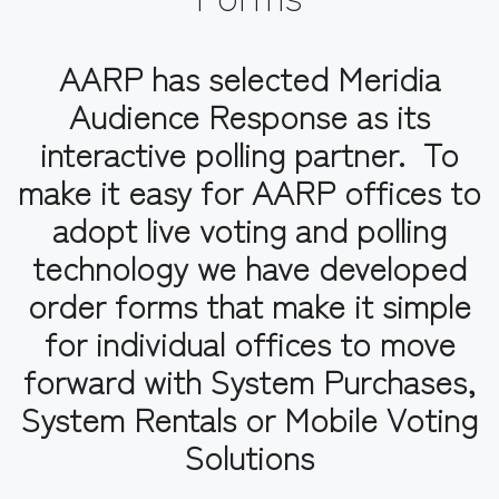
AARP has selected Meridia
Audience Response as its
interactive polling partner. To
make it easy for AARP offices to
adopt live voting and polling
technology we have developed
order forms that make it simple
for individual offices to move
forward with System Purchases,
System Rentals or Mobile Voting
Solutions