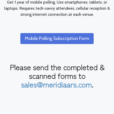
Get 1 year of mobile polling. Use smartphones, tablets, or
laptops. Requires tech-savvy attendees, cellular reception &
strong internet connection at each venue.
Mobile Polling Subscription Form
Please send the completed &
scanned forms to
sales@meridiaars.com
.