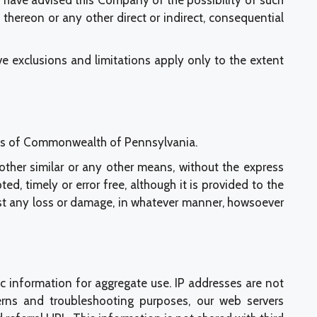
ou have advised this Company of the possibility of such
hereon or any other direct or indirect, consequential
e exclusions and limitations apply only to the extent
laws of Commonwealth of Pennsylvania.
r other similar or any other means, without the express
, timely or error free, although it is provided to the
inst any loss or damage, in whatever manner, howsoever
c information for aggregate use. IP addresses are not
tterns and troubleshooting purposes, our web servers