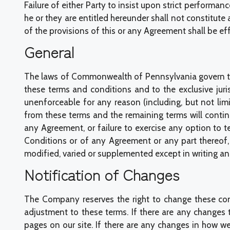
Failure of either Party to insist upon strict performanc
he or they are entitled hereunder shall not constitute
of the provisions of this or any Agreement shall be eff
General
The laws of Commonwealth of Pennsylvania govern the
these terms and conditions and to the exclusive juris
unenforceable for any reason (including, but not limi
from these terms and the remaining terms will conti
any Agreement, or failure to exercise any option to t
Conditions or of any Agreement or any part thereof,
modified, varied or supplemented except in writing a
Notification of Changes
The Company reserves the right to change these cond
adjustment to these terms. If there are any changes
pages on our site. If there are any changes in how we