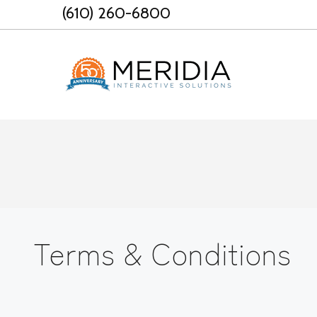
Skip
(610) 260-6800
to
content
Terms & Conditions