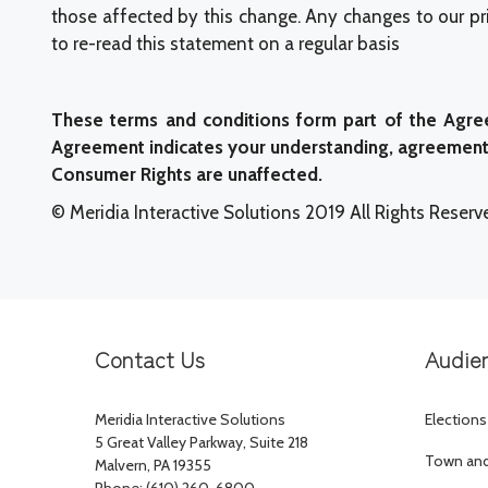
those affected by this change. Any changes to our pri
to re-read this statement on a regular basis
These terms and conditions form part of the Agree
Agreement indicates your understanding, agreement t
Consumer Rights are unaffected.
© Meridia Interactive Solutions 2019 All Rights Reserv
Contact Us
Audie
Meridia Interactive Solutions
Elections
5 Great Valley Parkway, Suite 218
Town and 
Malvern, PA 19355