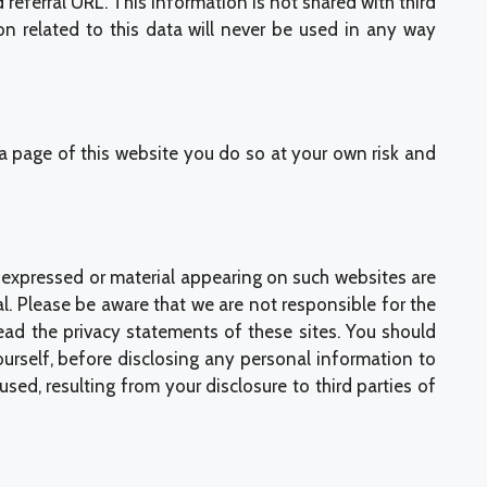
eferral URL. This information is not shared with third
n related to this data will never be used in any way
o a page of this website you do so at your own risk and
s expressed or material appearing on such websites are
l. Please be aware that we are not responsible for the
read the privacy statements of these sites. You should
ourself, before disclosing any personal information to
d, resulting from your disclosure to third parties of