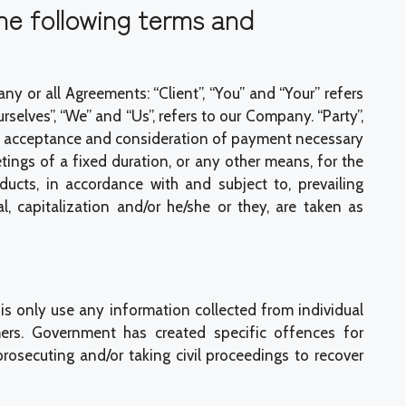
he following terms and
 or all Agreements: “Client”, “You” and “Your” refers
elves”, “We” and “Us”, refers to our Company. “Party”,
 offer, acceptance and consideration of payment necessary
ings of a fixed duration, or any other means, for the
ucts, in accordance with and subject to, prevailing
 capitalization and/or he/she or they, are taken as
s only use any information collected from individual
ers. Government has created specific offences for
osecuting and/or taking civil proceedings to recover