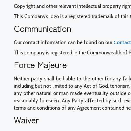
Copyright and other relevant intellectual property right
This Company’s logo is a registered trademark of thi
Communication
Our contact information can be found on our
Contact
This company is registered in the Commonwealth of Pen
Force Majeure
Neither party shall be liable to the other for any 
including but not limited to any Act of God, terrorism, wa
any other natural or man made eventuality outside o
reasonably foreseen. Any Party affected by such eve
terms and conditions of any Agreement contained her
Waiver