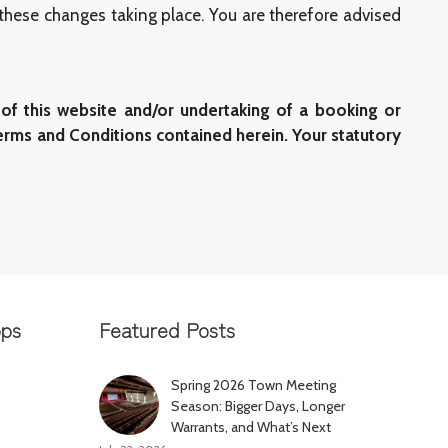
 these changes taking place. You are therefore advised
of this website and/or undertaking of a booking or
erms and Conditions contained herein. Your statutory
pps
Featured Posts
Spring 2026 Town Meeting
Season: Bigger Days, Longer
Warrants, and What’s Next