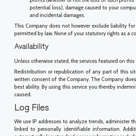
profits (whether or not the loss of such profit
potential loss), damage caused to your comput
and incidental damages.
This Company does not however exclude liability for 
permitted by law. None of your statutory rights as a 
Availability
Unless otherwise stated, the services featured on th
Redistribution or republication of any part of this si
written consent of the Company. The Company does not 
best ability. By using this service you thereby indem
caused.
Log Files
We use IP addresses to analyze trends, administer th
linked to personally identifiable information. Addi