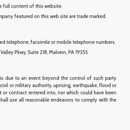
 full content of this website.
mpany featured on this web site are trade marked.
ted telephone, facsimile or mobile telephone numbers.
alley Pkwy, Suite 218, Malvern, PA 19355.
 is due to an event beyond the control of such party
civil or military authority, uprising, earthquake, flood or
 or contract entered into, nor which could have been
hall use all reasonable endeavors to comply with the