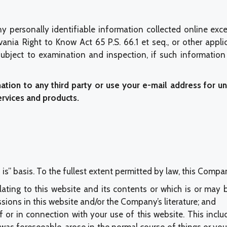
y personally identifiable information collected online exc
ania Right to Know Act 65 P.S. 66.1 et seq., or other appli
bject to examination and inspection, if such information 
mation to any third party or use your e-mail address for u
ervices and products.
is” basis. To the fullest extent permitted by law, this Compa
lating to this website and its contents or which is or may b
ssions in this website and/or the Company’s literature; and
f or in connection with your use of this website. This includ