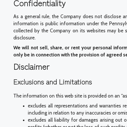
Confidentiality
As a general rule, the Company does not disclose an
information is public information under the Pennsylv
collected by the Company on its websites may be su
disclosure.
We will not sell, share, or rent your personal infor
only be in connection with the provision of agreed s
Disclaimer
Exclusions and Limitations
The information on this web site is provided on an “as 
excludes all representations and warranties re
including in relation to any inaccuracies or omi
excludes all liability for damages arising out o