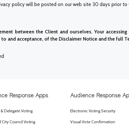
vacy policy will be posted on our web site 30 days prior to
ment between the Client and ourselves. Your accessing 
o and acceptance, of the Disclaimer Notice and the full T
ed
nce Response Apps
Audience Response A
 & Delegate Voting
Electronic Voting Security
City Council Voting
Visual Vote Confirmation