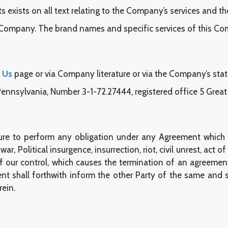
s exists on all text relating to the Company’s services and the
s Company. The brand names and specific services of this Co
 Us
page or via Company literature or via the Company’s sta
nsylvania, Number 3-1-72.27444, registered office 5 Great V
failure to perform any obligation under any Agreement which
r, Political insurgence, insurrection, riot, civil unrest, act of 
f our control, which causes the termination of an agreement
nt shall forthwith inform the other Party of the same and s
ein.