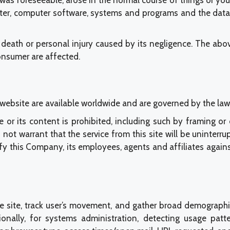
s was foreseeable, arose in the normal course of things or y
er, computer software, systems and programs and the data t
death or personal injury caused by its negligence. The abov
consumer are affected.
is website are available worldwide and are governed by the 
te or its content is prohibited, including such by framing o
warrant that the service from this site will be uninterrupted
nify this Company, its employees, agents and affiliates aga
e site, track user’s movement, and gather broad demographi
tionally, for systems administration, detecting usage pa