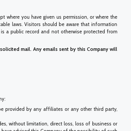
ept where you have given us permission, or where the
cable laws. Visitors should be aware that information
is a public record and not otherwise protected from
nsolicited mail. Any emails sent by this Company will
ny:
e provided by any affiliates or any other third party,
es, without limitation, direct loss, loss of business or