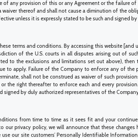
e of any provision of this or any Agreement or the failure of 
 a waiver thereof and shall not cause a diminution of the ob
ective unless it is expressly stated to be such and signed by 
se terms and conditions. By accessing this website [and us
diction of the U.S. courts in all disputes arising out of su
ted to the exclusions and limitations set out above), then 
nue to apply. Failure of the Company to enforce any of the 
erminate, shall not be construed as waiver of such provision
 or the right thereafter to enforce each and every provisi
nd signed by duly authorized representatives of the Company
itions from time to time as it sees fit and your continued
 to our privacy policy, we will announce that these chan
 use our site customers’ Personally Identifiable Information,