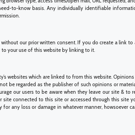
ng browser type, access times/open mail, URL requested, and r
eed-to-know basis. Any individually identifiable informatio
rmission.
without our prior written consent. If you do create a link t
to your use of this website by linking to it.
y’s websites which are linked to from this website. Opinion
ot be regarded as the publisher of such opinions or materia
ourage our users to be aware when they leave our site & to 
r site connected to this site or accessed through this site y
y for any loss or damage in whatever manner, howsoever cause