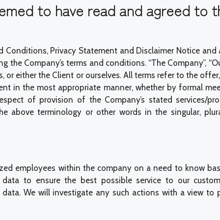
deemed to have read and agreed to t
 Conditions, Privacy Statement and Disclaimer Notice and any
ng the Company’s terms and conditions. “The Company”, “Ours
ves, or either the Client or ourselves. All terms refer to the
ient in the most appropriate manner, whether by formal meet
espect of provision of the Company’s stated services/prod
bove terminology or other words in the singular, plural,
ized employees within the company on a need to know basi
data to ensure the best possible service to our custom
ata. We will investigate any such actions with a view to pr