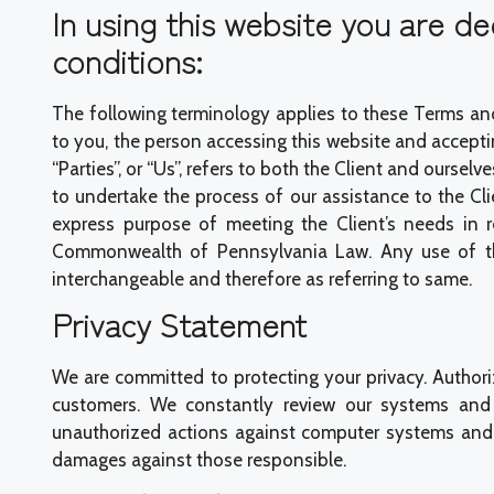
In using this website you are 
conditions:
The following terminology applies to these Terms and
to you, the person accessing this website and accepti
“Parties”, or “Us”, refers to both the Client and oursel
to undertake the process of our assistance to the Cl
express purpose of meeting the Client’s needs in r
Commonwealth of Pennsylvania Law. Any use of the a
interchangeable and therefore as referring to same.
Privacy Statement
We are committed to protecting your privacy. Author
customers. We constantly review our systems and 
unauthorized actions against computer systems and d
damages against those responsible.