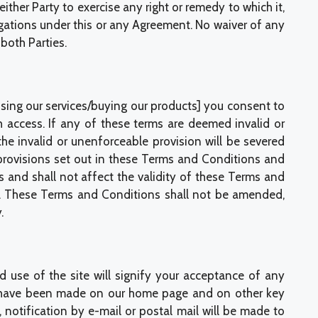
either Party to exercise any right or remedy to which it,
ligations under this or any Agreement. No waiver of any
both Parties.
ing our services/buying our products] you consent to
ch access. If any of these terms are deemed invalid or
the invalid or unenforceable provision will be severed
provisions set out in these Terms and Conditions and
s and shall not affect the validity of these Terms and
on. These Terms and Conditions shall not be amended,
.
 use of the site will signify your acceptance of any
ges have been made on our home page and on other key
 notification by e-mail or postal mail will be made to