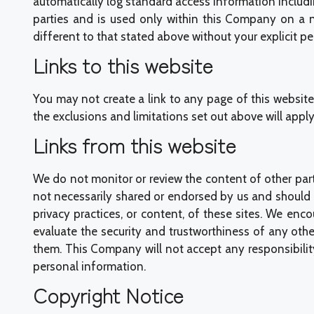
automatically log standard access information includi
parties and is used only within this Company on a n
different to that stated above without your explicit pe
Links to this website
You may not create a link to any page of this website 
the exclusions and limitations set out above will apply 
Links from this website
We do not monitor or review the content of other part
not necessarily shared or endorsed by us and should n
privacy practices, or content, of these sites. We enc
evaluate the security and trustworthiness of any othe
them. This Company will not accept any responsibilit
personal information.
Copyright Notice