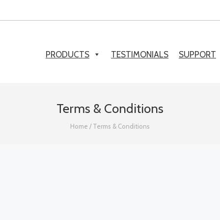
PRODUCTS
TESTIMONIALS
SUPPORT
Terms & Conditions
Home
/
Terms & Conditions