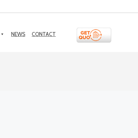
NEWS
CONTACT